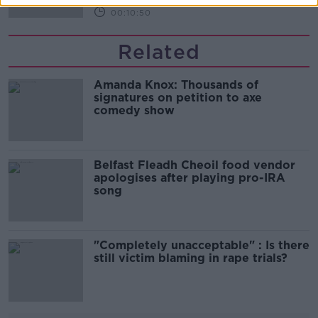
00:10:50
Related
Amanda Knox: Thousands of
signatures on petition to axe
comedy show
Belfast Fleadh Cheoil food vendor
apologises after playing pro-IRA
song
"Completely unacceptable" : Is there
still victim blaming in rape trials?