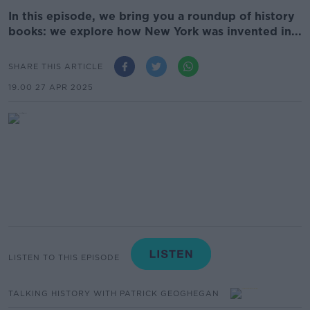
In this episode, we bring you a roundup of history
books: we explore how New York was invented in...
SHARE THIS ARTICLE
19.00 27 APR 2025
LISTEN TO THIS EPISODE
TALKING HISTORY WITH PATRICK GEOGHEGAN