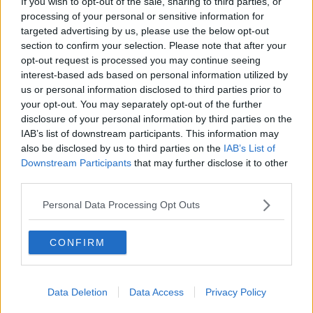
If you wish to opt-out of the sale, sharing to third parties, or
THE HARD SHOULDER
processing of your personal or sensitive information for
targeted advertising by us, please use the below opt-out
section to confirm your selection. Please note that after your
00:27:47
opt-out request is processed you may continue seeing
interest-based ads based on personal information utilized by
Government makes Dentists legally
us or personal information disclosed to third parties prior to
required to continue professional
your opt-out. You may separately opt-out of the further
development
THE HARD SHOULDER
disclosure of your personal information by third parties on the
IAB’s list of downstream participants. This information may
00:07:24
also be disclosed by us to third parties on the
IAB’s List of
Downstream Participants
that may further disclose it to other
Should we ban Meta’s AI smart
third parties.
glasses?
THE HARD SHOULDER
Personal Data Processing Opt Outs
00:08:34
CONFIRM
Sport with Mick McCarthy:
Infantino’s football civil war
Data Deletion
Data Access
Privacy Policy
THE HARD SHOULDER