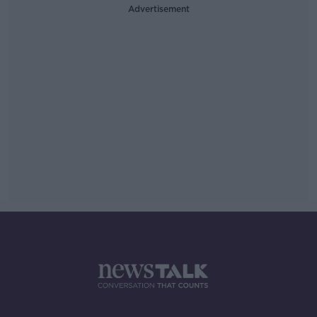
Advertisement