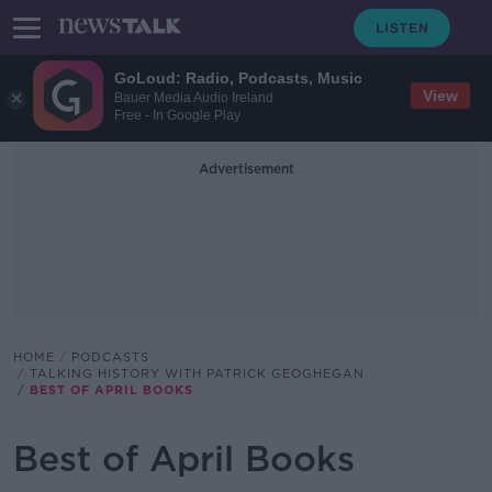
GoLoud: Radio, Podcasts, Music
View
Bauer Media Audio Ireland
Free - In Google Play
Advertisement
HOME
PODCASTS
TALKING HISTORY WITH PATRICK GEOGHEGAN
BEST OF APRIL BOOKS
Best of April Books