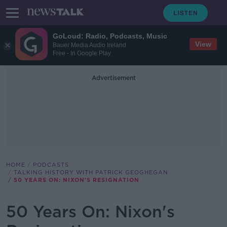
GoLoud: Radio, Podcasts, Music
View
Bauer Media Audio Ireland
Free - In Google Play
Advertisement
HOME
PODCASTS
TALKING HISTORY WITH PATRICK GEOGHEGAN
50 YEARS ON: NIXON'S RESIGNATION
50 Years On: Nixon's