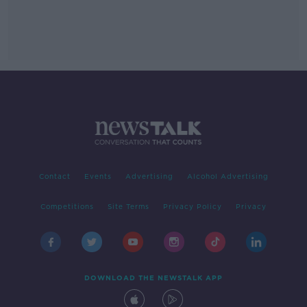
Contact
Events
Advertising
Alcohol Advertising
Competitions
Site Terms
Privacy Policy
Privacy
DOWNLOAD THE NEWSTALK APP