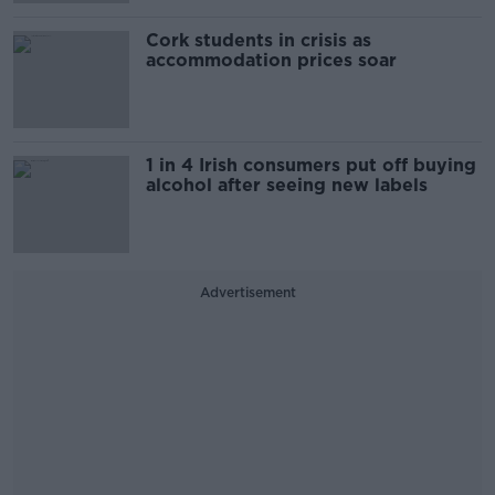
Cork students in crisis as
accommodation prices soar
1 in 4 Irish consumers put off buying
alcohol after seeing new labels
Advertisement