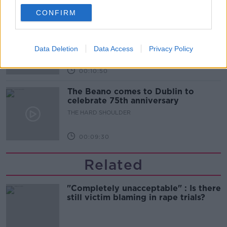
00:06:10
CONFIRM
Did social media influence the mass
influx of people to Spain's Ceuta?
THE HARD SHOULDER
Data Deletion
Data Access
Privacy Policy
00:10:50
The Beano comes to Dublin to
celebrate 75th anniversary
THE HARD SHOULDER
00:09:30
Related
"Completely unacceptable" : Is there
still victim blaming in rape trials?