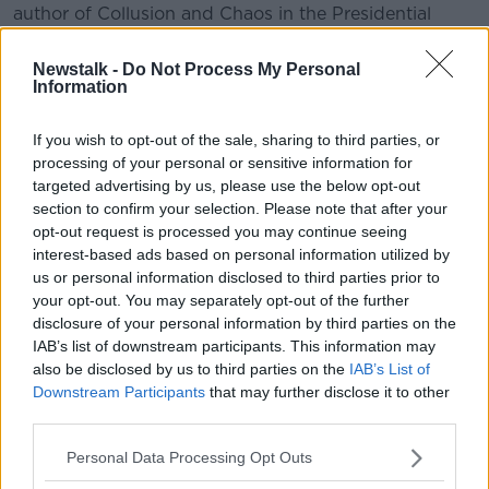
author of Collusion and Chaos in the Presidential
Election of 1968.
Newstalk -
Do Not Process My Personal
Information
READ MORE ABOUT
TALKING HISTORY WITH PATRICK GEOGHEGAN
If you wish to opt-out of the sale, sharing to third parties, or
processing of your personal or sensitive information for
targeted advertising by us, please use the below opt-out
section to confirm your selection. Please note that after your
Related Episodes
opt-out request is processed you may continue seeing
interest-based ads based on personal information utilized by
Movies and TV: Ted Lasso, Nimrods,
us or personal information disclosed to third parties prior to
Sterling Point
your opt-out. You may separately opt-out of the further
THE HARD SHOULDER
disclosure of your personal information by third parties on the
IAB’s list of downstream participants. This information may
00:18:05
also be disclosed by us to third parties on the
IAB’s List of
Downstream Participants
that may further disclose it to other
Solar panel owners facing weather-
third parties.
related issues - what are they?
THE HARD SHOULDER
Personal Data Processing Opt Outs