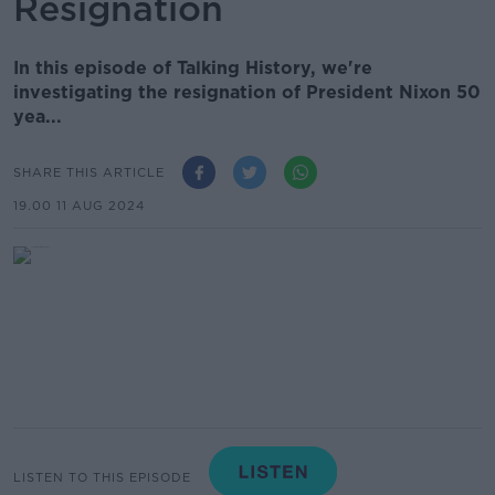
Resignation
In this episode of Talking History, we're
investigating the resignation of President Nixon 50
yea...
SHARE THIS ARTICLE
19.00 11 AUG 2024
LISTEN TO THIS EPISODE