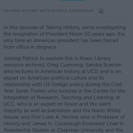
TALKING HISTORY WITH PATRICK GEOGHEGAN
In this episode of Talking History, we're investigating
the resignation of President Nixon 50 years ago, the
only time an American president has been forced
from office in disgrace.
Joining Patrick to explore this is Nixon Library
resource archivist, Greg Cumming; Sandra Scanlon
who lectures in American history at UCD and is an
expert on American political culture and its
relationship with US foreign policy during the Cold
War; Sarah Thelen who lectures in the Centre for the
Integration of Research, Teaching and Learning at
UCC, who is an expert on Nixon and the silent
majority as well as patriotism and the Nixon White
House; and Prof Luke A. Nichter who is Professor of
History and James H. Cavanaugh Endowed Chair in
Presidential Studies at Chapman University and the