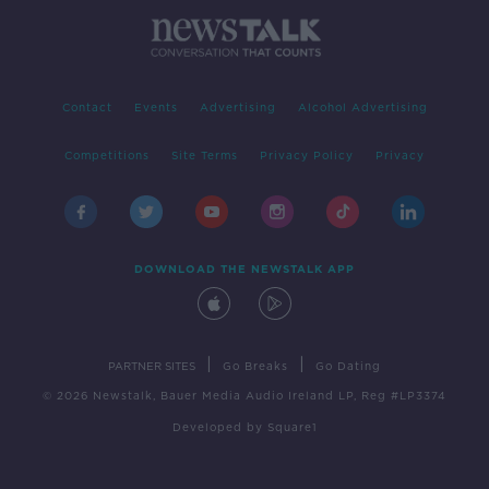
Contact
Events
Advertising
Alcohol Advertising
Competitions
Site Terms
Privacy Policy
Privacy
DOWNLOAD THE NEWSTALK APP
|
|
PARTNER SITES
Go Breaks
Go Dating
© 2026 Newstalk, Bauer Media Audio Ireland LP, Reg #LP3374
Developed
by
Square1