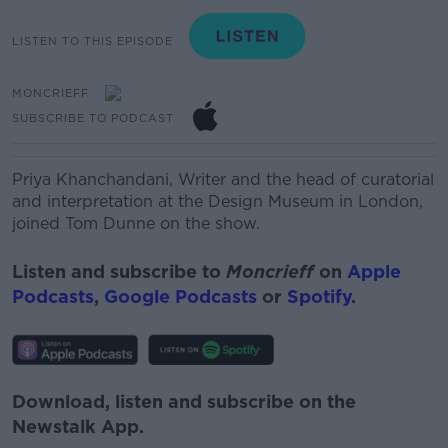
LISTEN TO THIS EPISODE
MONCRIEFF
SUBSCRIBE TO PODCAST
Priya Khanchandani,
Writer and the head of curatorial
and interpretation at the Design Museum in London,
joined Tom Dunne on the show.
Listen and subscribe to
Moncrieff
on
Apple
Podcasts
,
Google Podcasts
or
Spotify
.
Download, listen and subscribe on the
Newstalk App.