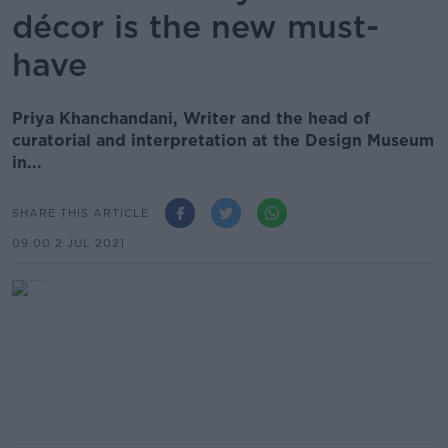
décor is the new must-
have
Priya Khanchandani, Writer and the head of
curatorial and interpretation at the Design Museum
in...
SHARE THIS ARTICLE
09.00 2 JUL 2021