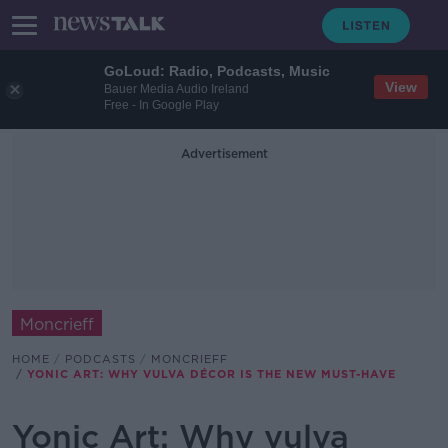
GoLoud: Radio, Podcasts, Music
View
Bauer Media Audio Ireland
Free - In Google Play
Advertisement
Moncrieff
HOME
PODCASTS
MONCRIEFF
YONIC ART: WHY VULVA DÉCOR IS THE NEW MUST-HAVE
Yonic Art: Why vulva