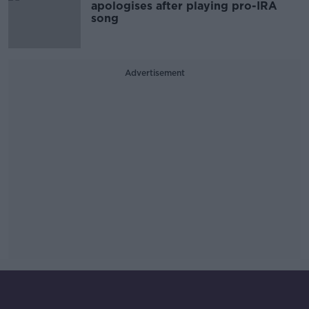
apologises after playing pro-IRA
song
Advertisement