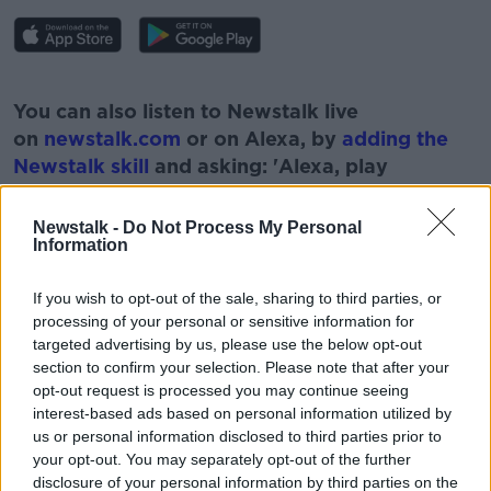
#AD
You can also listen to Newstalk live
on
newstalk.com
or on Alexa, by
adding the
Newstalk skill
and asking: 'Alexa, play
Newstalk'.
Learn more
Newstalk -
Do Not Process My Personal
Information
If you wish to opt-out of the sale, sharing to third parties, or
processing of your personal or sensitive information for
READ MORE ABOUT
targeted advertising by us, please use the below opt-out
ART
CARA DELEVIGNE
LONDON
section to confirm your selection. Please note that after your
opt-out request is processed you may continue seeing
MONCRIEFF SHOW
MUSEUM
NEWSTALK
interest-based ads based on personal information utilized by
us or personal information disclosed to third parties prior to
VULVA DECOR
YONIC ART
your opt-out. You may separately opt-out of the further
disclosure of your personal information by third parties on the