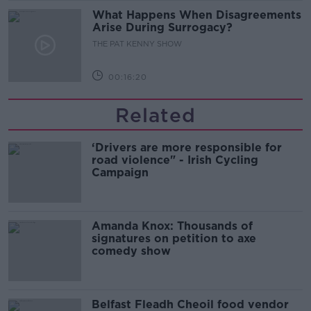
What Happens When Disagreements
Arise During Surrogacy?
THE PAT KENNY SHOW
00:16:20
Related
‘Drivers are more responsible for
road violence" - Irish Cycling
Campaign
Amanda Knox: Thousands of
signatures on petition to axe
comedy show
Belfast Fleadh Cheoil food vendor