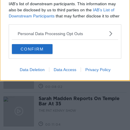
IAB’s list of downstream participants. This information may
Related Episodes
also be disclosed by us to third parties on the
IAB’s List of
Downstream Participants
that may further disclose it to other
third parties.
Project Jurassic Beer
THE PAT KENNY SHOW
Personal Data Processing Opt Outs
CONFIRM
00:05:47
Gareth Mullins with Summer
Desserts
Data Deletion
Data Access
Privacy Policy
THE PAT KENNY SHOW
00:08:02
Sarah Madden Reports On Temple
Bar At 35
THE PAT KENNY SHOW
00:11:04