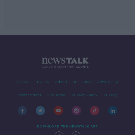
Contact
Events
Advertising
Alcohol Advertising
Competitions
Site Terms
Privacy Policy
Privacy
DOWNLOAD THE NEWSTALK APP