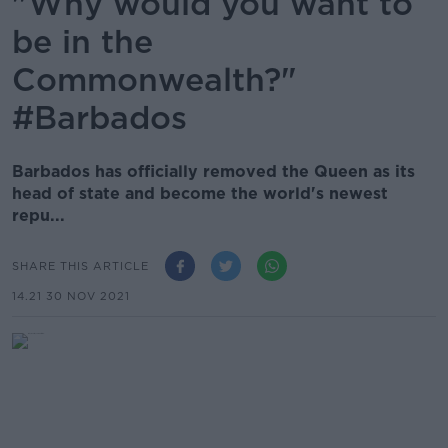
"Why would you want to
be in the
Commonwealth?"
#Barbados
Barbados has officially removed the Queen as its
head of state and become the world's newest
repu...
SHARE THIS ARTICLE
14.21 30 NOV 2021