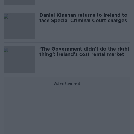
Daniel Kinahan returns to Ireland to
face Special Criminal Court charges
‘The Government didn’t do the right
thing’: Ireland’s cost rental market
Advertisement