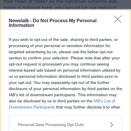
their head of state? At the handover Rihanna was
made a national hero, who would be our national
hero? Henry McKean went to ask.
Newstalk -
Do Not Process My Personal
Information
READ MORE ABOUT
If you wish to opt-out of the sale, sharing to third parties, or
BARBADOS
HENRY MCKEAN
REPUBLIC
processing of your personal or sensitive information for
targeted advertising by us, please use the below opt-out
section to confirm your selection. Please note that after your
Related Episodes
opt-out request is processed you may continue seeing
interest-based ads based on personal information utilized by
Gadi Eisenkot, The Next Israeli
us or personal information disclosed to third parties prior to
Prime Minister?
your opt-out. You may separately opt-out of the further
THE PAT KENNY SHOW
disclosure of your personal information by third parties on the
IAB’s list of downstream participants. This information may
00:11:26
also be disclosed by us to third parties on the
IAB’s List of
Downstream Participants
that may further disclose it to other
Steiner V Ebay
third parties.
THE PAT KENNY SHOW
Personal Data Processing Opt Outs