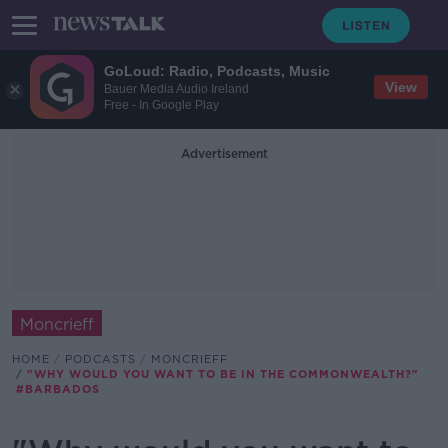
GoLoud: Radio, Podcasts, Music
View
Bauer Media Audio Ireland
Free - In Google Play
Advertisement
Moncrieff
HOME
PODCASTS
MONCRIEFF
"WHY WOULD YOU WANT TO BE IN THE COMMONWEALTH?"
#BARBADOS