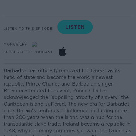
LISTEN TO THIS EPISODE
MONCRIEFF
SUBSCRIBE TO PODCAST
Barbados has officially removed the Queen as its
head of state and become the world's newest
republic. Prince Charles and Barbadian singer
Rihanna attended the event, Prince Charles
acknowledged the "appalling atrocity of slavery" the
Caribbean island suffered. The new era for Barbados
ends Britain's centuries of influence, including more
than 200 years when the island was a hub for the
transatlantic slave trade. Ireland became a republic in
1948, why is it many countries still want the Queen as