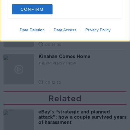
00:12:47
CONFIRM
Pat's Sunday Papers Review August
9th
Data Deletion
Data Access
Privacy Policy
THE PAT KENNY SHOW
00:14:09
Kinahan Comes Home
THE PAT KENNY SHOW
00:12:32
Related
eBay’s “strategic and planned
attack”: how a couple survived years
of harassment