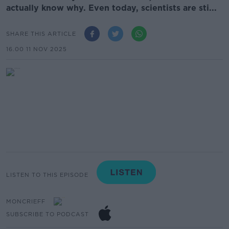
actually know why. Even today, scientists are sti...
SHARE THIS ARTICLE
16.00 11 NOV 2025
LISTEN TO THIS EPISODE
MONCRIEFF
SUBSCRIBE TO PODCAST