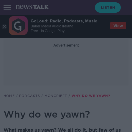
GoLoud: Radio, Podcasts, Music
View
Bauer Media Audio Ireland
Free - In Google Play
Advertisement
HOME
PODCASTS
MONCRIEFF
WHY DO WE YAWN?
Why do we yawn?
What makes us yawn? We all do it, but few of us