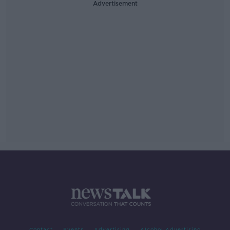
Advertisement
Contact
Events
Advertising
Alcohol Advertising