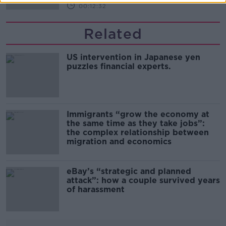
00:12:32
Related
US intervention in Japanese yen
puzzles financial experts.
Immigrants “grow the economy at
the same time as they take jobs”:
the complex relationship between
migration and economics
eBay’s “strategic and planned
attack”: how a couple survived years
of harassment