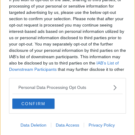
processing of your personal or sensitive information for
THE PAT KENNY SHOW
targeted advertising by us, please use the below opt-out
section to confirm your selection. Please note that after your
00:11:26
opt-out request is processed you may continue seeing
interest-based ads based on personal information utilized by
Steiner V Ebay
us or personal information disclosed to third parties prior to
THE PAT KENNY SHOW
your opt-out. You may separately opt-out of the further
disclosure of your personal information by third parties on the
IAB’s list of downstream participants. This information may
00:12:47
also be disclosed by us to third parties on the
IAB’s List of
Downstream Participants
that may further disclose it to other
Pat's Sunday Papers Review August
third parties.
9th
THE PAT KENNY SHOW
Personal Data Processing Opt Outs
00:14:09
CONFIRM
Kinahan Comes Home
THE PAT KENNY SHOW
Data Deletion
Data Access
Privacy Policy