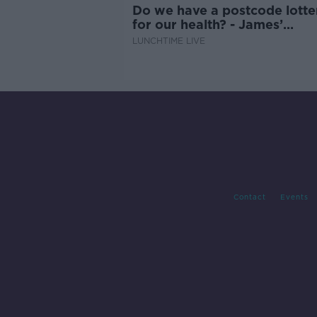
Do we have a postcode lotte
for our health? - James’
experience
LUNCHTIME LIVE
Contact
Events