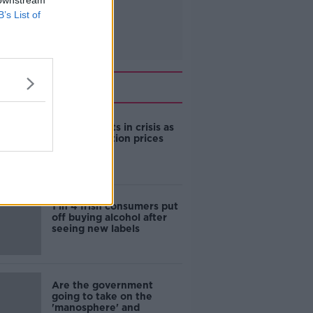
 downstream
B’s List of
Related
Cork students in crisis as
accommodation prices
soar
1 in 4 Irish consumers put
off buying alcohol after
seeing new labels
Are the government
going to take on the
'manosphere' and