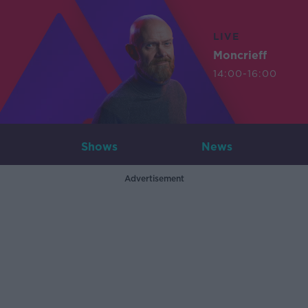
LIVE
Moncrieff
14:00-16:00
Shows
News
Advertisement