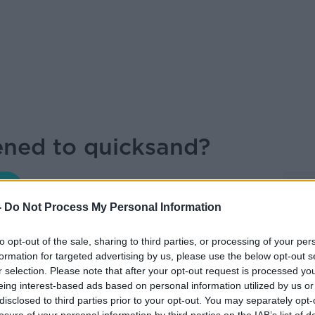
ned to quicksand?
MONCRIEFF
-
Do Not Process My Personal Information
to opt-out of the sale, sharing to third parties, or processing of your per
formation for targeted advertising by us, please use the below opt-out s
15.39 16 OCT 2020
r selection. Please note that after your opt-out request is processed y
eing interest-based ads based on personal information utilized by us or
t Wired
joined Sean on the show.
disclosed to third parties prior to your opt-out. You may separately opt-