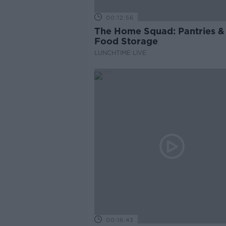
00:12:56
The Home Squad: Pantries &
Food Storage
LUNCHTIME LIVE
00:16:43