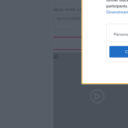
further disc
participants
READ MORE ABOUT
Downstream 
QUICKSAND
SAND
WHER
Persona
Rela