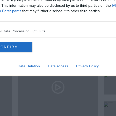
losure of your personal information by third parties on the IAB’s list of
. This information may also be disclosed by us to third parties on the
IA
Participants
that may further disclose it to other third parties.
E
WHY
WIRED
l Data Processing Opt Outs
ted Episodes
CONFIRM
Data Deletion
Data Access
Privacy Policy