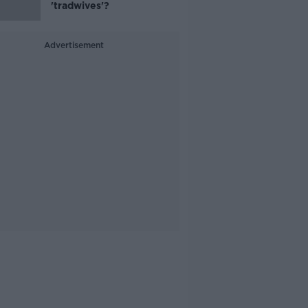
'tradwives'?
Advertisement