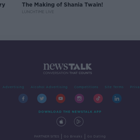
ry
The Making of Shania Twain!
LUNCHTIME LIVE
Advertising
Alcohol Advertising
Competitions
Site Terms
Priva
DOWNLOAD THE NEWSTALK APP
|
|
PARTNER SITES
Go Breaks
Go Dating