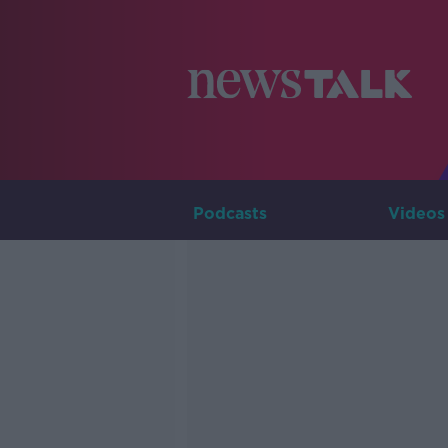
Podcasts
Videos