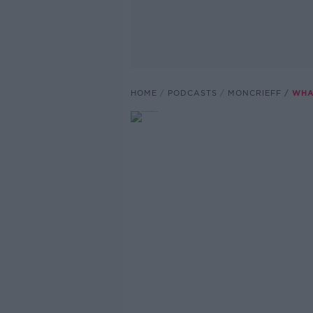
HOME
PODCASTS
MONCRIEFF
WHA