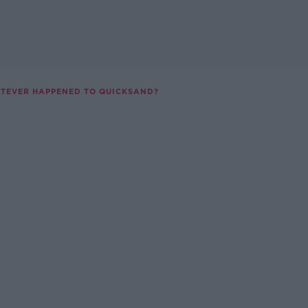
TEVER HAPPENED TO QUICKSAND?