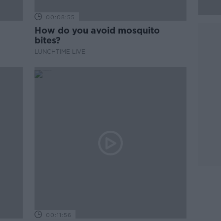
00:08:55
How do you avoid mosquito
bites?
LUNCHTIME LIVE
00:11:56