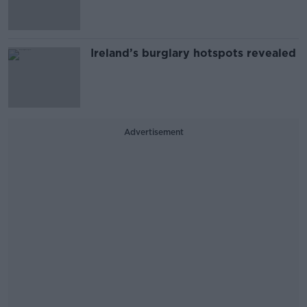
Ireland’s burglary hotspots revealed
Advertisement