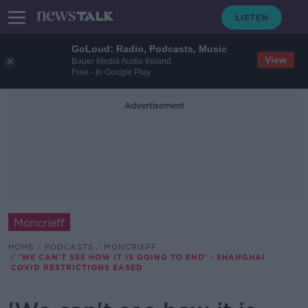
GoLoud: Radio, Podcasts, Music
View
Bauer Media Audio Ireland
Free - In Google Play
Advertisement
Moncrieff
HOME
PODCASTS
MONCRIEFF
'WE CAN'T SEE HOW IT IS GOING TO END' - SHANGHAI
COVID RESTRICTIONS EASED