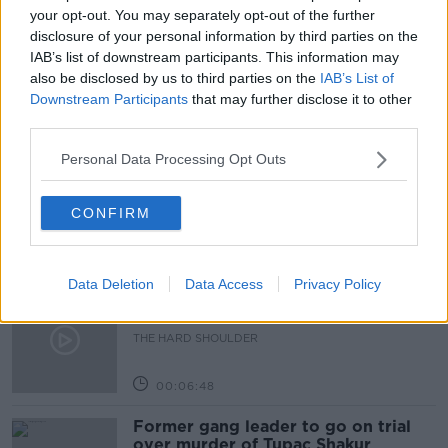
your opt-out. You may separately opt-out of the further
READ MORE ABOUT
disclosure of your personal information by third parties on the
COVID-19
LOCKDOWN
SHANGHAI
IAB’s list of downstream participants. This information may
also be disclosed by us to third parties on the
IAB’s List of
Downstream Participants
that may further disclose it to other
Related Episodes
third parties.
Personal Data Processing Opt Outs
Netanyahu rejects 15-point Gaza
peace plan - latest updates
THE HARD SHOULDER
CONFIRM
00:08:19
Data Deletion
Data Access
Privacy Policy
Multiple football confederates
publish letter pressuring Infantino
to quit
THE HARD SHOULDER
00:06:48
Former gang leader to go on trial
over murder of Tupac Shakur