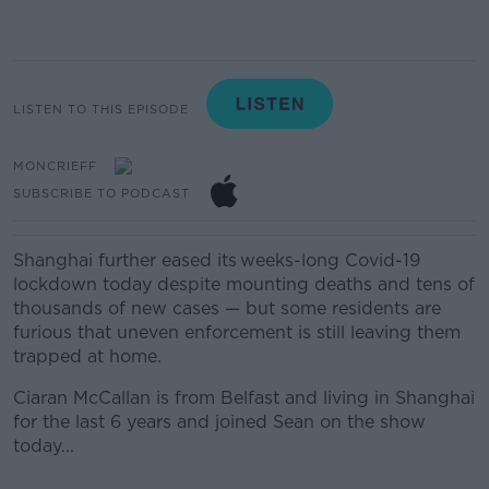
LISTEN TO THIS EPISODE
MONCRIEFF
SUBSCRIBE TO PODCAST
Shanghai further eased its weeks-long Covid-19
lockdown today despite mounting deaths and tens of
thousands of new cases — but some residents are
furious that uneven enforcement is still leaving them
trapped at home.
Ciaran McCallan is from Belfast and living in Shanghai
for the last 6 years and joined Sean on the show
today...