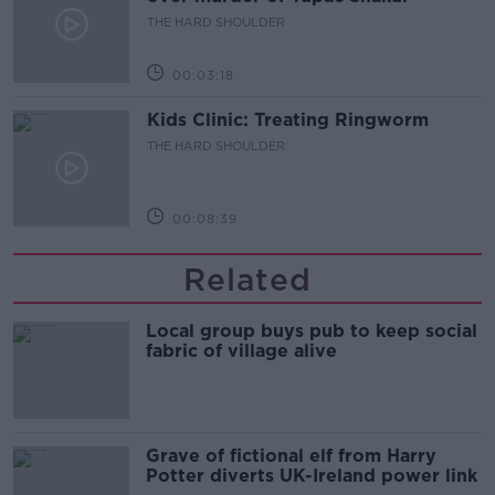
THE HARD SHOULDER
00:03:18
Kids Clinic: Treating Ringworm
THE HARD SHOULDER
00:08:39
Related
Local group buys pub to keep social
fabric of village alive
Grave of fictional elf from Harry
Potter diverts UK-Ireland power link