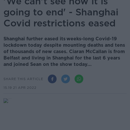
'We can't see how it is
going to end' - Shanghai
Covid restrictions eased
Shanghai further eased its weeks-long Covid-19
lockdown today despite mounting deaths and tens
of thousands of new cases. Ciaran McCallan is from
Belfast and living in Shanghai for the last 6 years
and joined Sean on the show today...
SHARE THIS ARTICLE
15.19 21 APR 2022