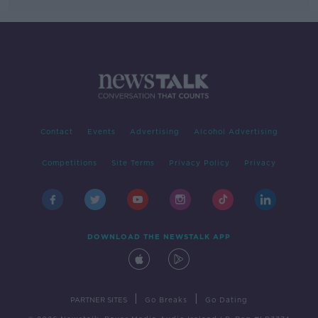
Contact
Events
Advertising
Alcohol Advertising
Competitions
Site Terms
Privacy Policy
Privacy
DOWNLOAD THE NEWSTALK APP
|
|
PARTNER SITES
Go Breaks
Go Dating