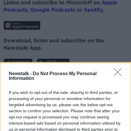
Listen and subscribe to
Moncrieff
on
Apple
Podcasts
,
Google Podcasts
or
Spotify
.
Download, listen and subscribe on the
Newstalk App.
Newstalk -
Do Not Process My Personal
Information
You can also listen to Newstalk live
on
newstalk.com
or on Alexa, by
adding the
If you wish to opt-out of the sale, sharing to third parties, or
Newstalk skill
and asking: 'Alexa, play
processing of your personal or sensitive information for
Newstalk'.
targeted advertising by us, please use the below opt-out
section to confirm your selection. Please note that after your
opt-out request is processed you may continue seeing
interest-based ads based on personal information utilized by
us or personal information disclosed to third parties prior to