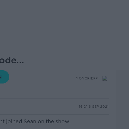
ode...
MONCRIEFF
16.21 6 SEP 2021
nt
joined Sean on the show...