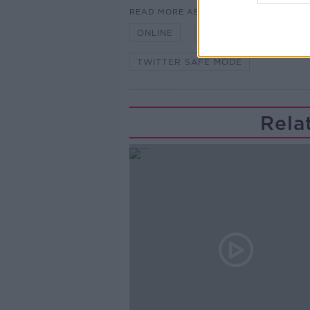
READ MORE ABOUT
ONLINE
POSTS
SAFETY 
TWITTER SAFE MODE
Rela