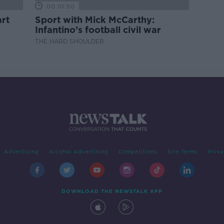
00:10:50
rt
Sport with Mick McCarthy:
Infantino’s football civil war
THE HARD SHOULDER
Advertising
Alcohol Advertising
Competitions
Site Terms
Priva
DOWNLOAD THE NEWSTALK APP