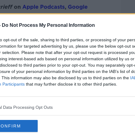
rieff
on
Apple Podcasts
,
Google
-
Do Not Process My Personal Information
to opt-out of the sale, sharing to third parties, or processing of your per
ibe on the Newstalk App.
formation for targeted advertising by us, please use the below opt-out s
r selection. Please note that after your opt-out request is processed y
eing interest-based ads based on personal information utilized by us or
disclosed to third parties prior to your opt-out. You may separately opt-
losure of your personal information by third parties on the IAB’s list of
#AD
. This information may also be disclosed by us to third parties on the
IA
lk live on
newstalk.com
or on Alexa,
Participants
that may further disclose it to other third parties.
and asking: 'Alexa, play Newstalk'.
l Data Processing Opt Outs
CONFIRM
Learn more