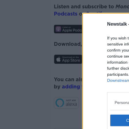
Listen and subscribe to
Monc
Podcasts
or
Spotify
.
Newstalk 
If you wish 
Download, listen and subscr
sensitive in
confirm you
continue se
information 
further disc
participants
You can also listen to Newsta
Downstream 
by
adding the Newstalk skill
Persona