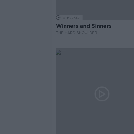
00:27:47
Winners and Sinners
THE HARD SHOULDER