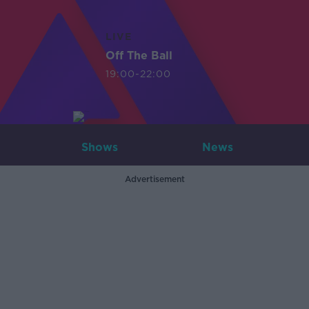
LIVE
Off The Ball
19:00-22:00
Shows
News
Advertisement