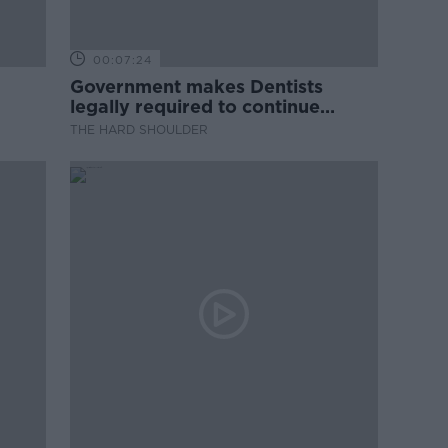
00:07:24
Government makes Dentists
legally required to continue
professional development
THE HARD SHOULDER