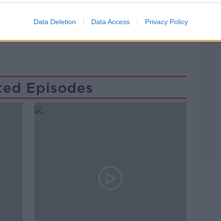
Data Deletion
Data Access
Privacy Policy
ONLINE
SOCIAL MEDIA
TWEETS
ted Episodes