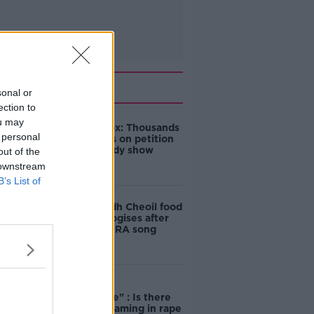
Related
sonal or
ection to
ou may
Amanda Knox: Thousands
 personal
of signatures on petition
to axe comedy show
out of the
 downstream
B’s List of
Belfast Fleadh Cheoil food
vendor apologises after
playing pro-IRA song
"Completely
unacceptable" : Is there
still victim blaming in rape