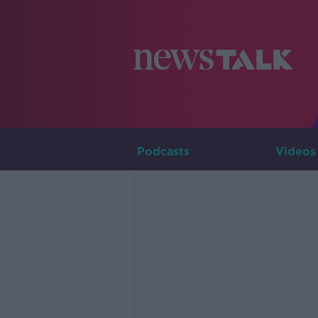
Podcasts
Videos