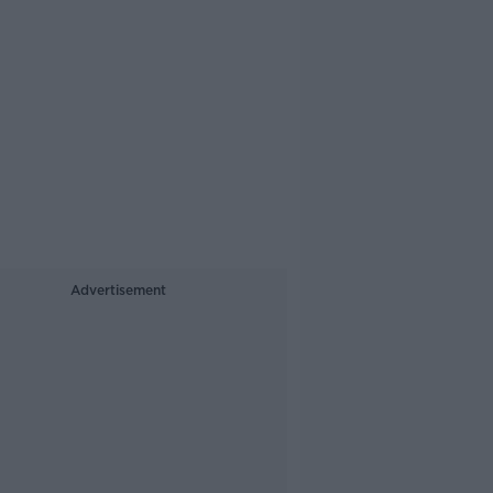
Advertisement