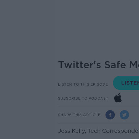
Twitter's Safe M
LISTEN TO THIS EPISODE
SUBSCRIBE TO PODCAST
SHARE THIS ARTICLE
Jess Kelly,
Tech Corresponde