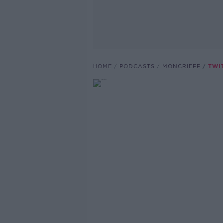
HOME
PODCASTS
MONCRIEFF
TWIT