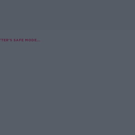
TER'S SAFE MODE...