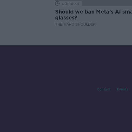
00:08:34
Should we ban Meta’s AI sma
glasses?
THE HARD SHOULDER
Contact
Events