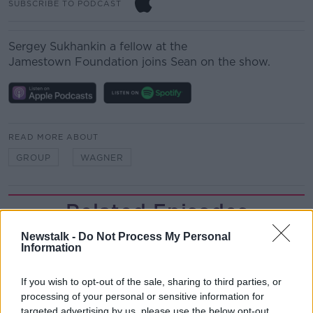
SUBSCRIBE TO PODCAST
Sergey Sukhankin a fellow at the
Jamestown Foundation joins Sean on the show.
READ MORE ABOUT
GROUP
WAGNER
Related Episodes
Newstalk -
Do Not Process My Personal
Project Jurassic Beer
Information
THE PAT KENNY SHOW
If you wish to opt-out of the sale, sharing to third parties, or
processing of your personal or sensitive information for
00:05:47
targeted advertising by us, please use the below opt-out