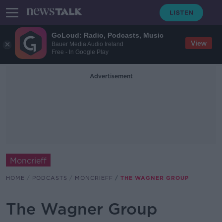
GoLoud: Radio, Podcasts, Music
View
Bauer Media Audio Ireland
Free - In Google Play
Advertisement
Moncrieff
HOME
PODCASTS
MONCRIEFF
THE WAGNER GROUP
The Wagner Group