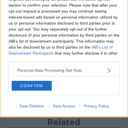
section to confirm your selection. Please note that after your
Gareth Mullins with Summer
opt-out request is processed you may continue seeing
Desserts
interest-based ads based on personal information utilized by
THE PAT KENNY SHOW
us or personal information disclosed to third parties prior to
your opt-out. You may separately opt-out of the further
00:08:02
disclosure of your personal information by third parties on the
IAB’s list of downstream participants. This information may
Sarah Madden Reports On Temple
also be disclosed by us to third parties on the
IAB’s List of
Bar At 35
Downstream Participants
that may further disclose it to other
THE PAT KENNY SHOW
third parties.
00:11:04
Personal Data Processing Opt Outs
What Happens When Disagreements
Arise During Surrogacy?
CONFIRM
THE PAT KENNY SHOW
Data Deletion
Data Access
Privacy Policy
00:16:20
Related