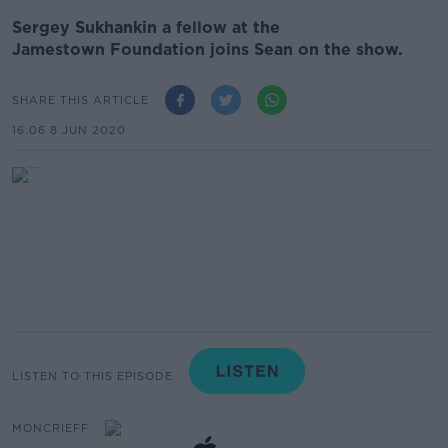
Sergey Sukhankin a fellow at the
Jamestown Foundation joins Sean on the show.
SHARE THIS ARTICLE
16.06 8 JUN 2020
LISTEN TO THIS EPISODE
MONCRIEFF