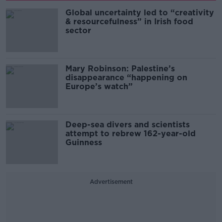
Global uncertainty led to “creativity
& resourcefulness” in Irish food
sector
Mary Robinson: Palestine’s
disappearance “happening on
Europe’s watch”
Deep-sea divers and scientists
attempt to rebrew 162-year-old
Guinness
Advertisement