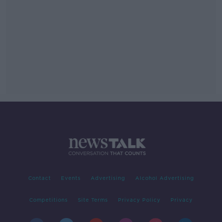
Contact
Events
Advertising
Alcohol Advertising
Competitions
Site Terms
Privacy Policy
Privacy