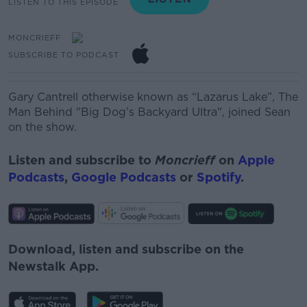
LISTEN TO THIS EPISODE
MONCRIEFF
SUBSCRIBE TO PODCAST
Gary Cantrell otherwise known as “Lazarus Lake”, The
Man Behind "Big Dog’s Backyard Ultra", joined Sean
on the show.
Listen and subscribe to
Moncrieff
on
Apple
Podcasts
,
Google Podcasts
or
Spotify
.
Download, listen and subscribe on the
Newstalk App.