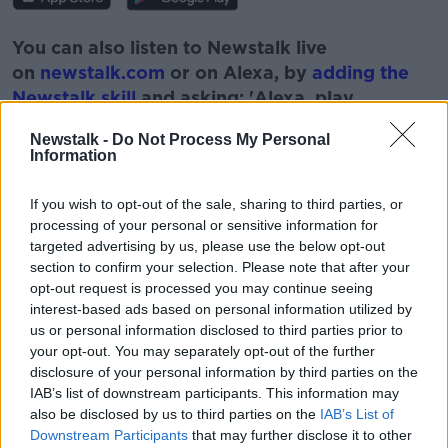
You can also listen to Newstalk live
on
newstalk.com
or on Alexa, by
adding the
Newstalk skill
and asking: 'Alexa, play
Newstalk'.
Newstalk -
Do Not Process My Personal
Information
If you wish to opt-out of the sale, sharing to third parties, or
processing of your personal or sensitive information for
targeted advertising by us, please use the below opt-out
READ MORE ABOUT
section to confirm your selection. Please note that after your
LAZARUS LAKE
MONCRIEFF SHOW
SHOW
opt-out request is processed you may continue seeing
interest-based ads based on personal information utilized by
us or personal information disclosed to third parties prior to
Related Episodes
your opt-out. You may separately opt-out of the further
disclosure of your personal information by third parties on the
Project Jurassic Beer
IAB’s list of downstream participants. This information may
also be disclosed by us to third parties on the
IAB’s List of
THE PAT KENNY SHOW
Downstream Participants
that may further disclose it to other