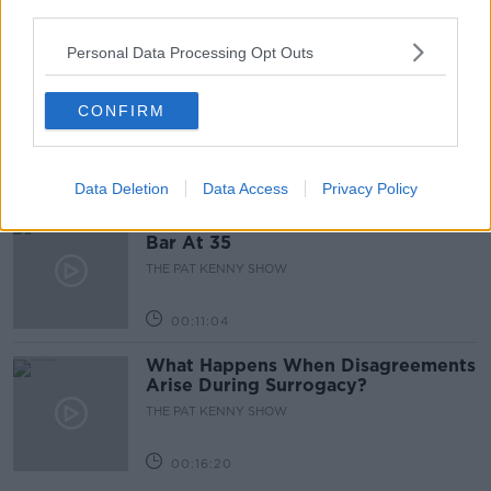
third parties.
00:05:47
Personal Data Processing Opt Outs
Gareth Mullins with Summer
Desserts
CONFIRM
THE PAT KENNY SHOW
00:08:02
Data Deletion
Data Access
Privacy Policy
Sarah Madden Reports On Temple
Bar At 35
THE PAT KENNY SHOW
00:11:04
What Happens When Disagreements
Arise During Surrogacy?
THE PAT KENNY SHOW
00:16:20