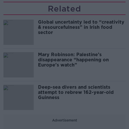
Related
Global uncertainty led to “creativity
& resourcefulness” in Irish food
sector
Mary Robinson: Palestine’s
disappearance “happening on
Europe’s watch”
Deep-sea divers and scientists
attempt to rebrew 162-year-old
Guinness
Advertisement