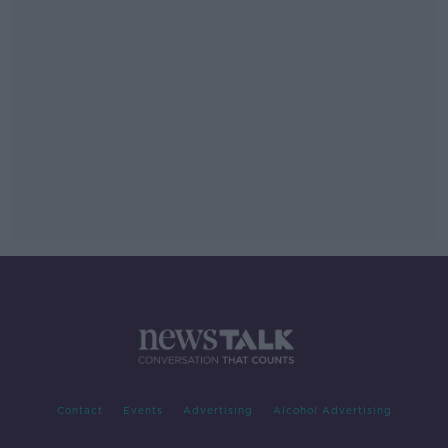
Contact
Events
Advertising
Alcohol Advertising