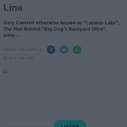
Line
Gary Cantrell otherwise known as “Lazarus Lake”,
The Man Behind "Big Dog’s Backyard Ultra",
joine...
SHARE THIS ARTICLE
15.56 4 JUN 2021