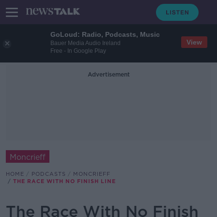
GoLoud: Radio, Podcasts, Music
View
Bauer Media Audio Ireland
Free - In Google Play
Advertisement
Moncrieff
HOME
PODCASTS
MONCRIEFF
THE RACE WITH NO FINISH LINE
The Race With No Finish