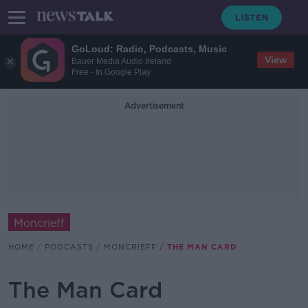
GoLoud: Radio, Podcasts, Music
View
Bauer Media Audio Ireland
Free - In Google Play
Advertisement
Moncrieff
HOME
PODCASTS
MONCRIEFF
THE MAN CARD
The Man Card