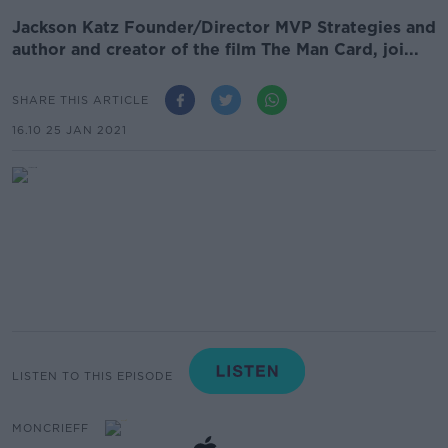
Jackson Katz Founder/Director MVP Strategies and
author and creator of the film The Man Card, joi...
SHARE THIS ARTICLE
16.10 25 JAN 2021
LISTEN TO THIS EPISODE
MONCRIEFF