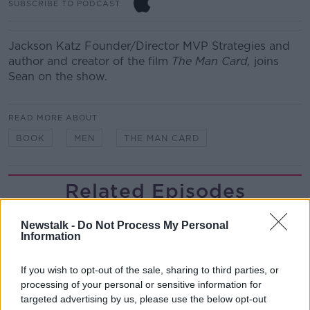
SUBSCRIBE TO PODCAST
Jackson Katz Founder/Director MVP Strategies and
author and creator of the film
The Man Card,
joins
Sean on the show.
READ MORE ABOUT
BOOK
MEN
THE MAN CARD
Related Episodes
Project Jurassic Beer
Newstalk -
Do Not Process My Personal
THE PAT KENNY SHOW
Information
If you wish to opt-out of the sale, sharing to third parties, or
00:05:47
processing of your personal or sensitive information for
targeted advertising by us, please use the below opt-out
Gareth Mullins with Summer