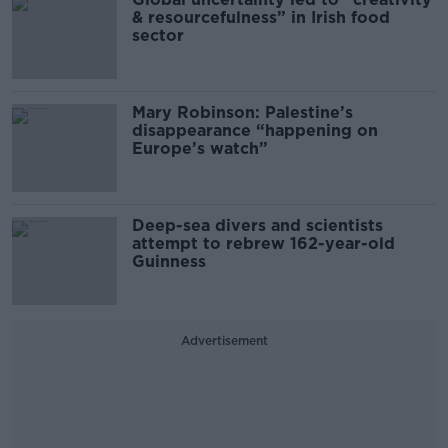
& resourcefulness” in Irish food
sector
Mary Robinson: Palestine’s
disappearance “happening on
Europe’s watch”
Deep-sea divers and scientists
attempt to rebrew 162-year-old
Guinness
Advertisement