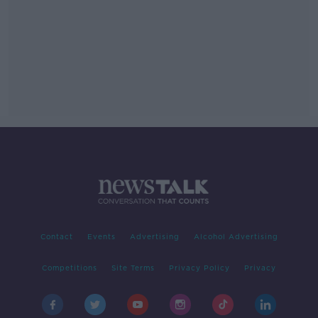
Contact
Events
Advertising
Alcohol Advertising
Competitions
Site Terms
Privacy Policy
Privacy