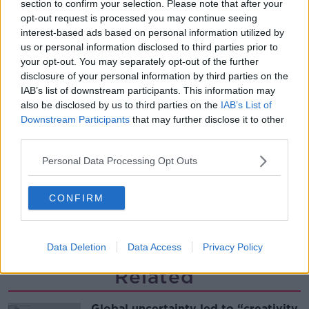
section to confirm your selection. Please note that after your
Desserts
opt-out request is processed you may continue seeing
THE PAT KENNY SHOW
interest-based ads based on personal information utilized by
us or personal information disclosed to third parties prior to
00:08:02
your opt-out. You may separately opt-out of the further
disclosure of your personal information by third parties on the
Sarah Madden Reports On Temple
IAB’s list of downstream participants. This information may
Bar At 35
also be disclosed by us to third parties on the
IAB’s List of
THE PAT KENNY SHOW
Downstream Participants
that may further disclose it to other
third parties.
00:11:04
Personal Data Processing Opt Outs
What Happens When Disagreements
Arise During Surrogacy?
CONFIRM
THE PAT KENNY SHOW
00:16:20
Data Deletion
Data Access
Privacy Policy
Related
Global uncertainty led to “creativity