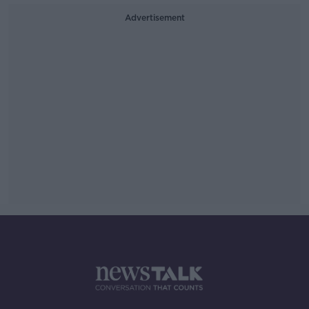
Advertisement