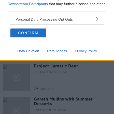
Downstream Participants
that may further disclose it to other
9/8/26
third parties.
ALIVE AND KICKING WITH CLARE MCKENNA
Personal Data Processing Opt Outs
00:44:19
What’s the latest in health and
CONFIRM
wellness news?
ALIVE AND KICKING WITH CLARE MCKENNA
Data Deletion
Data Access
Privacy Policy
00:10:02
Project Jurassic Beer
THE PAT KENNY SHOW
00:05:47
Gareth Mullins with Summer
Desserts
THE PAT KENNY SHOW