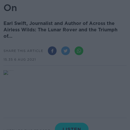
On
Earl Swift, Journalist and Author of Across the
Airless Wilds: The Lunar Rover and the Triumph
of...
SHARE THIS ARTICLE
15.35 6 AUG 2021