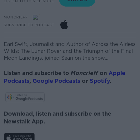
LISTEN TO THIS EPISODE
MONCRIEFF
SUBSCRIBE TO PODCAST
Earl Swift,
Journalist and Author of Across the Airless
Wilds: The Lunar Rover and the Triumph of the Final
Moon Landings, joined Sean on the show...
Listen and subscribe to
Moncrieff
on
Apple
Podcasts
,
Google Podcasts
or
Spotify
.
Download, listen and subscribe on the
Newstalk App.