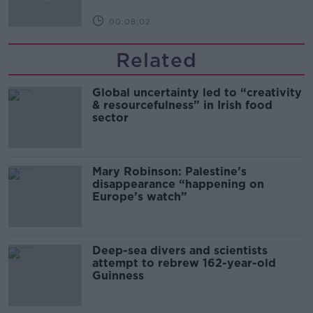
00:08:02
Related
Global uncertainty led to “creativity
& resourcefulness” in Irish food
sector
Mary Robinson: Palestine’s
disappearance “happening on
Europe’s watch”
Deep-sea divers and scientists
attempt to rebrew 162-year-old
Guinness