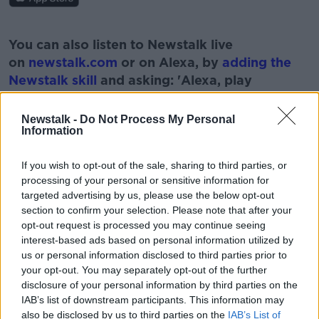
#AD
You can also listen to Newstalk live
on
newstalk.com
or on Alexa, by
adding the
Newstalk skill
and asking: 'Alexa, play
Newstalk'.
Learn more
Newstalk -
Do Not Process My Personal
Information
If you wish to opt-out of the sale, sharing to third parties, or
processing of your personal or sensitive information for
READ MORE ABOUT
targeted advertising by us, please use the below opt-out
50 YEARS ON
LUNAR
MOON
ROVER
section to confirm your selection. Please note that after your
opt-out request is processed you may continue seeing
SPACE
interest-based ads based on personal information utilized by
us or personal information disclosed to third parties prior to
your opt-out. You may separately opt-out of the further
disclosure of your personal information by third parties on the
Related Episodes
IAB’s list of downstream participants. This information may
also be disclosed by us to third parties on the
IAB’s List of
Alive and Kicking Full Episode