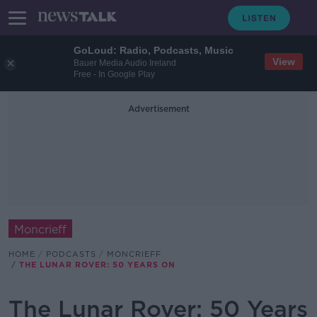
GoLoud: Radio, Podcasts, Music
View
Bauer Media Audio Ireland
Free - In Google Play
Advertisement
Moncrieff
HOME
PODCASTS
MONCRIEFF
THE LUNAR ROVER: 50 YEARS ON
The Lunar Rover: 50 Years