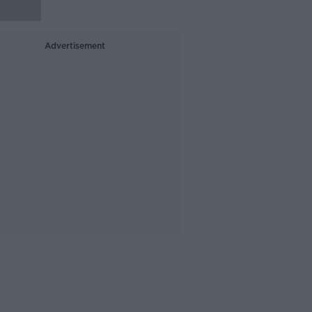
Advertisement