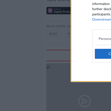
information 
further disc
participants
Downstream 
READ MORE ABOUT
BIRD
BOOK
Persona
Rela