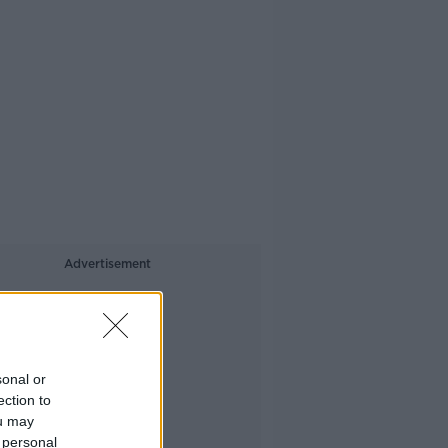
Advertisement
sonal or
ection to
ou may
 personal