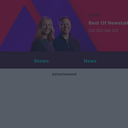
LIVE
Best Of Newstal
00:00-06:00
Shows
News
Advertisement