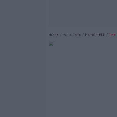
HOME
PODCASTS
MONCRIEFF
THE