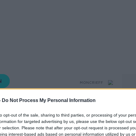
MONCRIEFF
-
Do Not Process My Personal Information
15.44 19 JUN 2020
to opt-out of the sale, sharing to third parties, or processing of your per
formation for targeted advertising by us, please use the below opt-out s
 ‘The Bird Way: A New Look At How Birds
r selection. Please note that after your opt-out request is processed y
eing interest-based ads based on personal information utilized by us or
 Think joins Sean on the show.