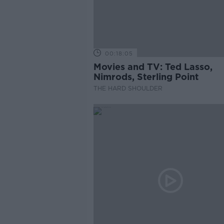
00:18:05
Movies and TV: Ted Lasso,
Nimrods, Sterling Point
THE HARD SHOULDER