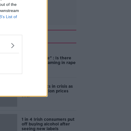
out of the
 downstream
B’s List of
Related
"Completely
unacceptable" : Is there
still victim blaming in rape
trials?
Cork students in crisis as
accommodation prices
soar
1 in 4 Irish consumers put
off buying alcohol after
seeing new labels