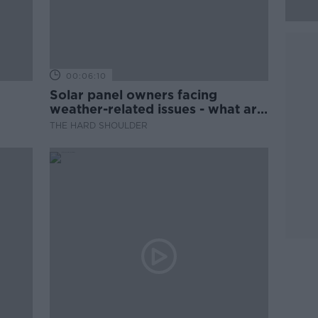
00:06:10
Solar panel owners facing
weather-related issues - what are
they?
THE HARD SHOULDER