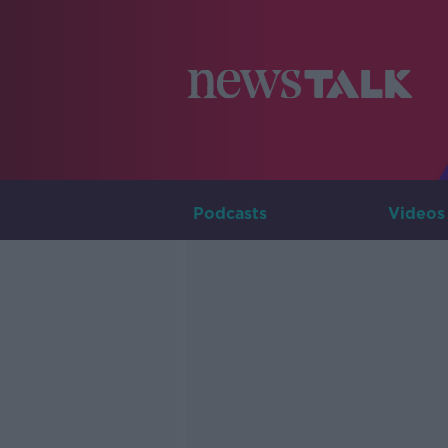
Podcasts
Videos