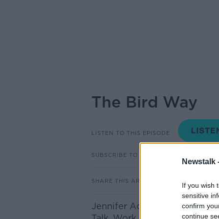
The Bird Way
LISTEN TO THIS EPISODE
SUBSCRIBE TO PODCAST
Newstalk 
SHARE THIS ARTICLE
If you wish 
sensitive in
Jennifer Ackerman author of
confirm you
continue se
Talk, Work, Play, Parent, And