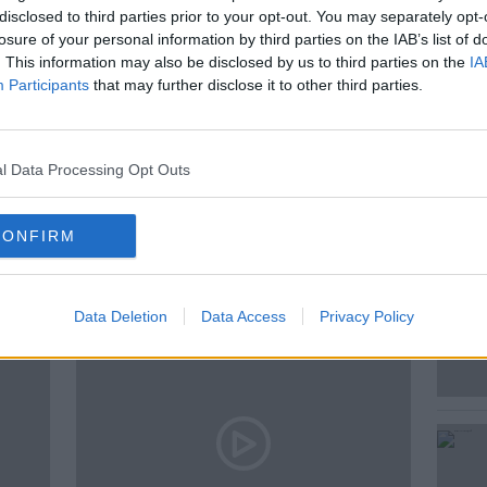
disclosed to third parties prior to your opt-out. You may separately opt-
losure of your personal information by third parties on the IAB’s list of
. This information may also be disclosed by us to third parties on the
IA
Participants
that may further disclose it to other third parties.
l Data Processing Opt Outs
ted Episodes
CONFIRM
Data Deletion
Data Access
Privacy Policy