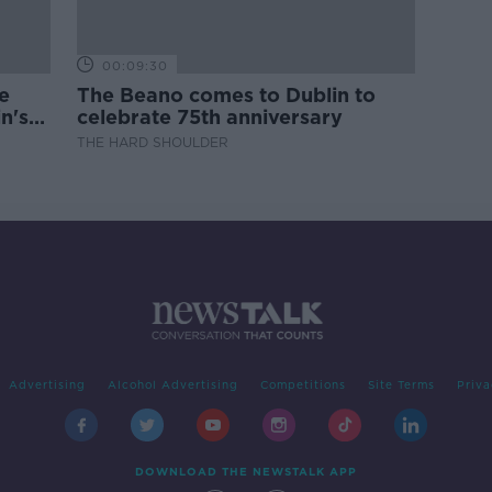
00:09:30
e
The Beano comes to Dublin to
n's
celebrate 75th anniversary
THE HARD SHOULDER
Advertising
Alcohol Advertising
Competitions
Site Terms
Priva
DOWNLOAD THE NEWSTALK APP