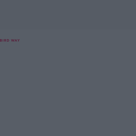
 BIRD WAY