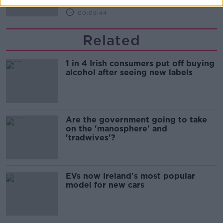
00:09:44
Related
1 in 4 Irish consumers put off buying
alcohol after seeing new labels
Are the government going to take
on the 'manosphere' and
'tradwives'?
EVs now Ireland's most popular
model for new cars