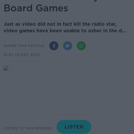
Board Games
Just as video did not in fact kill the radio star,
video games have been unable to usher in the d...
SHARE THIS ARTICLE
16.07 23 DEC 2020
LISTEN TO THIS EPISODE