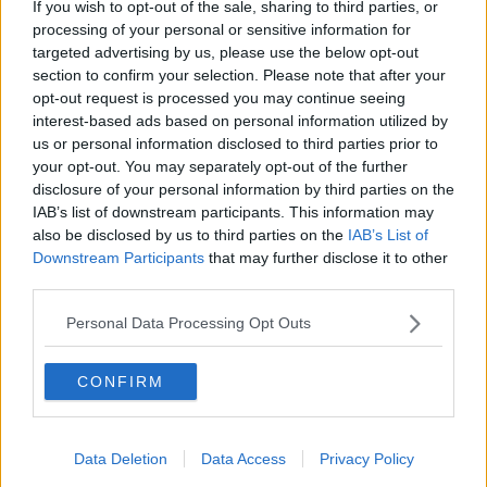
If you wish to opt-out of the sale, sharing to third parties, or
LUNCHTIME LIVE
processing of your personal or sensitive information for
targeted advertising by us, please use the below opt-out
section to confirm your selection. Please note that after your
00:11:56
opt-out request is processed you may continue seeing
interest-based ads based on personal information utilized by
How important is memorabilia to
us or personal information disclosed to third parties prior to
you?
your opt-out. You may separately opt-out of the further
LUNCHTIME LIVE
disclosure of your personal information by third parties on the
IAB’s list of downstream participants. This information may
00:09:43
also be disclosed by us to third parties on the
IAB’s List of
Downstream Participants
that may further disclose it to other
Issues with student accommodation
third parties.
in Cork City
Personal Data Processing Opt Outs
LUNCHTIME LIVE
00:19:20
CONFIRM
All you need to know about
mortgages
Data Deletion
Data Access
Privacy Policy
THE CLAIRE BYRNE SHOW