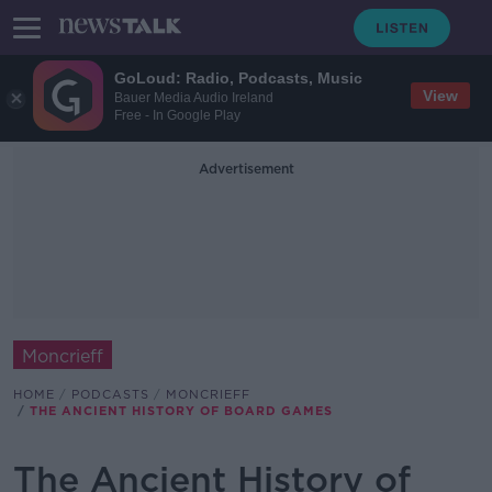
GoLoud: Radio, Podcasts, Music
View
Bauer Media Audio Ireland
Free - In Google Play
Advertisement
Moncrieff
HOME
PODCASTS
MONCRIEFF
THE ANCIENT HISTORY OF BOARD GAMES
The Ancient History of