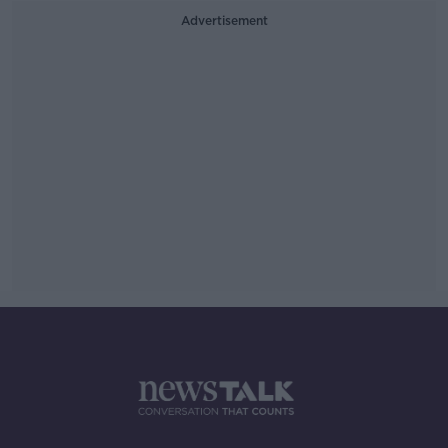
Advertisement