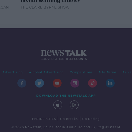
health warning labels?
EGAN
THE CLAIRE BYRNE SHOW
Advertising
Alcohol Advertising
Competitions
Site Terms
Priva
DOWNLOAD THE NEWSTALK APP
|
|
PARTNER SITES
Go Breaks
Go Dating
© 2026 Newstalk, Bauer Media Audio Ireland LP, Reg #LP3374