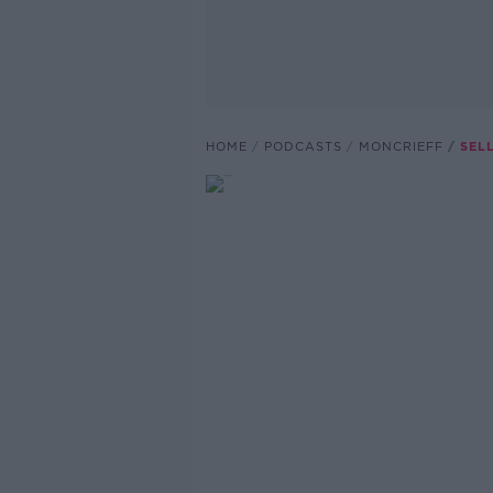
HOME
PODCASTS
MONCRIEFF
SEL