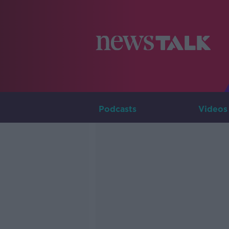
Podcasts
Videos