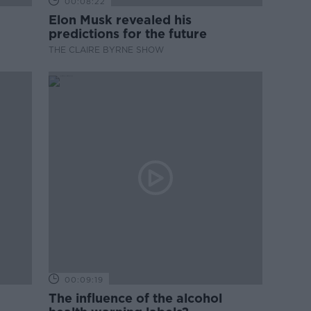
00:08:22
Elon Musk revealed his
predictions for the future
THE CLAIRE BYRNE SHOW
00:09:19
The influence of the alcohol