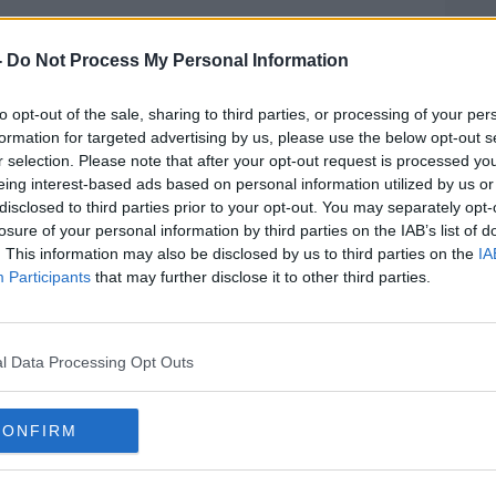
rieff
on
Apple Podcasts
,
Google
-
Do Not Process My Personal Information
to opt-out of the sale, sharing to third parties, or processing of your per
formation for targeted advertising by us, please use the below opt-out s
r selection. Please note that after your opt-out request is processed y
eing interest-based ads based on personal information utilized by us or
ibe on the Newstalk App.
disclosed to third parties prior to your opt-out. You may separately opt-
losure of your personal information by third parties on the IAB’s list of
. This information may also be disclosed by us to third parties on the
IA
Participants
that may further disclose it to other third parties.
#AD
lk live on
newstalk.com
or on Alexa,
and asking: 'Alexa, play Newstalk'.
l Data Processing Opt Outs
CONFIRM