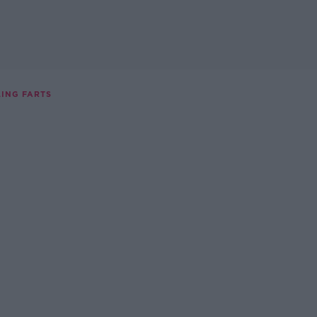
LING FARTS