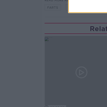
READ MORE ABOUT
FARTS
NYC
ONLINE
Rela