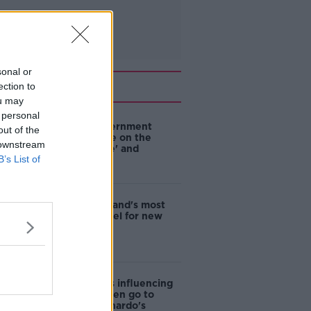
sonal or
Related
ection to
ou may
 personal
Are the government
out of the
going to take on the
 downstream
'manosphere' and
B’s List of
'tradwives'?
EVs now Ireland's most
popular model for new
cars
Cost of iPads influencing
where children go to
school - Barnardo's