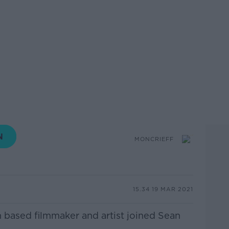
MONCRIEFF
15.34 19 MAR 2021
n based filmmaker and artist joined Sean