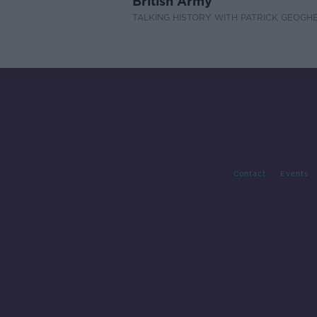
British Army
TALKING HISTORY WITH PATRICK GEOGH
Contact
Events