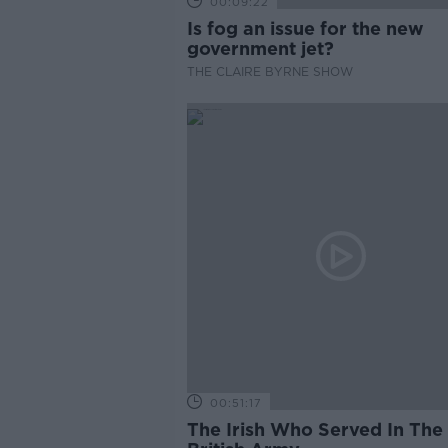
00:09:22
Is fog an issue for the new
government jet?
THE CLAIRE BYRNE SHOW
00:51:17
The Irish Who Served In The