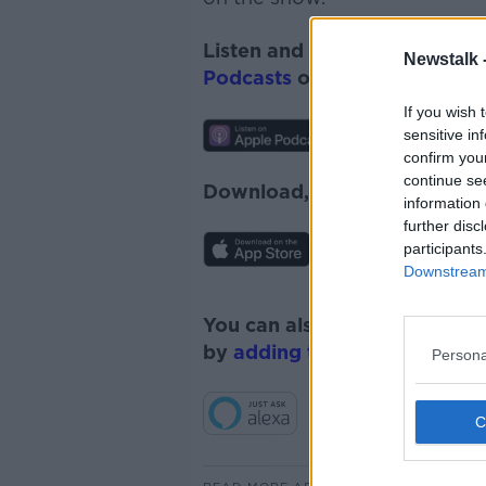
Listen and subscribe to
Monc
Newstalk 
Podcasts
or
Spotify
.
If you wish 
sensitive in
confirm you
continue se
Download, listen and subscr
information 
further disc
participants
Downstream 
You can also listen to Newsta
by
adding the Newstalk skill
Persona