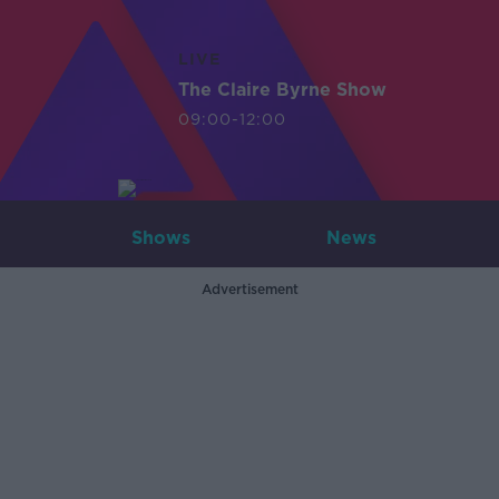
LIVE
The Claire Byrne Show
09:00-12:00
Shows
News
Advertisement