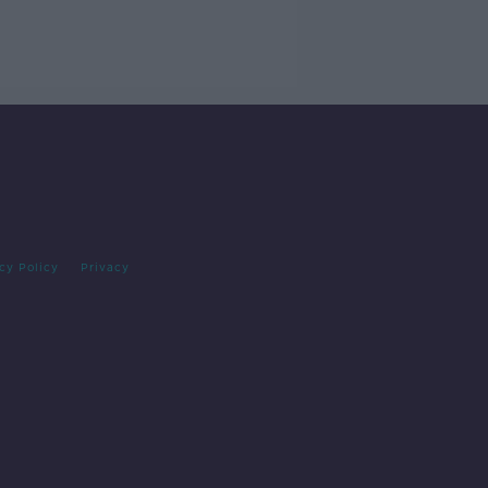
cy Policy
Privacy