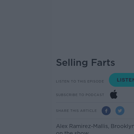
Selling Farts
LISTEN TO THIS EPISODE
SUBSCRIBE TO PODCAST
SHARE THIS ARTICLE
Alex Ramirez-Mallis, Brookly
on the show.