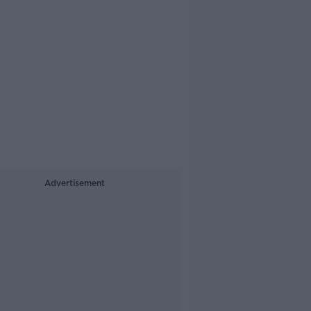
Advertisement