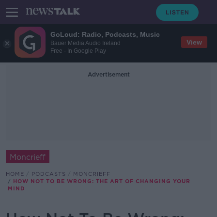
GoLoud: Radio, Podcasts, Music
View
Bauer Media Audio Ireland
Free - In Google Play
Advertisement
Moncrieff
HOME
PODCASTS
MONCRIEFF
HOW NOT TO BE WRONG: THE ART OF CHANGING YOUR
MIND