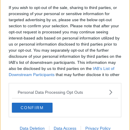
If you wish to opt-out of the sale, sharing to third parties, or
Endometriosis leaves 22-year-old in
processing of your personal or sensitive information for
a wheelchair - Danielle’s story
targeted advertising by us, please use the below opt-out
LUNCHTIME LIVE
section to confirm your selection. Please note that after your
opt-out request is processed you may continue seeing
00:17:27
interest-based ads based on personal information utilized by
us or personal information disclosed to third parties prior to
Can you say no to being a
your opt-out. You may separately opt-out of the further
bridesmaid?
disclosure of your personal information by third parties on the
LUNCHTIME LIVE
IAB’s list of downstream participants. This information may
also be disclosed by us to third parties on the
IAB’s List of
00:14:52
Downstream Participants
that may further disclose it to other
third parties.
Regional Roundup with Shane
Beatty
Personal Data Processing Opt Outs
LUNCHTIME LIVE
CONFIRM
00:13:01
Should dogs be banned from
Data Deletion
beaches?
Data Access
Privacy Policy