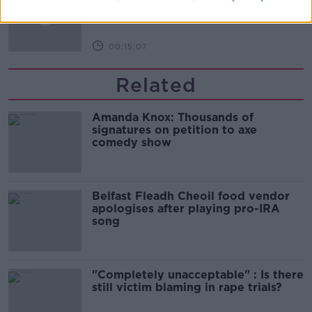
LUNCHTIME LIVE
00:15:07
Related
Amanda Knox: Thousands of
signatures on petition to axe
comedy show
Belfast Fleadh Cheoil food vendor
apologises after playing pro-IRA
song
"Completely unacceptable" : Is there
still victim blaming in rape trials?