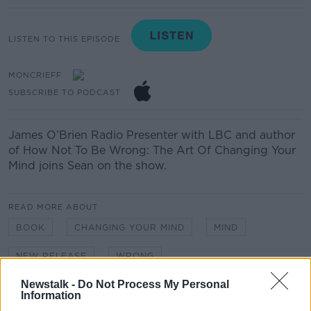
LISTEN TO THIS EPISODE
MONCRIEFF
SUBSCRIBE TO PODCAST
James O’Brien
Radio Presenter with LBC and author
of How Not
To
Be Wrong: The Art
Of
Changing Your
Mind joins Sean on the show.
READ MORE ABOUT
BOOK
CHANGING YOUR MIND
MIND
NEW RELEASE
WRONG
Newstalk -
Do Not Process My Personal
Information
Related Episodes