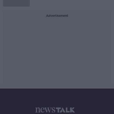
Advertisement