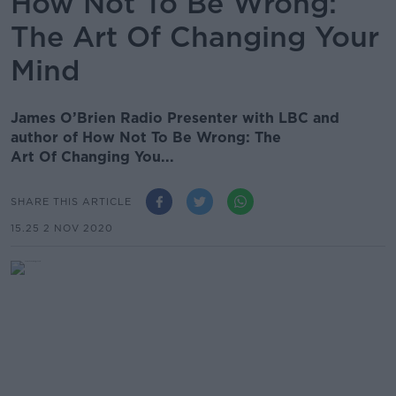
How Not To Be Wrong:
The Art Of Changing Your
Mind
James O’Brien Radio Presenter with LBC and
author of How Not To Be Wrong: The
Art Of Changing You...
SHARE THIS ARTICLE
15.25 2 NOV 2020