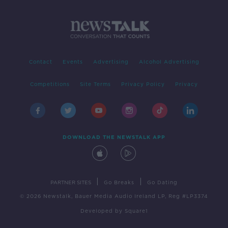
Contact
Events
Advertising
Alcohol Advertising
Competitions
Site Terms
Privacy Policy
Privacy
DOWNLOAD THE NEWSTALK APP
|
|
PARTNER SITES
Go Breaks
Go Dating
© 2026 Newstalk, Bauer Media Audio Ireland LP, Reg #LP3374
Developed
by
Square1