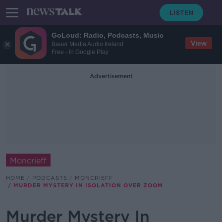
GoLoud: Radio, Podcasts, Music
View
Bauer Media Audio Ireland
Free - In Google Play
Advertisement
Moncrieff
HOME
PODCASTS
MONCRIEFF
MURDER MYSTERY IN ISOLATION OVER ZOOM
Murder Mystery In