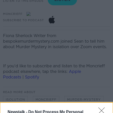
LISTEN TO THIS EPISODE
MONCRIEFF
SUBSCRIBE TO PODCAST
Fiona Sherlock
Writer from
bespokemurdermystery.com
joined Sean to tell him
about Murder Mystery in isolation over Zoom events.
If you'd like to
subscribe and listen
to the Moncrieff
podcast elsewhere, tap the links:
Apple
Podcasts
|
Spotify
READ MORE ABOUT
ISOLUTION
MONCRIEFF
MURDER-MYSTERY
NEWSTALK
SEAN MONCRIEFF
Newstalk -
Do Not Process My Personal