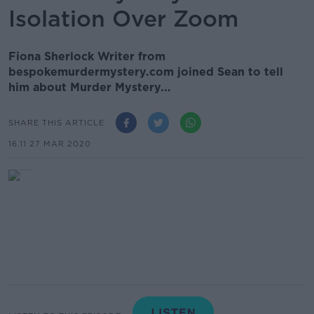
Isolation Over Zoom
Fiona Sherlock Writer from
bespokemurdermystery.com joined Sean to tell
him about Murder Mystery...
SHARE THIS ARTICLE
16.11 27 MAR 2020