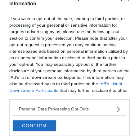
Information
Related Episodes
If you wish to opt-out of the sale, sharing to third parties, or
processing of your personal or sensitive information for
Gadi Eisenkot, The Next Israeli
targeted advertising by us, please use the below opt-out
Prime Minister?
section to confirm your selection. Please note that after your
opt-out request is processed you may continue seeing
THE PAT KENNY SHOW
interest-based ads based on personal information utilized by
us or personal information disclosed to third parties prior to
00:11:26
your opt-out. You may separately opt-out of the further
disclosure of your personal information by third parties on the
Steiner V Ebay
IAB’s list of downstream participants. This information may
THE PAT KENNY SHOW
also be disclosed by us to third parties on the
IAB’s List of
Downstream Participants
that may further disclose it to other
third parties.
00:12:47
Personal Data Processing Opt Outs
Pat's Sunday Papers Review August
9th
CONFIRM
THE PAT KENNY SHOW