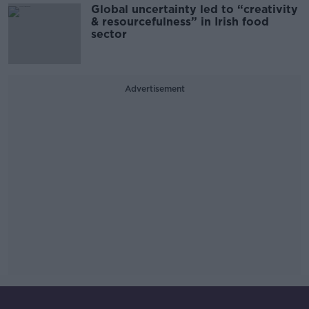
Global uncertainty led to “creativity
& resourcefulness” in Irish food
sector
Advertisement