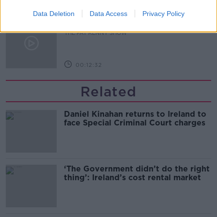
00:14:09
Data Deletion
Data Access
Privacy Policy
Kinahan Comes Home
THE PAT KENNY SHOW
00:12:32
Related
Daniel Kinahan returns to Ireland to
face Special Criminal Court charges
‘The Government didn’t do the right
thing’: Ireland’s cost rental market