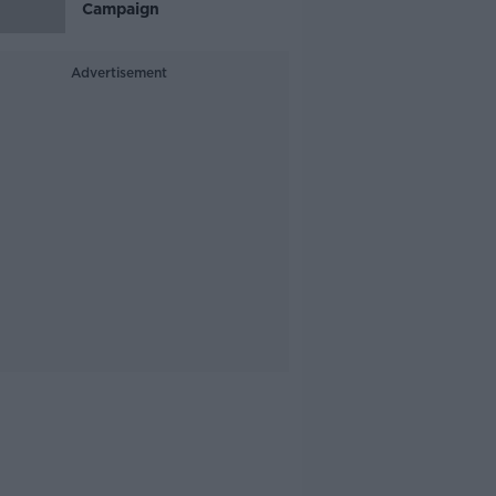
Campaign
Advertisement