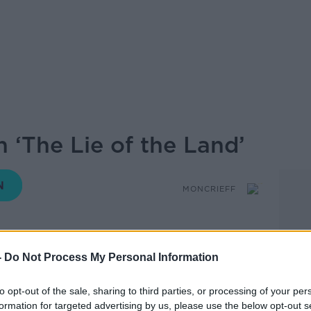
 ‘The Lie of the Land’
MONCRIEFF
-
Do Not Process My Personal Information
14.05 8 SEP 2025
ental Journalist and Commentator who is
to opt-out of the sale, sharing to third parties, or processing of your per
formation for targeted advertising by us, please use the below opt-out s
Lie of the Land’ about Ireland and the