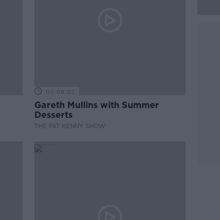
00:08:02
Gareth Mullins with Summer
Desserts
THE PAT KENNY SHOW