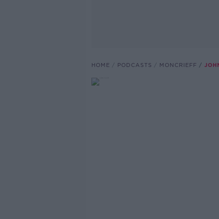
HOME
PODCASTS
MONCRIEFF
JOH