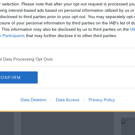
r selection. Please note that after your opt-out request is processed y
eing interest-based ads based on personal information utilized by us or
disclosed to third parties prior to your opt-out. You may separately opt-
fter over a decade of being in the climate
losure of your personal information by third parties on the IAB’s list of
perspective on what needs to change…
. This information may also be disclosed by us to third parties on the
IA
Participants
that may further disclose it to other third parties.
l Data Processing Opt Outs
CONFIRM
ted Episodes
Data Deletion
Data Access
Privacy Policy