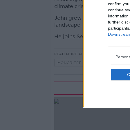
confirm you
climate crisis.
continue se
information 
John grew up on a farm and a
further disc
landscape, he has a unique 
participants
Downstream 
He joins Seán to discuss.
READ MORE ABOUT
Persona
MONCRIEFF
Rela