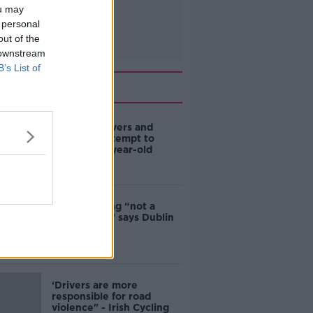
ou may
 personal
out of the
 downstream
B’s List of
Related
Deep-sea divers and
scientists attempt to
rebrew 162-year-old
Guinness
Ticket touting “not a
major issue,” says Dublin
councillor
‘Drivers are more
responsible for road
violence" - Irish Cycling