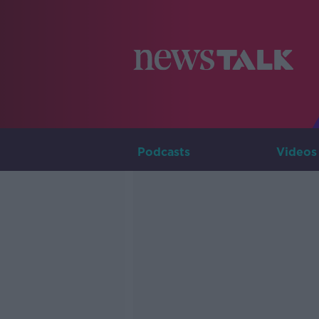
Podcasts
Videos