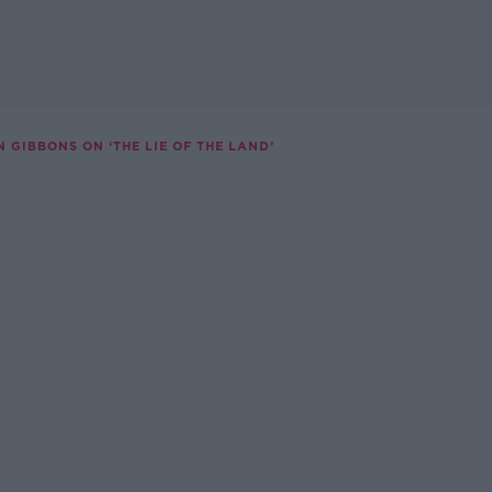
N GIBBONS ON ‘THE LIE OF THE LAND’