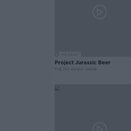
00:05:47
Project Jurassic Beer
THE PAT KENNY SHOW