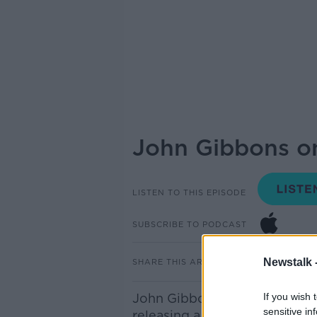
John Gibbons on
LISTEN TO THIS EPISODE
SUBSCRIBE TO PODCAST
Newstalk 
SHARE THIS ARTICLE
John Gibbons is an Environm
If you wish 
sensitive in
releasing a book called ‘The 