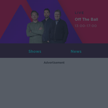
LIVE
Off The Ball
13:00-17:00
Shows
News
Advertisement