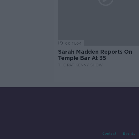
00:11:04
Sarah Madden Reports On
Temple Bar At 35
THE PAT KENNY SHOW
Contact
Events