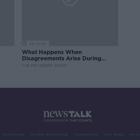
00:16:20
What Happens When
Disagreements Arise During
Surrogacy?
THE PAT KENNY SHOW
Advertising
Alcohol Advertising
Competitions
Site Terms
Priva