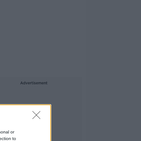
Advertisement
sonal or
ection to