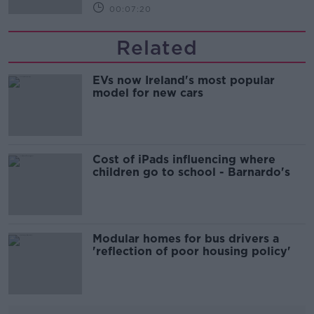
00:07:20
Related
EVs now Ireland's most popular
model for new cars
Cost of iPads influencing where
children go to school - Barnardo's
Modular homes for bus drivers a
'reflection of poor housing policy'