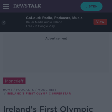
GoLoud: Radio, Podcasts, Music
View
Bauer Media Audio Ireland
Free - In Google Play
Advertisement
Moncrieff
HOME
PODCASTS
MONCRIEFF
IRELAND'S FIRST OLYMPIC SUPERSTAR
Ireland's First Olympic