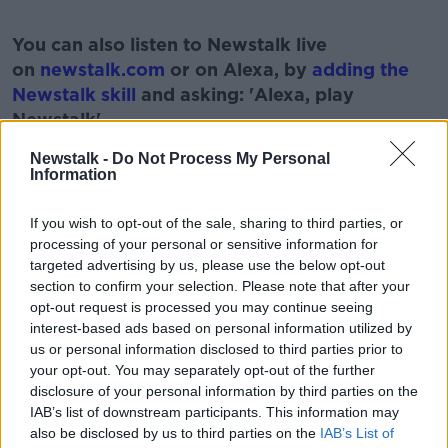
#AD
You can also listen to Newstalk live
on
newstalk.com
or on Alexa, by
adding the
Newstalk skill
and asking: 'Alexa, play
Newstalk'.
Learn more
Newstalk -
Do Not Process My Personal
Information
If you wish to opt-out of the sale, sharing to third parties, or
processing of your personal or sensitive information for
READ MORE ABOUT
targeted advertising by us, please use the below opt-out
ATHLETE
GAMES
IRELAND
OLYMPICS
section to confirm your selection. Please note that after your
opt-out request is processed you may continue seeing
SPORTS
interest-based ads based on personal information utilized by
us or personal information disclosed to third parties prior to
your opt-out. You may separately opt-out of the further
Related Episodes
disclosure of your personal information by third parties on the
IAB’s list of downstream participants. This information may
How to do Stuff: Mutli-generational
also be disclosed by us to third parties on the
IAB’s List of
holidays