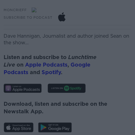
MONCRIEFF
SUBSCRIBE TO PODCAST
Dave Hannigan, Journalist and author joined Sean on
the show...
Listen and subscribe to
Lunchtime
Live
on
Apple Podcasts
,
Google
Podcasts
and
Spotify
.
Download, listen and subscribe on the
Newstalk App.