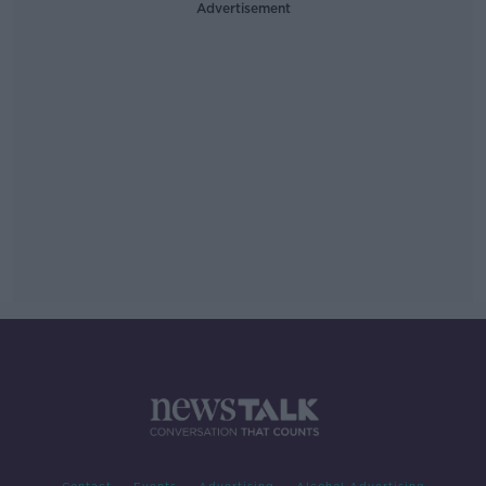
Advertisement
Contact
Events
Advertising
Alcohol Advertising