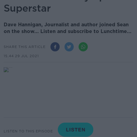
Superstar
Dave Hannigan, Journalist and author joined Sean
on the show... Listen and subscribe to Lunchtime...
SHARE THIS ARTICLE
15.44 29 JUL 2021
LISTEN TO THIS EPISODE