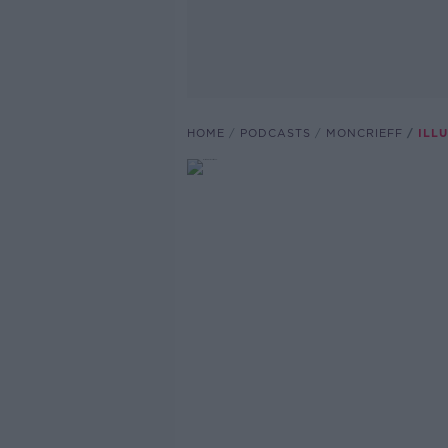
HOME
PODCASTS
MONCRIEFF
ILL