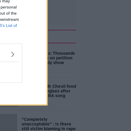
ou may
 personal
out of the
 downstream
B’s List of
Related
Amanda Knox: Thousands
of signatures on petition
to axe comedy show
Belfast Fleadh Cheoil food
vendor apologises after
playing pro-IRA song
"Completely
unacceptable" : Is there
still victim blaming in rape