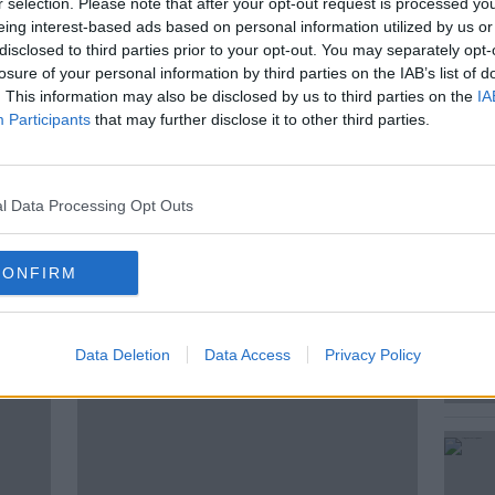
r selection. Please note that after your opt-out request is processed y
eing interest-based ads based on personal information utilized by us or
 now spanning from Dublin Port to
disclosed to third parties prior to your opt-out. You may separately opt-
losure of your personal information by third parties on the IAB’s list of
. This information may also be disclosed by us to third parties on the
IA
 writer, teacher and Historian, joins Seán to
Participants
that may further disclose it to other third parties.
l Data Processing Opt Outs
CONFIRM
ted Episodes
Data Deletion
Data Access
Privacy Policy