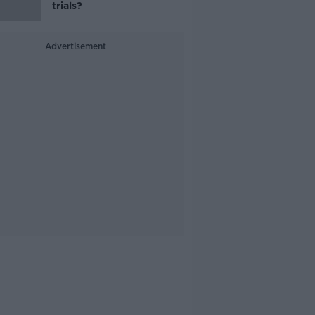
trials?
Advertisement