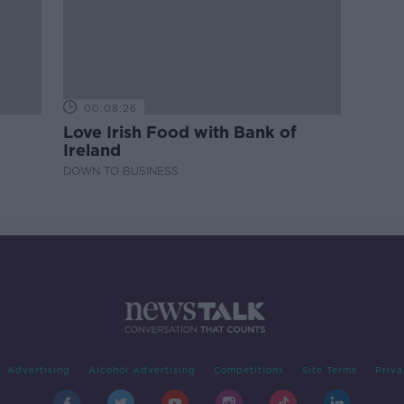
00:08:26
Love Irish Food with Bank of
Ireland
DOWN TO BUSINESS
Advertising
Alcohol Advertising
Competitions
Site Terms
Priva