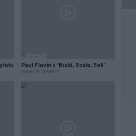
00:13:12
lists
Paul Flavin's 'Build, Scale, Sell'
DOWN TO BUSINESS