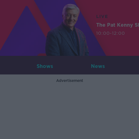
LIVE
The Pat Kenny 
10:00-12:00
Shows
News
Advertisement