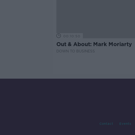
00:10:50
Out & About: Mark Moriarty
DOWN TO BUSINESS
Contact
Events