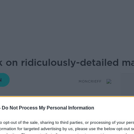
rk on ridiculously-detailed m
MONCRIEFF
-
Do Not Process My Personal Information
14.51 11 JUN 2026
to opt-out of the sale, sharing to third parties, or processing of your per
empting the near impossible: creating a
formation for targeted advertising by us, please use the below opt-out s
 ridiculous detail.