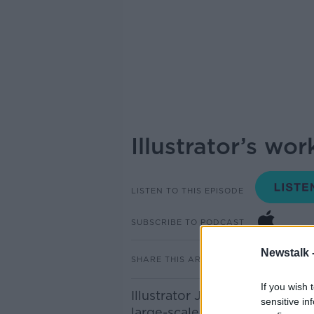
Illustrator’s wo
LISTEN TO THIS EPISODE
SUBSCRIBE TO PODCAST
Newstalk 
SHARE THIS ARTICLE
If you wish 
Illustrator John Ruddy is att
sensitive in
large-scale map of Dublin with