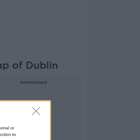
ap of Dublin
Advertisement
sonal or
ection to