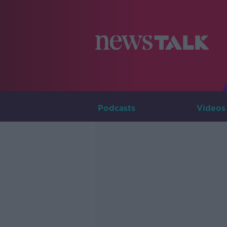
Podcasts
Videos