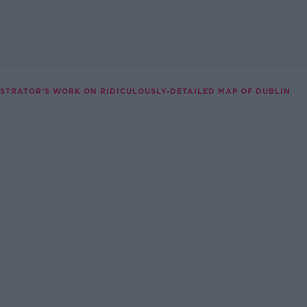
USTRATOR’S WORK ON RIDICULOUSLY-DETAILED MAP OF DUBLIN