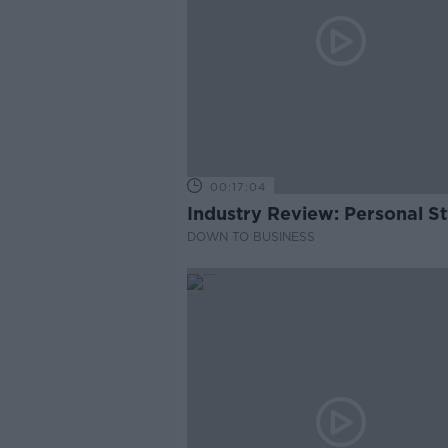
00:17:04
Industry Review: Personal Sty
DOWN TO BUSINESS