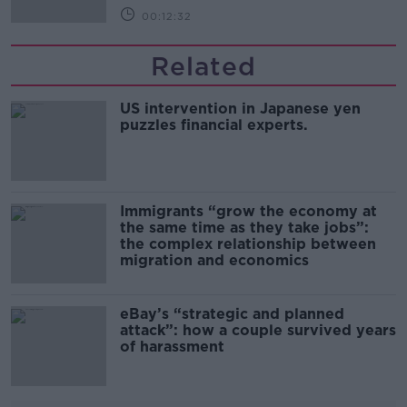
00:12:32
Related
US intervention in Japanese yen
puzzles financial experts.
Immigrants “grow the economy at
the same time as they take jobs”:
the complex relationship between
migration and economics
eBay’s “strategic and planned
attack”: how a couple survived years
of harassment