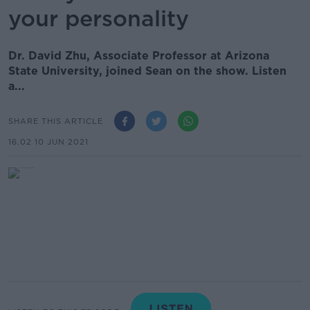
your personality
Dr. David Zhu, Associate Professor at Arizona
State University, joined Sean on the show. Listen
a...
SHARE THIS ARTICLE
16.02 10 JUN 2021