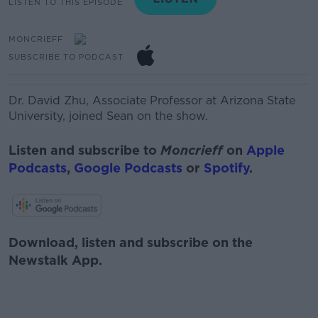
LISTEN TO THIS EPISODE
MONCRIEFF
SUBSCRIBE TO PODCAST
Dr. David Zhu,
Associate Professor at Arizona State
University, joined Sean on the show.
Listen and subscribe to
Moncrieff
on
Apple
Podcasts
,
Google Podcasts
or
Spotify
.
Download, listen and subscribe on the
Newstalk App.
#AD