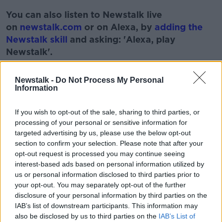
You can also listen to Newstalk live
on
newstalk.com
or on Alexa, by
adding the
Newstalk skill
and asking: 'Alexa, play
Newstalk'.
Learn more
Newstalk -
Do Not Process My Personal
Information
If you wish to opt-out of the sale, sharing to third parties, or
processing of your personal or sensitive information for
READ MORE ABOUT
targeted advertising by us, please use the below opt-out
IDENTITY
MONCRIEFF SHOW
NAME
section to confirm your selection. Please note that after your
opt-out request is processed you may continue seeing
PERSONALITY
TRAITS
interest-based ads based on personal information utilized by
us or personal information disclosed to third parties prior to
your opt-out. You may separately opt-out of the further
Related Episodes
disclosure of your personal information by third parties on the
IAB’s list of downstream participants. This information may
Gadi Eisenkot, The Next Israeli
also be disclosed by us to third parties on the
IAB’s List of