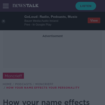
GoLoud: Radio, Podcasts, Music
View
Bauer Media Audio Ireland
Free - In Google Play
Advertisement
Moncrieff
HOME
PODCASTS
MONCRIEFF
HOW YOUR NAME EFFECTS YOUR PERSONALITY
How your name effects