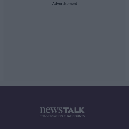
Advertisement