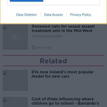
updates
THE HARD SHOULDER
Data Deletion
Data Access
Privacy Policy
00:08:21
Renewed calls for sexual assault
treatment unit in the Mid-West
THE HARD SHOULDER
00:07:20
Related
EVs now Ireland's most popular
model for new cars
Cost of iPads influencing where
children go to school - Barnardo's