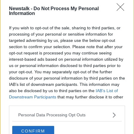
READ MORE ABOUT
Newstalk -
Do Not Process My Personal
Information
MONCRIEFF
If you wish to opt-out of the sale, sharing to third parties, or
processing of your personal or sensitive information for
Related Episodes
targeted advertising by us, please use the below opt-out
section to confirm your selection. Please note that after your
How to do Stuff: Mutli-generational
opt-out request is processed you may continue seeing
holidays
interest-based ads based on personal information utilized by
THE HARD SHOULDER
us or personal information disclosed to third parties prior to
your opt-out. You may separately opt-out of the further
00:12:19
disclosure of your personal information by third parties on the
IAB’s list of downstream participants. This information may
The impact of watching disturbing
also be disclosed by us to third parties on the
IAB’s List of
content online
Downstream Participants
that may further disclose it to other
THE HARD SHOULDER
third parties.
Personal Data Processing Opt Outs
00:07:28
Clacton By-Election & Andy
CONFIRM
Burnham’s first two weeks - UK