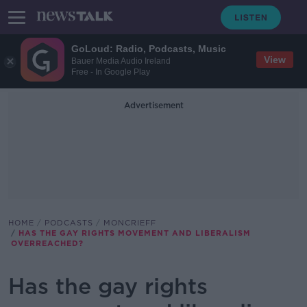
GoLoud: Radio, Podcasts, Music
View
Bauer Media Audio Ireland
Free - In Google Play
Advertisement
HOME
PODCASTS
MONCRIEFF
HAS THE GAY RIGHTS MOVEMENT AND LIBERALISM
OVERREACHED?
Has the gay rights