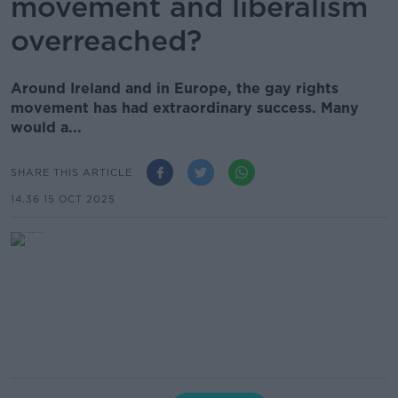
movement and liberalism
overreached?
Around Ireland and in Europe, the gay rights
movement has had extraordinary success. Many
would a...
SHARE THIS ARTICLE
14.36 15 OCT 2025