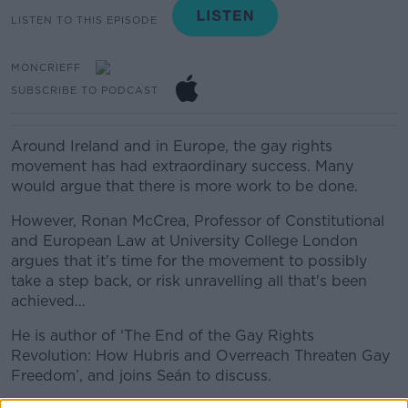
LISTEN TO THIS EPISODE
MONCRIEFF
SUBSCRIBE TO PODCAST
Around Ireland and in Europe, the gay rights
movement has had extraordinary success. Many
would argue that there is more work to be done.
However, Ronan McCrea, Professor of Constitutional
and European Law at University College London
argues that it's time for the movement to possibly
take a step back, or risk unravelling all that's been
achieved…
He is author of ‘The End of the Gay Rights
Revolution: How Hubris and Overreach Threaten Gay
Freedom’, and joins Seán to discuss.