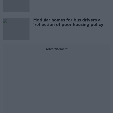
Modular homes for bus drivers a
'reflection of poor housing policy'
Advertisement