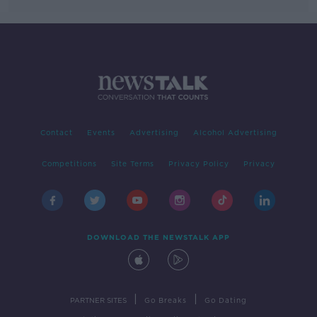
Contact
Events
Advertising
Alcohol Advertising
Competitions
Site Terms
Privacy Policy
Privacy
DOWNLOAD THE NEWSTALK APP
|
|
PARTNER SITES
Go Breaks
Go Dating