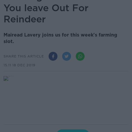
You leave Out For
Reindeer
Mairead Lavery joins us for this week's farming
slot.
SHARE THIS ARTICLE
15.11 18 DEC 2019