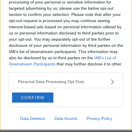
processing of your personal or sensitive information for
targeted advertising by us, please use the below opt-out
00:18:05
section to confirm your selection. Please note that after your
opt-out request is processed you may continue seeing
Solar panel owners facing weather-
interest-based ads based on personal information utilized by
related issues - what are they?
us or personal information disclosed to third parties prior to
THE HARD SHOULDER
your opt-out. You may separately opt-out of the further
disclosure of your personal information by third parties on the
IAB’s list of downstream participants. This information may
00:06:10
also be disclosed by us to third parties on the
IAB’s List of
Did social media influence the mass
Downstream Participants
that may further disclose it to other
influx of people to Spain's Ceuta?
third parties.
THE HARD SHOULDER
Personal Data Processing Opt Outs
00:10:50
CONFIRM
The Beano comes to Dublin to
celebrate 75th anniversary
THE HARD SHOULDER
Data Deletion
Data Access
Privacy Policy
00:09:30