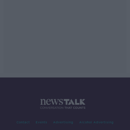
Contact
Events
Advertising
Alcohol Advertising