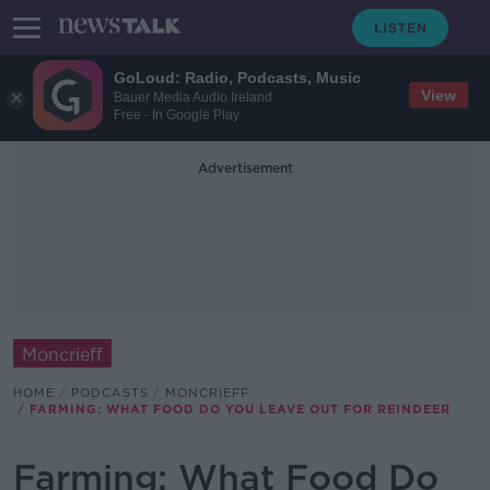
GoLoud: Radio, Podcasts, Music
View
Bauer Media Audio Ireland
Free - In Google Play
Advertisement
Moncrieff
HOME
PODCASTS
MONCRIEFF
FARMING: WHAT FOOD DO YOU LEAVE OUT FOR REINDEER
Farming: What Food Do