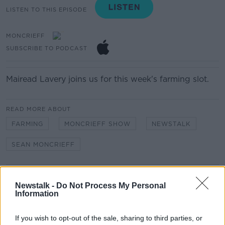
LISTEN TO THIS EPISODE
MONCRIEFF
SUBSCRIBE TO PODCAST
Mairead Lavery joins us for this week's farming slot.
READ MORE ABOUT
FARMING
MONCRIEFF SHOW
NEWSTALK
SEAN MONCRIEFF
Related Episodes
Newstalk -
Do Not Process My Personal
Information
Movies and TV: Ted Lasso, Nimrods,
Sterling Point
If you wish to opt-out of the sale, sharing to third parties, or
THE HARD SHOULDER