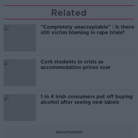
Related
"Completely unacceptable" : Is there
still victim blaming in rape trials?
Cork students in crisis as
accommodation prices soar
1 in 4 Irish consumers put off buying
alcohol after seeing new labels
Advertisement