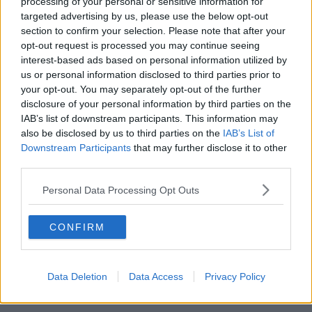
processing of your personal or sensitive information for
targeted advertising by us, please use the below opt-out
00:05:47
section to confirm your selection. Please note that after your
opt-out request is processed you may continue seeing
Gareth Mullins with Summer
interest-based ads based on personal information utilized by
Desserts
us or personal information disclosed to third parties prior to
THE PAT KENNY SHOW
your opt-out. You may separately opt-out of the further
disclosure of your personal information by third parties on the
00:08:02
IAB’s list of downstream participants. This information may
also be disclosed by us to third parties on the
IAB’s List of
Sarah Madden Reports On Temple
Downstream Participants
that may further disclose it to other
Bar At 35
third parties.
THE PAT KENNY SHOW
Personal Data Processing Opt Outs
00:11:04
CONFIRM
What Happens When Disagreements
Arise During Surrogacy?
THE PAT KENNY SHOW
Data Deletion
Data Access
Privacy Policy
00:16:20