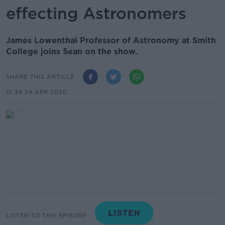
effecting Astronomers
James Lowenthal Professor of Astronomy at Smith
College joins Sean on the show.
SHARE THIS ARTICLE
15.38 24 APR 2020
LISTEN TO THIS EPISODE