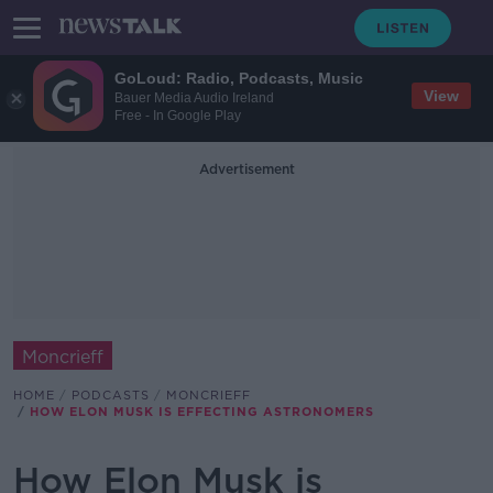
GoLoud: Radio, Podcasts, Music
View
Bauer Media Audio Ireland
Free - In Google Play
Advertisement
Moncrieff
HOME
PODCASTS
MONCRIEFF
HOW ELON MUSK IS EFFECTING ASTRONOMERS
How Elon Musk is