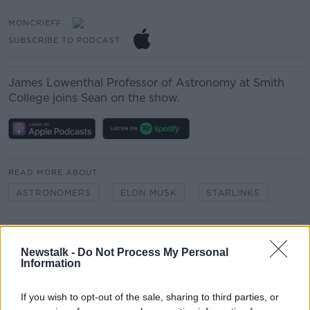
MONCRIEFF
SUBSCRIBE TO PODCAST
James Lowenthal
Professor of Astronomy at Smith
College joins Sean on the show.
READ MORE ABOUT
ASTRONOMERS
ELON MUSK
STARLINKS
Related Episodes
Newstalk -
Do Not Process My Personal
Information
Project Jurassic Beer
THE PAT KENNY SHOW
If you wish to opt-out of the sale, sharing to third parties, or