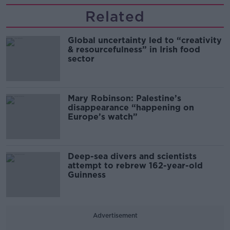
Related
Global uncertainty led to “creativity
& resourcefulness” in Irish food
sector
Mary Robinson: Palestine’s
disappearance “happening on
Europe’s watch”
Deep-sea divers and scientists
attempt to rebrew 162-year-old
Guinness
Advertisement