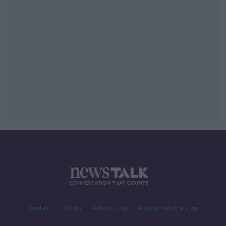
Contact
Events
Advertising
Alcohol Advertising