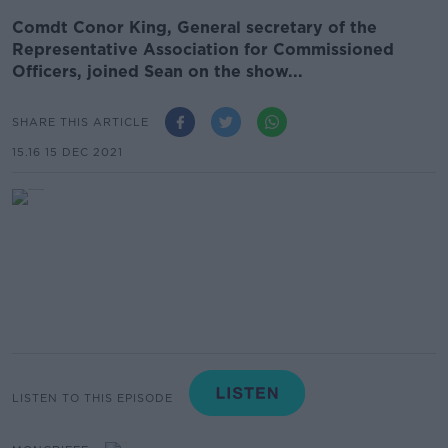
Comdt Conor King, General secretary of the
Representative Association for Commissioned
Officers, joined Sean on the show...
SHARE THIS ARTICLE
15.16 15 DEC 2021
LISTEN TO THIS EPISODE