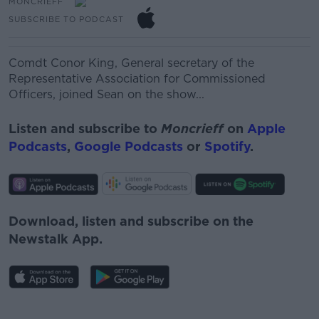
MONCRIEFF
SUBSCRIBE TO PODCAST
Comdt Conor King,
General secretary of the
Representative Association for Commissioned
Officers, joined Sean on the show...
Listen and subscribe to
Moncrieff
on
Apple
Podcasts
,
Google Podcasts
or
Spotify
.
Download, listen and subscribe on the
Newstalk App.
#AD