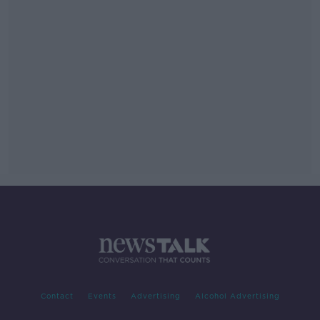
Contact
Events
Advertising
Alcohol Advertising