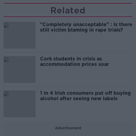
Related
"Completely unacceptable" : Is there
still victim blaming in rape trials?
Cork students in crisis as
accommodation prices soar
1 in 4 Irish consumers put off buying
alcohol after seeing new labels
Advertisement