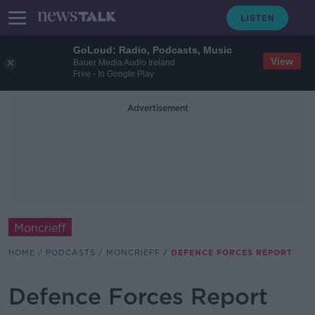
GoLoud: Radio, Podcasts, Music
View
Bauer Media Audio Ireland
Free - In Google Play
Advertisement
Moncrieff
HOME
PODCASTS
MONCRIEFF
DEFENCE FORCES REPORT
Defence Forces Report