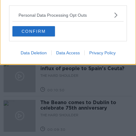
third parties.
00:18:05
Personal Data Processing Opt Outs
Solar panel owners facing weather-
related issues - what are they?
CONFIRM
THE HARD SHOULDER
00:06:10
Data Deletion
Data Access
Privacy Policy
Did social media influence the mass
influx of people to Spain's Ceuta?
THE HARD SHOULDER
00:10:50
The Beano comes to Dublin to
celebrate 75th anniversary
THE HARD SHOULDER
00:09:30