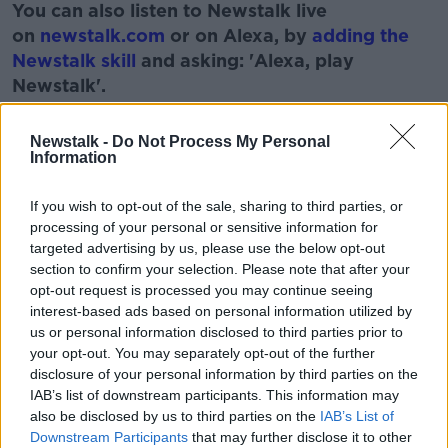
You can also listen to Newstalk live
on
newstalk.com
or on Alexa, by
adding the
Newstalk skill
and asking: 'Alexa, play
Newstalk'.
Learn more
Newstalk -
Do Not Process My Personal
Information
If you wish to opt-out of the sale, sharing to third parties, or
READ MORE ABOUT
processing of your personal or sensitive information for
ARMY
DEFENCE FORCES
IRELAND
targeted advertising by us, please use the below opt-out
section to confirm your selection. Please note that after your
THE MONCIREFF SHOW
opt-out request is processed you may continue seeing
interest-based ads based on personal information utilized by
us or personal information disclosed to third parties prior to
Related Episodes
your opt-out. You may separately opt-out of the further
disclosure of your personal information by third parties on the
Movies and TV: Ted Lasso, Nimrods,
IAB’s list of downstream participants. This information may
Sterling Point
also be disclosed by us to third parties on the
IAB’s List of
Downstream Participants
that may further disclose it to other
THE HARD SHOULDER