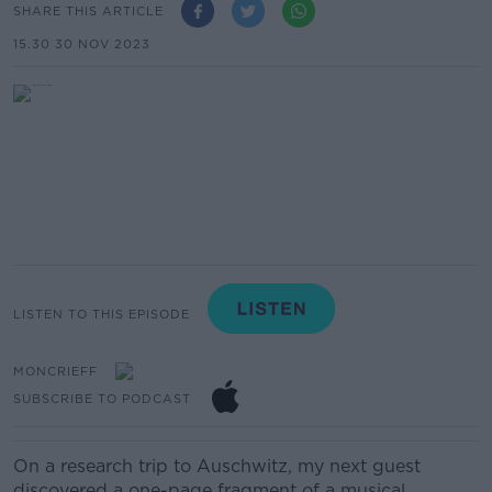
SHARE THIS ARTICLE
15.30 30 NOV 2023
LISTEN TO THIS EPISODE
MONCRIEFF
SUBSCRIBE TO PODCAST
On a research trip to Auschwitz, my next guest
discovered a one-page fragment of a musical