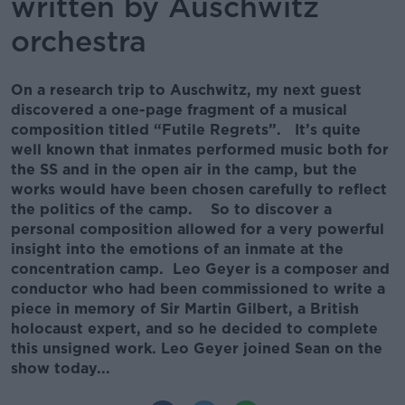
written by Auschwitz
orchestra
On a research trip to Auschwitz, my next guest
discovered a one-page fragment of a musical
composition titled “Futile Regrets”. It’s quite
well known that inmates performed music both for
the SS and in the open air in the camp, but the
works would have been chosen carefully to reflect
the politics of the camp. So to discover a
personal composition allowed for a very powerful
insight into the emotions of an inmate at the
concentration camp. Leo Geyer is a composer and
conductor who had been commissioned to write a
piece in memory of Sir Martin Gilbert, a British
holocaust expert, and so he decided to complete
this unsigned work. Leo Geyer joined Sean on the
show today...