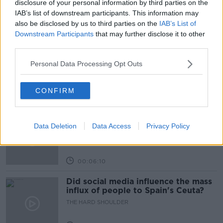
disclosure of your personal information by third parties on the
IAB’s list of downstream participants. This information may
also be disclosed by us to third parties on the
IAB’s List of
Learn more
Related Episodes
Downstream Participants
that may further disclose it to other
third parties.
Movies and TV: Ted Lasso, Nimrods,
Sterling Point
Personal Data Processing Opt Outs
THE HARD SHOULDER
CONFIRM
00:18:05
Solar panel owners facing weather-
related issues - what are they?
Data Deletion
Data Access
Privacy Policy
THE HARD SHOULDER
00:06:10
Did social media influence the mass
influx of people to Spain's Ceuta?
THE HARD SHOULDER