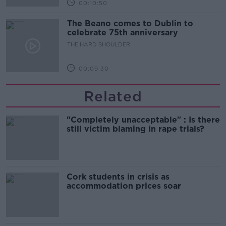
00:10:50
The Beano comes to Dublin to
celebrate 75th anniversary
THE HARD SHOULDER
00:09:30
Related
"Completely unacceptable" : Is there
still victim blaming in rape trials?
Cork students in crisis as
accommodation prices soar