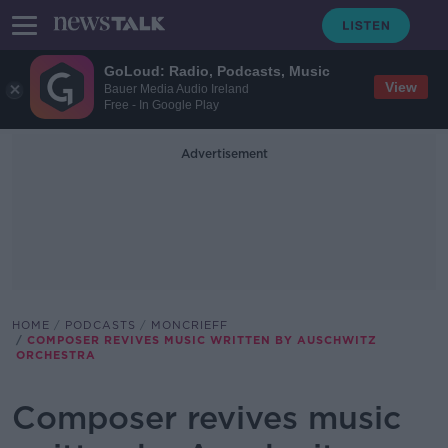
GoLoud: Radio, Podcasts, Music
View
Bauer Media Audio Ireland
Free - In Google Play
Advertisement
HOME
PODCASTS
MONCRIEFF
COMPOSER REVIVES MUSIC WRITTEN BY AUSCHWITZ
ORCHESTRA
Composer revives music