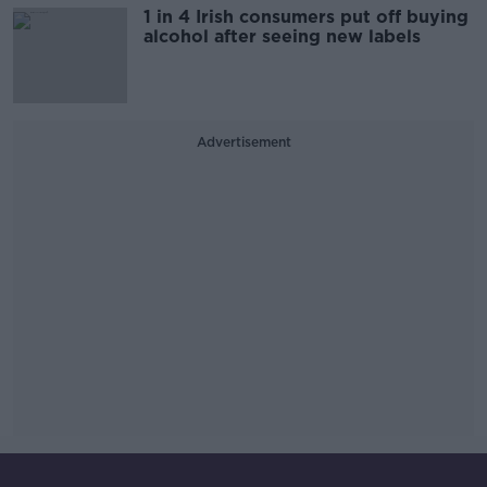
1 in 4 Irish consumers put off buying
alcohol after seeing new labels
Advertisement