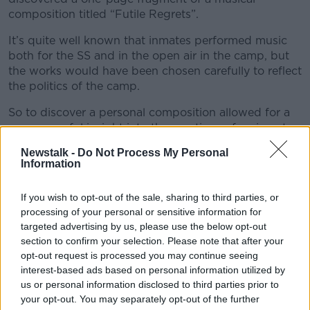
composition titled “Futile Regrets”.
It’s quite well known that inmates performed music
both for the SS and in the open air in the camp, but
the works would have been chosen carefully to reflect
the politics of the camp.
So to discover a personal composition allowed for a
very powerful insight into the emotions of an inmate
at the concentration camp.
Newstalk -
Do Not Process My Personal
Information
Leo Geyer is a composer and conductor who had
been commissioned to write a piece in memory of Sir
If you wish to opt-out of the sale, sharing to third parties, or
Martin Gilbert, a British holocaust expert, and so he
processing of your personal or sensitive information for
decided to complete this unsigned work.
targeted advertising by us, please use the below opt-out
Leo Geyer joined Sean on the show today...
section to confirm your selection. Please note that after your
opt-out request is processed you may continue seeing
#AD
interest-based ads based on personal information utilized by
READ MORE ABOUT
us or personal information disclosed to third parties prior to
your opt-out. You may separately opt-out of the further
MONCRIEFF HIGHLIGHTS