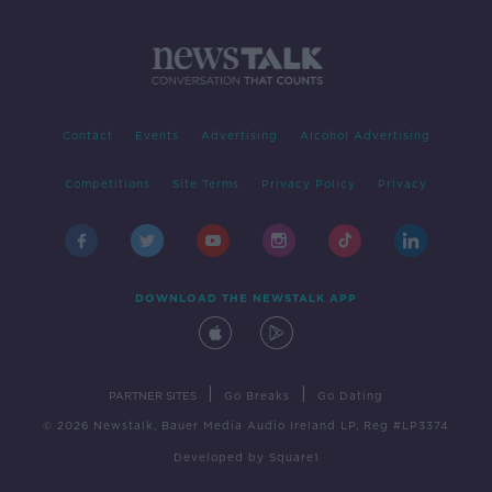
Contact
Events
Advertising
Alcohol Advertising
Competitions
Site Terms
Privacy Policy
Privacy
DOWNLOAD THE NEWSTALK APP
|
|
PARTNER SITES
Go Breaks
Go Dating
© 2026 Newstalk, Bauer Media Audio Ireland LP, Reg #LP3374
Developed
by
Square1