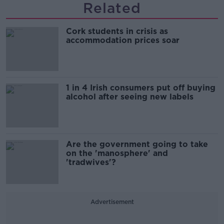
Related
Cork students in crisis as
accommodation prices soar
1 in 4 Irish consumers put off buying
alcohol after seeing new labels
Are the government going to take
on the 'manosphere' and
'tradwives'?
Advertisement