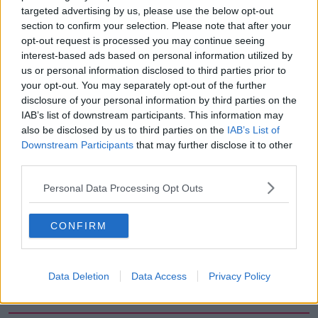
targeted advertising by us, please use the below opt-out
00:12:56
section to confirm your selection. Please note that after your
opt-out request is processed you may continue seeing
How do you avoid mosquito bites?
interest-based ads based on personal information utilized by
LUNCHTIME LIVE
us or personal information disclosed to third parties prior to
your opt-out. You may separately opt-out of the further
disclosure of your personal information by third parties on the
00:08:55
IAB’s list of downstream participants. This information may
also be disclosed by us to third parties on the
IAB’s List of
Do we have a postcode lottery for
Downstream Participants
that may further disclose it to other
our health? - James’ experience
third parties.
LUNCHTIME LIVE
Personal Data Processing Opt Outs
00:16:43
CONFIRM
The Making of Shania Twain!
LUNCHTIME LIVE
Data Deletion
Data Access
Privacy Policy
00:11:56