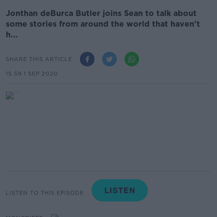
Jonthan deBurca Butler joins Sean to talk about
some stories from around the world that haven't
h...
SHARE THIS ARTICLE
15.59 1 SEP 2020
LISTEN TO THIS EPISODE