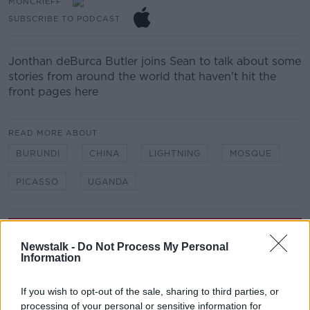
MONCRIEFF
SUBSCRIBE TO PODCAST
Jonthan deBurca Butler joins Sean to talk about some
stories from around the world that haven't hit the
front pages here
READ MORE ABOUT
BURUNDI
CHINA
LIGHTNING
MOSQUE
PICASSO
UGANDA
Related Episodes
Newstalk -
Do Not Process My Personal
Information
The Home Squad: Pantries & Food
Storage
LUNCHTIME LIVE
If you wish to opt-out of the sale, sharing to third parties, or
processing of your personal or sensitive information for