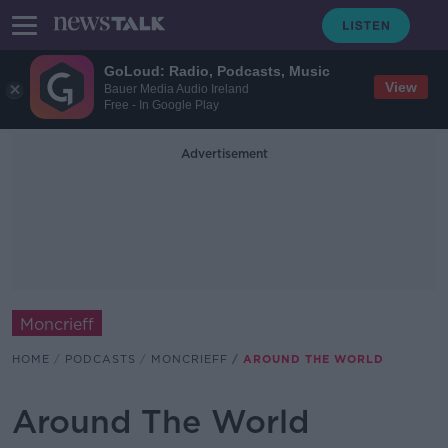
GoLoud: Radio, Podcasts, Music
View
Bauer Media Audio Ireland
Free - In Google Play
Advertisement
Moncrieff
HOME
PODCASTS
MONCRIEFF
AROUND THE WORLD
Around The World