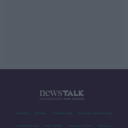
Contact
Events
Advertising
Alcohol Advertising
Competitions
Site Terms
Privacy Policy
Privacy