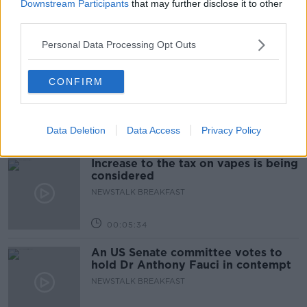
TALKING HISTORY WITH PATRICK GEOGHEGAN
Downstream Participants
that may further disclose it to other
third parties.
Personal Data Processing Opt Outs
00:52:17
Westminister want to crackdown on
CONFIRM
"vertical drinking"
NEWSTALK BREAKFAST
Data Deletion
Data Access
Privacy Policy
00:03:54
Increase to the tax on vapes is being
considered
NEWSTALK BREAKFAST
00:05:34
An US Senate committee votes to
hold Dr Anthony Fauci in contempt
NEWSTALK BREAKFAST