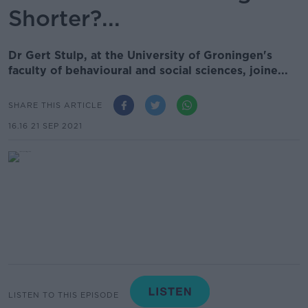
Shorter?...
Dr Gert Stulp, at the University of Groningen's
faculty of behavioural and social sciences, joine...
SHARE THIS ARTICLE
16.16 21 SEP 2021
LISTEN TO THIS EPISODE