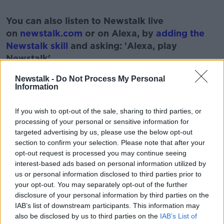
#AD
You can also listen to Newstalk live
on
newstalk.com
or on Alexa, by
adding the
Newstalk skill
and asking: 'Alexa, play
Newstalk'.
Learn more
Newstalk -
Do Not Process My Personal
Information
If you wish to opt-out of the sale, sharing to third parties, or
READ MORE ABOUT
processing of your personal or sensitive information for
targeted advertising by us, please use the below opt-out
DUTCH
MONCRIEFF SHOW
NEWSTALK
section to confirm your selection. Please note that after your
opt-out request is processed you may continue seeing
SHORTER
interest-based ads based on personal information utilized by
us or personal information disclosed to third parties prior to
your opt-out. You may separately opt-out of the further
Related Episodes
disclosure of your personal information by third parties on the
IAB’s list of downstream participants. This information may
Neolithic Tombs In Galway
also be disclosed by us to third parties on the
IAB’s List of