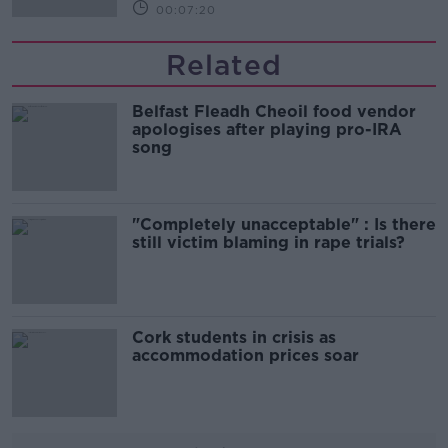
00:07:20
Related
Belfast Fleadh Cheoil food vendor
apologises after playing pro-IRA
song
"Completely unacceptable" : Is there
still victim blaming in rape trials?
Cork students in crisis as
accommodation prices soar