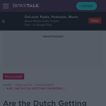
GoLoud: Radio, Podcasts, Music
View
Bauer Media Audio Ireland
Free - In Google Play
Advertisement
Moncrieff
HOME
PODCASTS
MONCRIEFF
ARE THE DUTCH GETTING SHORTER?...
Are the Dutch Getting