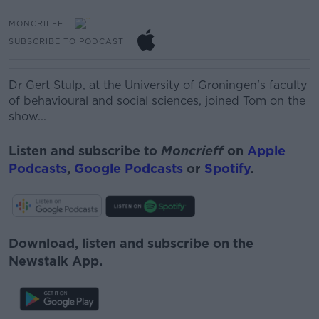
MONCRIEFF
SUBSCRIBE TO PODCAST
Dr Gert Stulp, at the University of Groningen's faculty
of behavioural and social sciences, joined Tom on the
show...
Listen and subscribe to
Moncrieff
on
Apple
Podcasts
,
Google Podcasts
or
Spotify
.
Download, listen and subscribe on the
Newstalk App.