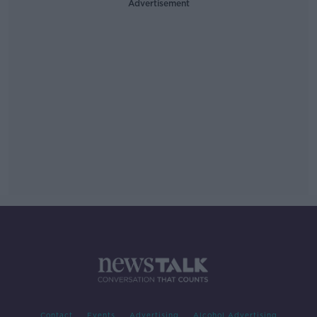
Advertisement
Contact
Events
Advertising
Alcohol Advertising