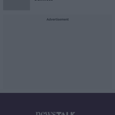
Advertisement