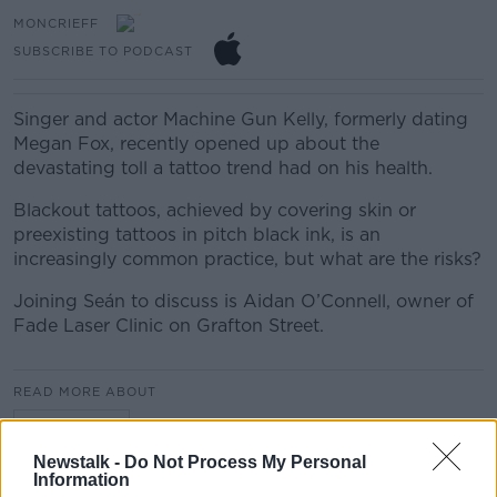
MONCRIEFF
SUBSCRIBE TO PODCAST
Singer and actor Machine Gun Kelly, formerly dating
Megan Fox, recently opened up about the
devastating toll a tattoo trend had on his health.
Blackout tattoos, achieved by covering skin or
preexisting tattoos in pitch black ink, is an
increasingly common practice, but what are the risks?
Joining Seán to discuss is Aidan O’Connell, owner of
Fade Laser Clinic on Grafton Street.
READ MORE ABOUT
MONCRIEFF
Newstalk -
Do Not Process My Personal
Information