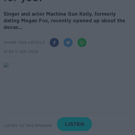
Singer and actor Machine Gun Kelly, formerly
dating Megan Fox, recently opened up about the
devas...
SHARE THIS ARTICLE
15.20 11 JUN 2026
LISTEN TO THIS EPISODE