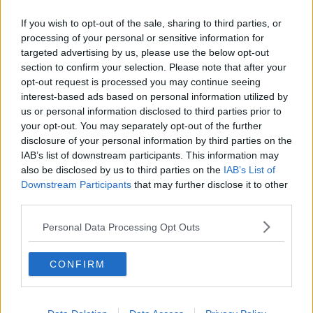
Related Episodes
If you wish to opt-out of the sale, sharing to third parties, or
Project Jurassic Beer
processing of your personal or sensitive information for
THE PAT KENNY SHOW
targeted advertising by us, please use the below opt-out
section to confirm your selection. Please note that after your
opt-out request is processed you may continue seeing
interest-based ads based on personal information utilized by
00:05:47
us or personal information disclosed to third parties prior to
Gareth Mullins with Summer
your opt-out. You may separately opt-out of the further
Desserts
disclosure of your personal information by third parties on the
IAB’s list of downstream participants. This information may
THE PAT KENNY SHOW
also be disclosed by us to third parties on the
IAB’s List of
Downstream Participants
that may further disclose it to other
00:08:02
third parties.
Sarah Madden Reports On Temple
Personal Data Processing Opt Outs
Bar At 35
THE PAT KENNY SHOW
CONFIRM
00:11:04
What Happens When Disagreements