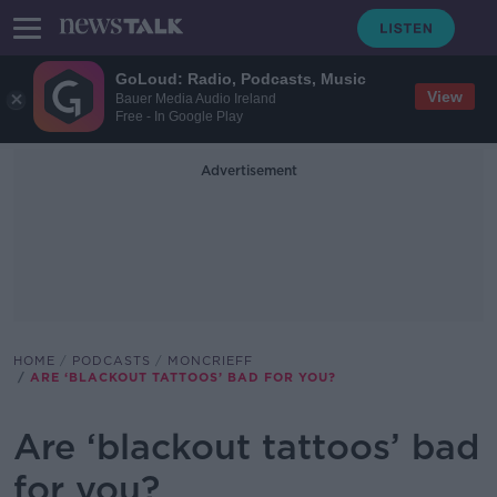
GoLoud: Radio, Podcasts, Music
View
Bauer Media Audio Ireland
Free - In Google Play
Advertisement
HOME
PODCASTS
MONCRIEFF
ARE ‘BLACKOUT TATTOOS’ BAD FOR YOU?
Are ‘blackout tattoos’ bad
for you?