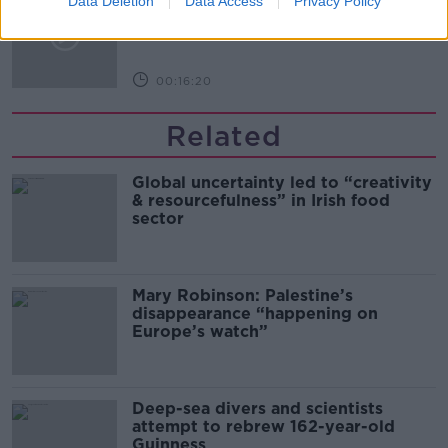
Data Deletion
Data Access
Privacy Policy
Arise During Surrogacy?
THE PAT KENNY SHOW
00:16:20
Related
Global uncertainty led to “creativity
& resourcefulness” in Irish food
sector
Mary Robinson: Palestine’s
disappearance “happening on
Europe’s watch”
Deep-sea divers and scientists
attempt to rebrew 162-year-old
Guinness