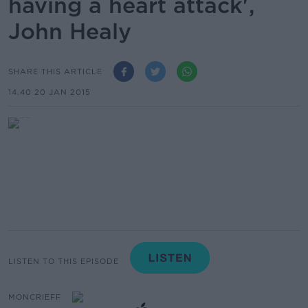
having a heart attack',
John Healy
SHARE THIS ARTICLE
14.40 20 JAN 2015
LISTEN TO THIS EPISODE
MONCRIEFF