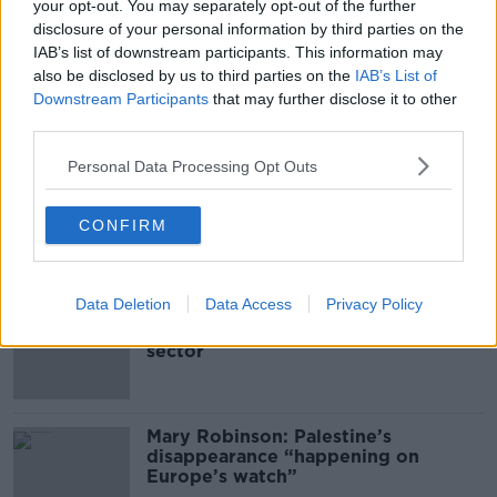
your opt-out. You may separately opt-out of the further
disclosure of your personal information by third parties on the
IAB’s list of downstream participants. This information may
00:05:47
also be disclosed by us to third parties on the
IAB’s List of
Gareth Mullins with Summer
Downstream Participants
that may further disclose it to other
Desserts
third parties.
THE PAT KENNY SHOW
Personal Data Processing Opt Outs
00:08:02
CONFIRM
Related
Data Deletion
Data Access
Privacy Policy
Global uncertainty led to “creativity
& resourcefulness” in Irish food
sector
Mary Robinson: Palestine’s
disappearance “happening on
Europe’s watch”