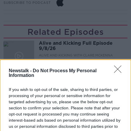
SUBSCRIBE TO PODCAST
Related Episodes
Alive and Kicking Full Episode
9/8/26
ALIVE AND KICKING WITH CLARE MCKENNA
00:44:19
Newstalk -
Do Not Process My Personal
Information
What’s the latest in health and
wellness news?
If you wish to opt-out of the sale, sharing to third parties, or
ALIVE AND KICKING WITH CLARE MCKENNA
processing of your personal or sensitive information for
targeted advertising by us, please use the below opt-out
00:10:02
section to confirm your selection. Please note that after your
opt-out request is processed you may continue seeing
Project Jurassic Beer
interest-based ads based on personal information utilized by
us or personal information disclosed to third parties prior to
THE PAT KENNY SHOW