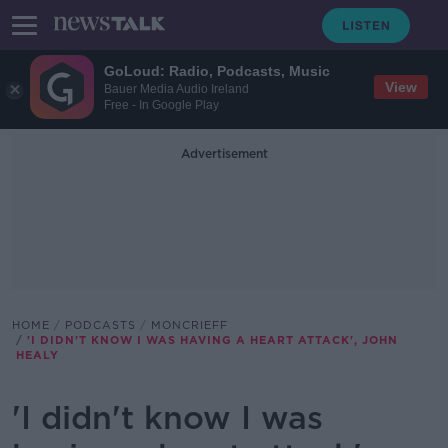
GoLoud: Radio, Podcasts, Music
View
Bauer Media Audio Ireland
Free - In Google Play
Advertisement
HOME
PODCASTS
MONCRIEFF
'I DIDN'T KNOW I WAS HAVING A HEART ATTACK', JOHN
HEALY
'I didn't know I was