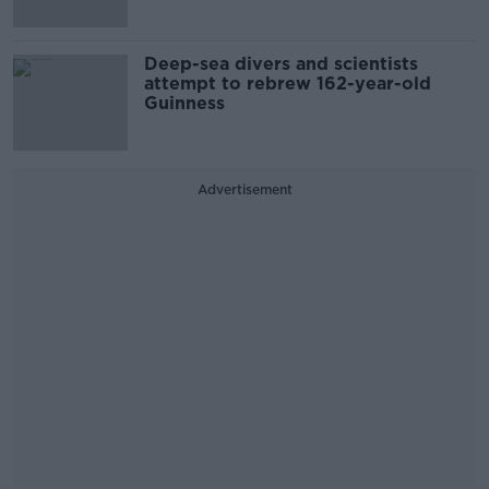
Deep-sea divers and scientists
attempt to rebrew 162-year-old
Guinness
Advertisement