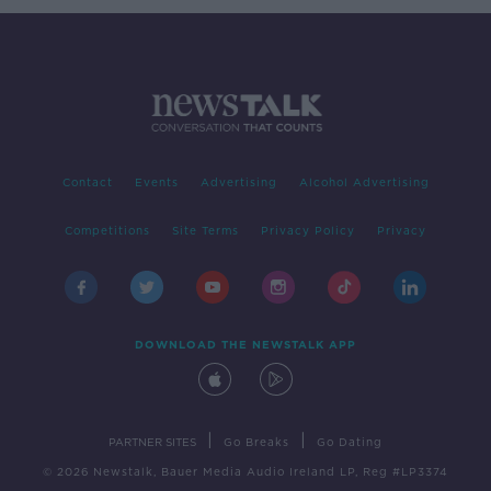
Contact
Events
Advertising
Alcohol Advertising
Competitions
Site Terms
Privacy Policy
Privacy
DOWNLOAD THE NEWSTALK APP
|
|
PARTNER SITES
Go Breaks
Go Dating
© 2026 Newstalk, Bauer Media Audio Ireland LP, Reg #LP3374