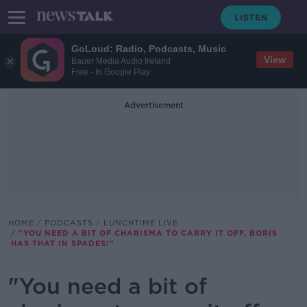
GoLoud: Radio, Podcasts, Music
View
Bauer Media Audio Ireland
Free - In Google Play
Advertisement
HOME
PODCASTS
LUNCHTIME LIVE
"YOU NEED A BIT OF CHARISMA TO CARRY IT OFF, BORIS
HAS THAT IN SPADES!"
"You need a bit of