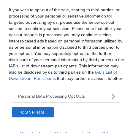
Related Episodes
If you wish to opt-out of the sale, sharing to third parties, or
Project Jurassic Beer
processing of your personal or sensitive information for
THE PAT KENNY SHOW
targeted advertising by us, please use the below opt-out
section to confirm your selection. Please note that after your
opt-out request is processed you may continue seeing
interest-based ads based on personal information utilized by
00:05:47
us or personal information disclosed to third parties prior to
Gareth Mullins with Summer
your opt-out. You may separately opt-out of the further
Desserts
disclosure of your personal information by third parties on the
THE PAT KENNY SHOW
IAB’s list of downstream participants. This information may
also be disclosed by us to third parties on the
IAB’s List of
Downstream Participants
that may further disclose it to other
00:08:02
third parties.
Sarah Madden Reports On Temple
Personal Data Processing Opt Outs
Bar At 35
THE PAT KENNY SHOW
CONFIRM
00:11:04
What Happens When Disagreements