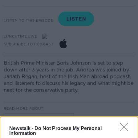
LISTEN TO THIS EPISODE
LUNCHTIME LIVE
SUBSCRIBE TO PODCAST
British Prime Minister Boris Johnson is set to step
down after 3 years in the job. Andrea was joined by
Jarlath Regan, host of the Irish Man abroad podcast,
and listeners to discuss his legacy and what might be
next for the conservative party.
READ MORE ABOUT
LUNCHTIME LIVE HIGHLIGHTS
Newstalk -
Do Not Process My Personal
Information