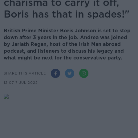
charisma to carry it off,
Boris has that in spades!"
British Prime Minister Boris Johnson is set to step
down after 3 years in the job. Andrea was joined
by Jarlath Regan, host of the Irish Man abroad
podcast, and listeners to discuss his legacy and
what might be next for the conservative party.
SHARE THIS ARTICLE
12.07 7 JUL 2022