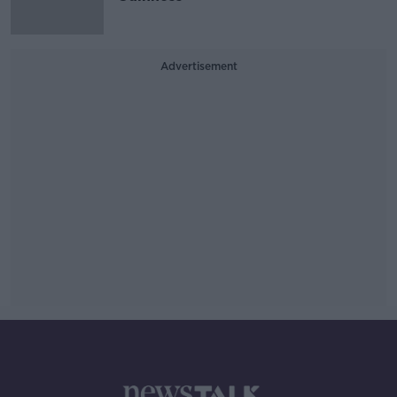
Advertisement