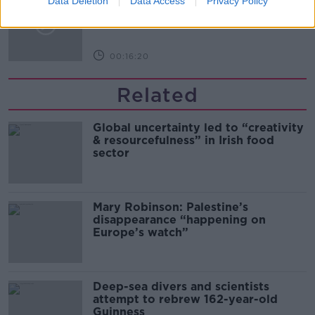
Data Deletion
Data Access
Privacy Policy
Arise During Surrogacy?
THE PAT KENNY SHOW
00:16:20
Related
Global uncertainty led to “creativity
& resourcefulness” in Irish food
sector
Mary Robinson: Palestine’s
disappearance “happening on
Europe’s watch”
Deep-sea divers and scientists
attempt to rebrew 162-year-old
Guinness