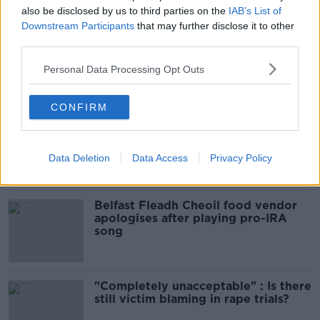
glasses?
also be disclosed by us to third parties on the
IAB’s List of
THE HARD SHOULDER
Downstream Participants
that may further disclose it to other
third parties.
00:08:34
Personal Data Processing Opt Outs
Related
CONFIRM
Amanda Knox: Thousands of
signatures on petition to axe
comedy show
Data Deletion
Data Access
Privacy Policy
Belfast Fleadh Cheoil food vendor
apologises after playing pro-IRA
song
"Completely unacceptable" : Is there
still victim blaming in rape trials?