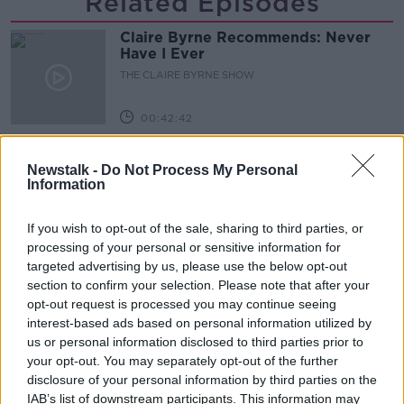
Related Episodes
Claire Byrne Recommends: Never
Have I Ever
THE CLAIRE BYRNE SHOW
00:42:42
Winners and Sinners
Newstalk -
Do Not Process My Personal
THE HARD SHOULDER
Information
If you wish to opt-out of the sale, sharing to third parties, or
00:27:47
processing of your personal or sensitive information for
targeted advertising by us, please use the below opt-out
Government makes Dentists legally
section to confirm your selection. Please note that after your
required to continue professional
development
opt-out request is processed you may continue seeing
THE HARD SHOULDER
interest-based ads based on personal information utilized by
us or personal information disclosed to third parties prior to
00:07:24
your opt-out. You may separately opt-out of the further
disclosure of your personal information by third parties on the
Should we ban Meta’s AI smart
IAB’s list of downstream participants. This information may