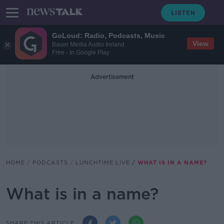
GoLoud: Radio, Podcasts, Music
View
Bauer Media Audio Ireland
Free - In Google Play
Advertisement
HOME
PODCASTS
LUNCHTIME LIVE
WHAT IS IN A NAME?
What is in a name?
SHARE THIS ARTICLE