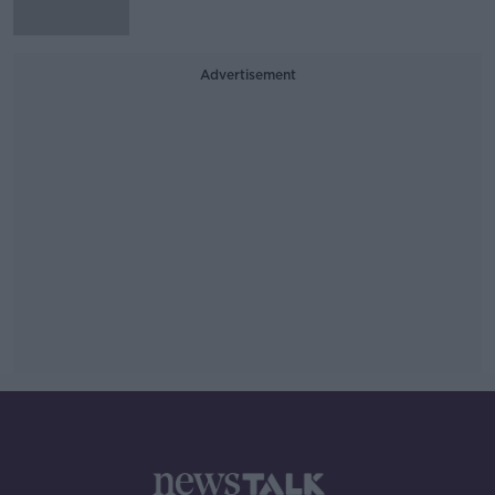
Advertisement