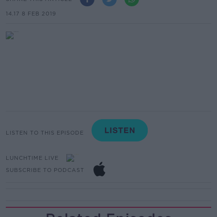
14.17 8 FEB 2019
LISTEN TO THIS EPISODE
LUNCHTIME LIVE
SUBSCRIBE TO PODCAST