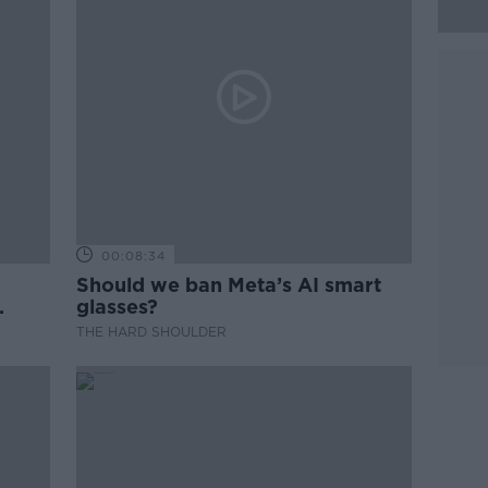
00:08:34
Should we ban Meta’s AI smart
glasses?
THE HARD SHOULDER