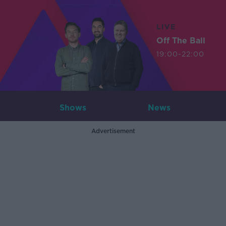
LIVE
Off The Ball
19:00-22:00
Shows
News
Advertisement