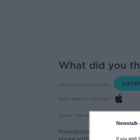
What did you th
LISTEN TO THIS EPISODE
SUBSCRIBE TO PODCAST
SHARE THIS ARTICLE
Newstalk 
Presidential candidates Hea
spoke with Pat Kenny today a
If you wish 