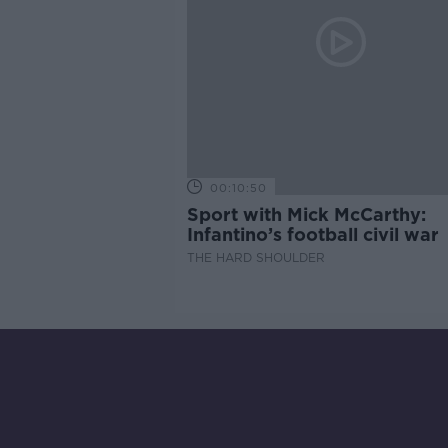
00:10:50
Sport with Mick McCarthy:
Infantino’s football civil war
THE HARD SHOULDER