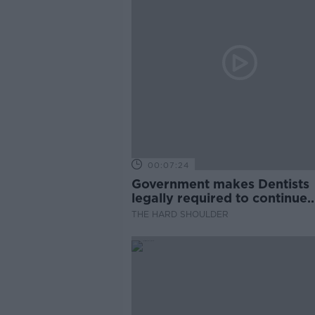
00:07:24
Government makes Dentists
legally required to continue
professional development
THE HARD SHOULDER