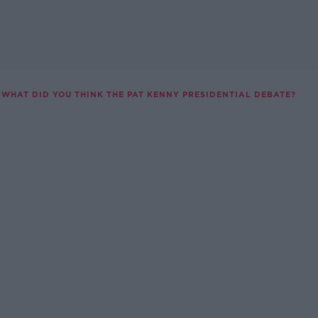
WHAT DID YOU THINK THE PAT KENNY PRESIDENTIAL DEBATE?