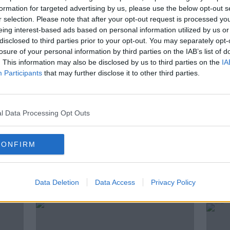
formation for targeted advertising by us, please use the below opt-out s
4th of October. The two candidates gave
r selection. Please note that after your opt-out request is processed y
 be elected as Ireland’s next President.
eing interest-based ads based on personal information utilized by us or
disclosed to third parties prior to your opt-out. You may separately opt-
s debate? Was there anything that stood
losure of your personal information by third parties on the IAB’s list of
. This information may also be disclosed by us to third parties on the
IA
Participants
that may further disclose it to other third parties.
Newstalk’s Political Correspondent, Seán
l Data Processing Opt Outs
CONFIRM
ted Episodes
Data Deletion
Data Access
Privacy Policy