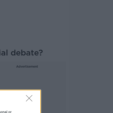
ial debate?
Advertisement
sonal or