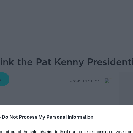
ink the Pat Kenny President
LUNCHTIME LIVE
11.35 14 OCT 2025
-
Do Not Process My Personal Information
ther Humphreys and Catherine Connolly
s part of a Presidential debate ahead of
to opt-out of the sale, sharing to third parties, or processing of your per