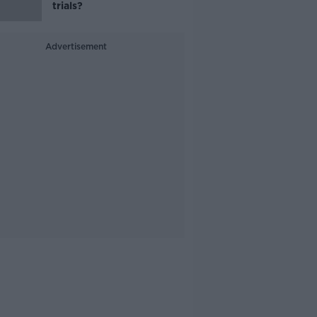
trials?
Advertisement