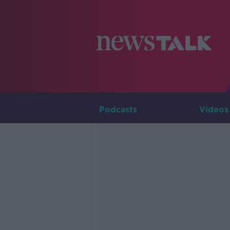
Podcasts
Videos