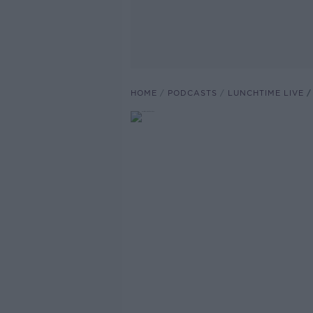
HOME
PODCASTS
LUNCHTIME LIVE