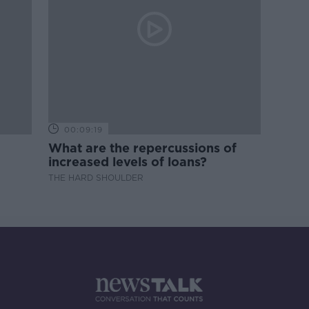
00:09:19
What are the repercussions of
increased levels of loans?
THE HARD SHOULDER