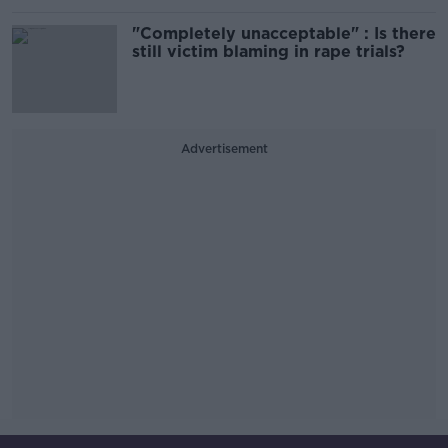
"Completely unacceptable" : Is there
still victim blaming in rape trials?
Advertisement