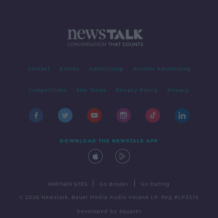
Contact
Events
Advertising
Alcohol Advertising
Competitions
Site Terms
Privacy Policy
Privacy
DOWNLOAD THE NEWSTALK APP
|
|
PARTNER SITES
Go Breaks
Go Dating
© 2026 Newstalk, Bauer Media Audio Ireland LP, Reg #LP3374
Developed
by
Square1