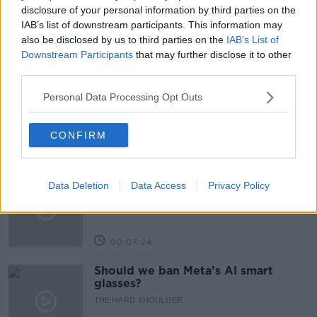
GOLD MEDAL
IRELAND
SWIMMING
disclosure of your personal information by third parties on the
IAB’s list of downstream participants. This information may
also be disclosed by us to third parties on the
IAB’s List of
Related Episodes
Downstream Participants
that may further disclose it to other
third parties.
Winners and Sinners
Personal Data Processing Opt Outs
THE HARD SHOULDER
CONFIRM
00:27:47
Government makes Dentists legally
Data Deletion
Data Access
Privacy Policy
required to continue professional
development
THE HARD SHOULDER
00:07:24
Should we ban Meta’s AI smart
glasses?
THE HARD SHOULDER