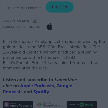
LISTEN TO THIS EPISODE
LUNCHTIME LIVE
SUBSCRIBE TO PODCAST
Ellen Keane, is a Paralympic champion, in winning the
gold medal in the SB8 100m Breaststroke final. The
26-year-old Clontarf woman produced a stunning
performance with a PB time of 1:19.93
Ellen's Parents Eddie & Laura joined Andrea a few
moments after the race...
Listen and subscribe to
Lunchtime
Live
on
Apple Podcasts
,
Google
Podcasts
and
Spotify
.