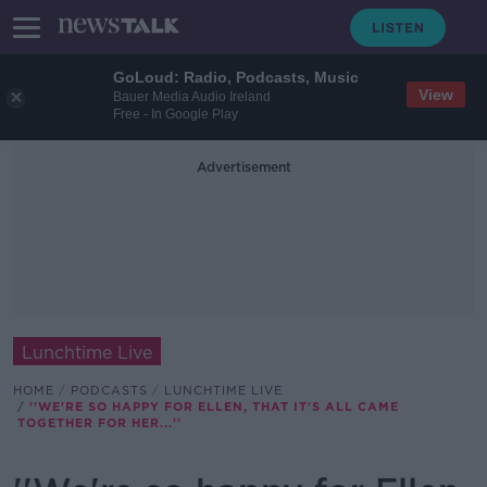
GoLoud: Radio, Podcasts, Music
View
Bauer Media Audio Ireland
Free - In Google Play
Advertisement
Lunchtime Live
HOME
PODCASTS
LUNCHTIME LIVE
''WE'RE SO HAPPY FOR ELLEN, THAT IT'S ALL CAME
TOGETHER FOR HER...''