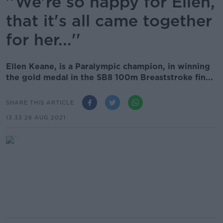
''We're so happy for Ellen,
that it's all came together
for her...''
Ellen Keane, is a Paralympic champion, in winning
the gold medal in the SB8 100m Breaststroke fin...
SHARE THIS ARTICLE
13.33 26 AUG 2021