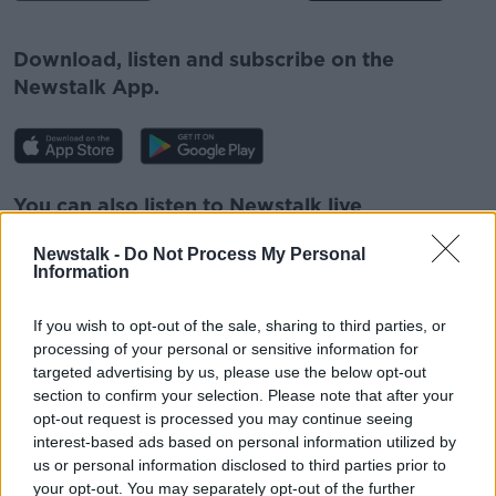
#AD
Download, listen and subscribe on the
Newstalk App.
Learn more
You can also listen to Newstalk live
on
newstalk.com
or on Alexa, by
adding the
Newstalk -
Do Not Process My Personal
Newstalk skill
and asking: 'Alexa, play
Information
Newstalk'.
If you wish to opt-out of the sale, sharing to third parties, or
processing of your personal or sensitive information for
targeted advertising by us, please use the below opt-out
section to confirm your selection. Please note that after your
opt-out request is processed you may continue seeing
READ MORE ABOUT
interest-based ads based on personal information utilized by
2020 PARALYMPIC GAMES
ELLEN KEANE
us or personal information disclosed to third parties prior to
your opt-out. You may separately opt-out of the further