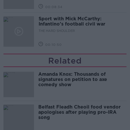
00:08:34
Sport with Mick McCarthy:
Infantino’s football civil war
THE HARD SHOULDER
00:10:50
Related
Amanda Knox: Thousands of
signatures on petition to axe
comedy show
Belfast Fleadh Cheoil food vendor
apologises after playing pro-IRA
song