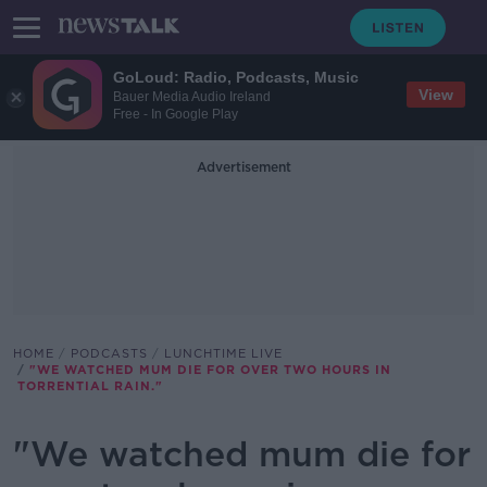
GoLoud: Radio, Podcasts, Music
View
Bauer Media Audio Ireland
Free - In Google Play
Advertisement
HOME
PODCASTS
LUNCHTIME LIVE
"WE WATCHED MUM DIE FOR OVER TWO HOURS IN
TORRENTIAL RAIN."
"We watched mum die for