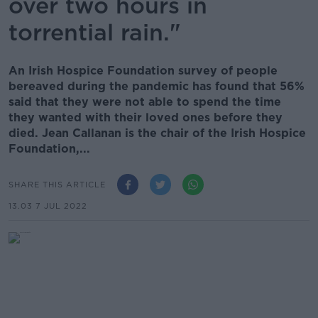
over two hours in
torrential rain."
An Irish Hospice Foundation survey of people
bereaved during the pandemic has found that 56%
said that they were not able to spend the time
they wanted with their loved ones before they
died. Jean Callanan is the chair of the Irish Hospice
Foundation,...
SHARE THIS ARTICLE
13.03 7 JUL 2022