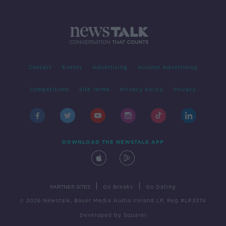
Contact
Events
Advertising
Alcohol Advertising
Competitions
Site Terms
Privacy Policy
Privacy
DOWNLOAD THE NEWSTALK APP
|
|
PARTNER SITES
Go Breaks
Go Dating
© 2026 Newstalk, Bauer Media Audio Ireland LP, Reg #LP3374
Developed
by
Square1