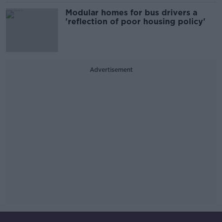
Modular homes for bus drivers a
'reflection of poor housing policy'
Advertisement