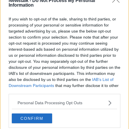
Newstalk -
Do Not Process My Personal
Information
If you wish to opt-out of the sale, sharing to third parties, or
Related Episodes
processing of your personal or sensitive information for
targeted advertising by us, please use the below opt-out
The Irish Who Served In The British
section to confirm your selection. Please note that after your
Army
opt-out request is processed you may continue seeing
TALKING HISTORY WITH PATRICK GEOGHEGAN
interest-based ads based on personal information utilized by
us or personal information disclosed to third parties prior to
00:51:17
your opt-out. You may separately opt-out of the further
disclosure of your personal information by third parties on the
Iran says new Hormuz route agreed
IAB’s list of downstream participants. This information may
with Oman
also be disclosed by us to third parties on the
IAB’s List of
NEWSTALK BREAKFAST
Downstream Participants
that may further disclose it to other
third parties.
00:04:55
Personal Data Processing Opt Outs
The Science of Alzheimer’s
SHOW ME THE SCIENCE WITH LUKE O'NEILL
CONFIRM