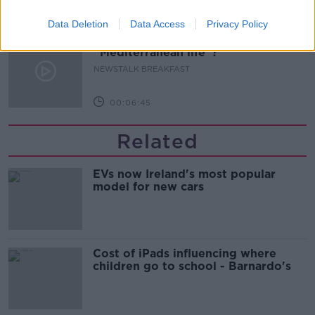
00:12:03
Data Deletion
Data Access
Privacy Policy
Should you really embrace the
“Mediterranean life”?
NEWSTALK BREAKFAST
00:06:45
Related
EVs now Ireland's most popular
model for new cars
Cost of iPads influencing where
children go to school - Barnardo's