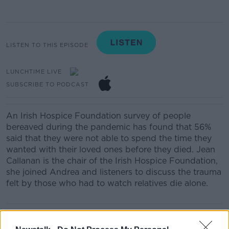
LISTEN TO THIS EPISODE
LUNCHTIME LIVE
SUBSCRIBE TO PODCAST
An Irish Hospice Foundation survey of people
bereaved during the pandemic has found that 56%
said that they were not able to spend the time they
wanted with their loved ones before they died. Jean
Callanan is the chair of the Irish Hospice Foundation,
she joined Andrea and listeners to discuss the trauma
felt by those who had to watch relatives die alone.
READ MORE ABOUT
LUNCHTIME LIVE HIGHLIGHTS