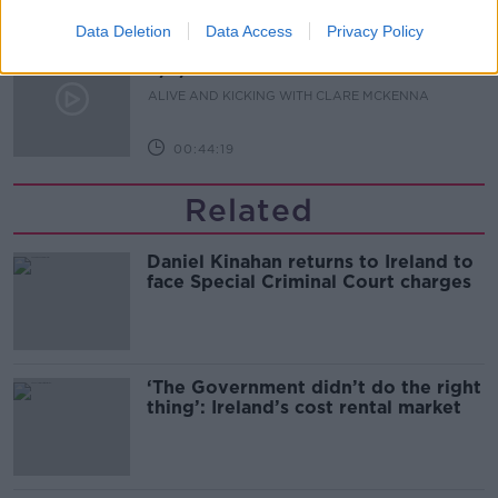
00:13:17
Data Deletion
Data Access
Privacy Policy
Alive and Kicking Full Episode
9/8/26
ALIVE AND KICKING WITH CLARE MCKENNA
00:44:19
Related
Daniel Kinahan returns to Ireland to
face Special Criminal Court charges
‘The Government didn’t do the right
thing’: Ireland’s cost rental market