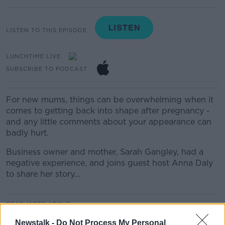
LISTEN TO THIS EPISODE
LUNCHTIME LIVE
SUBSCRIBE TO PODCAST
For new mums, things can be overwhelming when it
comes to getting back into shape after pregnancy -
and any little comments about your appearance can
badly hurt.
Business owner and mother, Sarah Gangley, had a
negative experience, and joins guest host Anna Daly
to share her story…
READ MORE ABOUT
LUNCHTIME LIVE
Newstalk -
Do Not Process My Personal