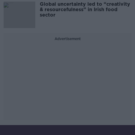
Global uncertainty led to “creativity
& resourcefulness” in Irish food
sector
Advertisement