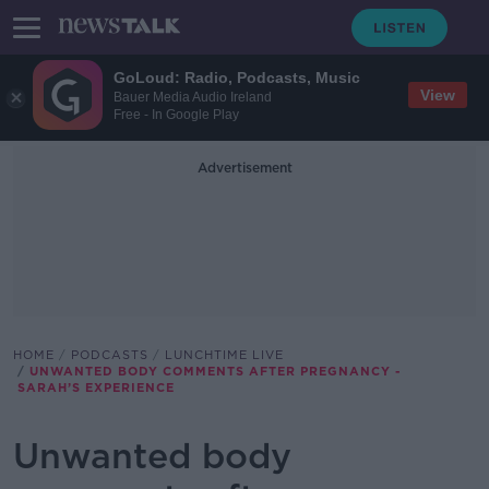
GoLoud: Radio, Podcasts, Music
View
Bauer Media Audio Ireland
Free - In Google Play
Advertisement
HOME
PODCASTS
LUNCHTIME LIVE
UNWANTED BODY COMMENTS AFTER PREGNANCY -
SARAH’S EXPERIENCE
Unwanted body