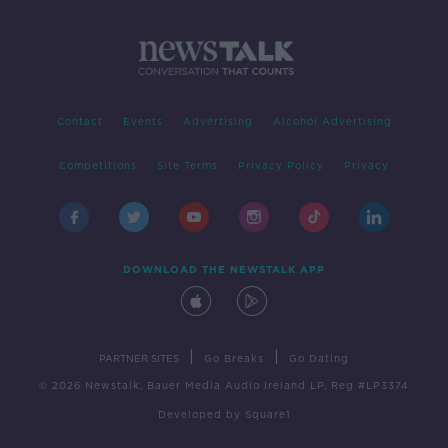
Contact
Events
Advertising
Alcohol Advertising
Competitions
Site Terms
Privacy Policy
Privacy
DOWNLOAD THE NEWSTALK APP
|
|
PARTNER SITES
Go Breaks
Go Dating
© 2026 Newstalk, Bauer Media Audio Ireland LP, Reg #LP3374
Developed
by
Square1