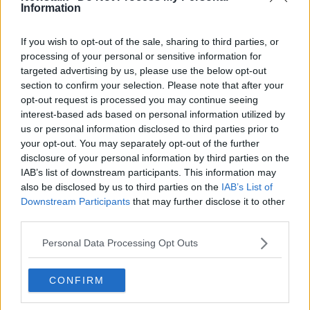
Information
Related Episodes
If you wish to opt-out of the sale, sharing to third parties, or
processing of your personal or sensitive information for
Observing the Solar Eclipse
targeted advertising by us, please use the below opt-out
section to confirm your selection. Please note that after your
FUTUREPROOF WITH JONATHAN MCCREA
opt-out request is processed you may continue seeing
interest-based ads based on personal information utilized by
us or personal information disclosed to third parties prior to
00:46:41
your opt-out. You may separately opt-out of the further
disclosure of your personal information by third parties on the
The male perspective on fertility
IAB’s list of downstream participants. This information may
issues
also be disclosed by us to third parties on the
IAB’s List of
ALIVE AND KICKING WITH CLARE MCKENNA
Downstream Participants
that may further disclose it to other
third parties.
00:17:10
Personal Data Processing Opt Outs
How to stay interested in cooking
dinner
CONFIRM
ALIVE AND KICKING WITH CLARE MCKENNA