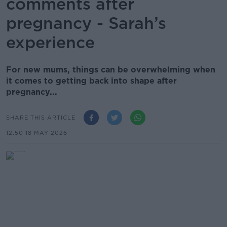
comments after
pregnancy - Sarah’s
experience
For new mums, things can be overwhelming when
it comes to getting back into shape after
pregnancy...
SHARE THIS ARTICLE
12.50 18 MAY 2026