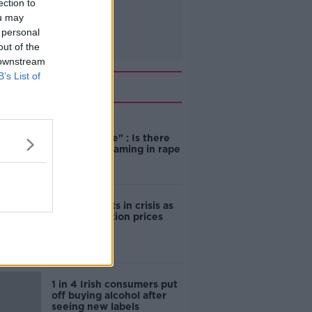
ection to
ou may
 personal
out of the
 downstream
B’s List of
Related
"Completely
unacceptable" : Is there
still victim blaming in rape
trials?
Cork students in crisis as
accommodation prices
soar
1 in 4 Irish consumers put
off buying alcohol after
seeing new labels