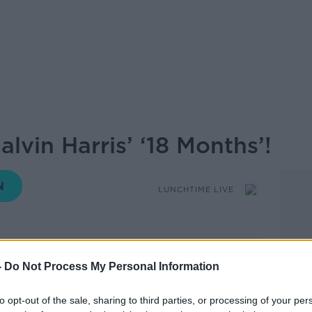
lvin Harris’ ‘18 Months’!
LUNCHTIME LIVE
12.08 14 MAY 2026
-
Do Not Process My Personal Information
ive on some of our favourite albums to
to opt-out of the sale, sharing to third parties, or processing of your per
em.