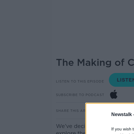
The Making of Ca
LISTEN TO THIS EPISODE
SUBSCRIBE TO PODCAST
SHARE THIS ARTICLE
Newstalk 
We’ve decided to do a deep d
If you wish 
explore the stories behind th