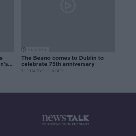
00:09:30
e
The Beano comes to Dublin to
n's
celebrate 75th anniversary
THE HARD SHOULDER