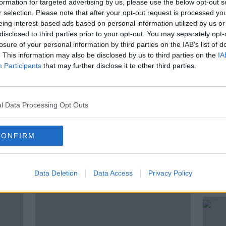
formation for targeted advertising by us, please use the below opt-out s
r selection. Please note that after your opt-out request is processed y
hink of each other? Where did the
eing interest-based ads based on personal information utilized by us or
 come from?
disclosed to third parties prior to your opt-out. You may separately opt-
losure of your personal information by third parties on the IAB’s list of
Alan Buckley from the Irish Rock ‘N’ Roll
. This information may also be disclosed by us to third parties on the
IA
ng to talk through the Calvin Harris
Participants
that may further disclose it to other third parties.
l Data Processing Opt Outs
CONFIRM
ted Episodes
Data Deletion
Data Access
Privacy Policy