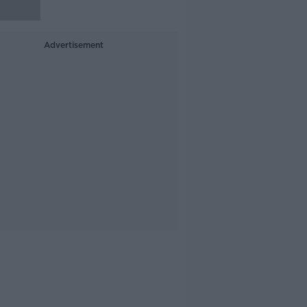
Advertisement