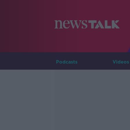
Podcasts
Videos