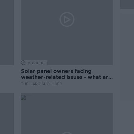
00:06:10
Solar panel owners facing
weather-related issues - what are
they?
THE HARD SHOULDER