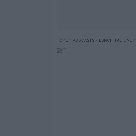
HOME
PODCASTS
LUNCHTIME LIVE