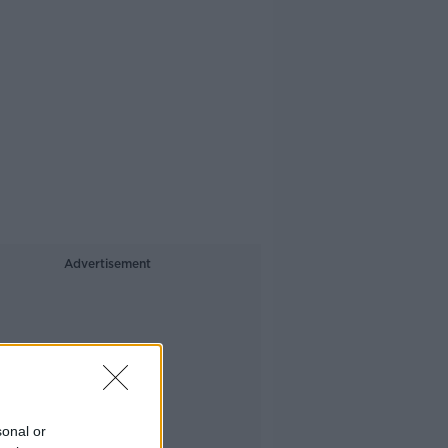
Advertisement
sonal or