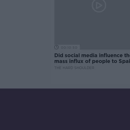
00:10:50
Did social media influence th
mass influx of people to Spai
Ceuta?
THE HARD SHOULDER