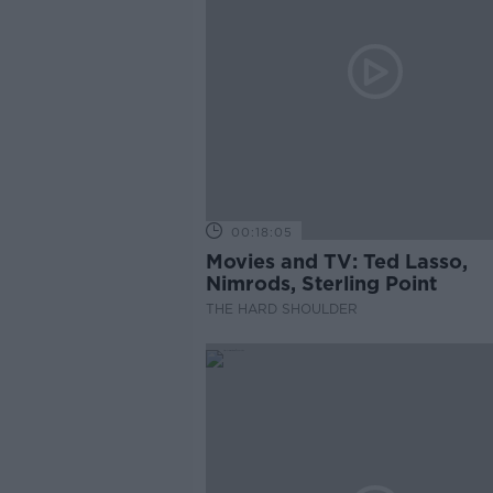
00:18:05
Movies and TV: Ted Lasso,
Nimrods, Sterling Point
THE HARD SHOULDER