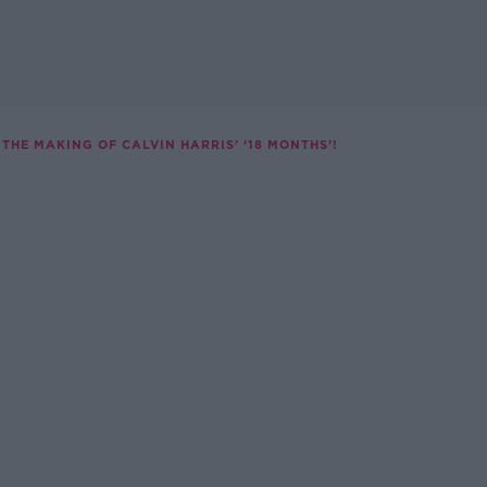
THE MAKING OF CALVIN HARRIS’ ‘18 MONTHS’!