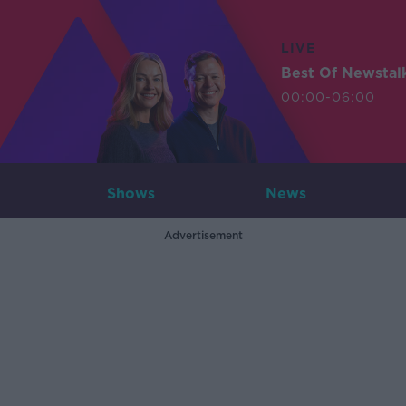
LIVE
Best Of Newstal
00:00-06:00
Shows
News
Advertisement