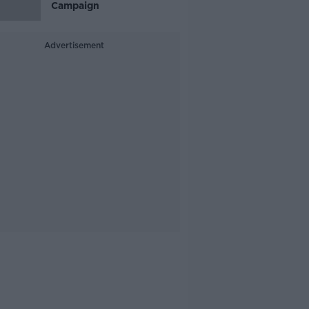
Campaign
Advertisement