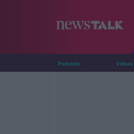
Podcasts
Videos