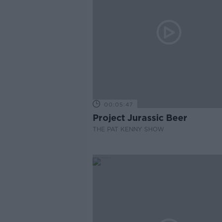
00:05:47
Project Jurassic Beer
THE PAT KENNY SHOW