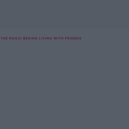
THE MAGIC BEHIND LIVING WITH FRIENDS