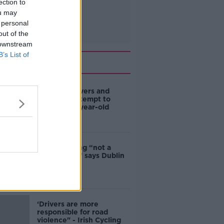
ection to
ou may
 personal
out of the
 downstream
B’s List of
Related
Deep-sea divers and
scientists attempt to
rebrew 162-year-old
Guinness
Ticket touting “not a
major issue,” says Dublin
councillor
‘Drivers are more
responsible for road
violence" - Irish Cycling