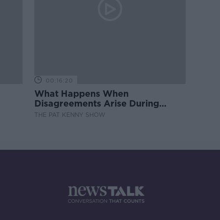
00:16:20
What Happens When
Disagreements Arise During
Surrogacy?
THE PAT KENNY SHOW