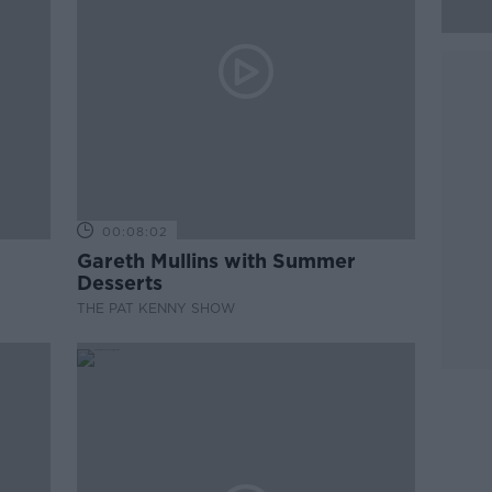
00:08:02
Gareth Mullins with Summer
Desserts
THE PAT KENNY SHOW