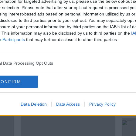
formation for targeted advertising by us, please use the below opt-out s
r selection. Please note that after your opt-out request is processed y
endent, Saoirse Hanly is getting set to
eing interest-based ads based on personal information utilized by us or
riends, and take the plunge into living
disclosed to third parties prior to your opt-out. You may separately opt-
losure of your personal information by third parties on the IAB’s list of
. This information may also be disclosed by us to third parties on the
IA
acy, Newstalk Digital Content Creator and
Participants
that may further disclose it to other third parties.
ndrea to discuss.
l Data Processing Opt Outs
CONFIRM
ted Episodes
Data Deletion
Data Access
Privacy Policy