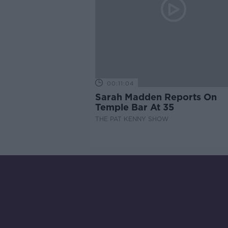
00:11:04
Sarah Madden Reports On
Temple Bar At 35
THE PAT KENNY SHOW