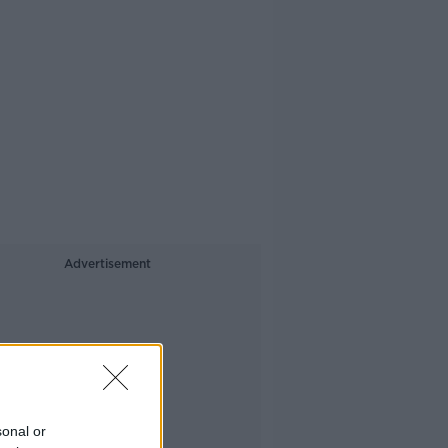
Advertisement
sonal or