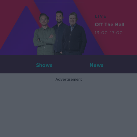
LIVE
Off The Ball
13:00-17:00
Shows
News
Advertisement