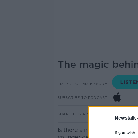
The magic behind
LISTEN TO THIS EPISODE
SUBSCRIBE TO PODCAST
SHARE THIS ARTICLE
Newstalk 
Is there a magic to living with
If you wish 
younger generation are going