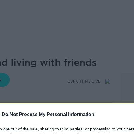
 living with friends
LUNCHTIME LIVE
13.26 4 DEC 2024
-
Do Not Process My Personal Information
 friends, and is it something that the
to opt-out of the sale, sharing to third parties, or processing of your per
 to miss out on?