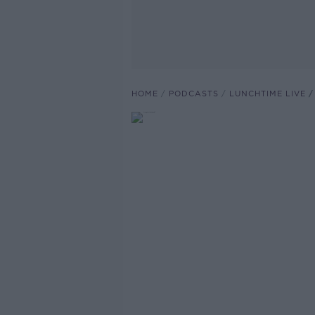
HOME
PODCASTS
LUNCHTIME LIVE