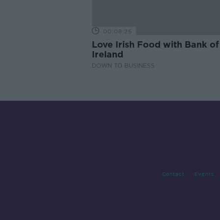
00:08:26
Love Irish Food with Bank of
Ireland
DOWN TO BUSINESS
Contact
Events