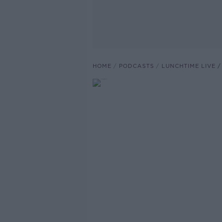
HOME
PODCASTS
LUNCHTIME LIVE