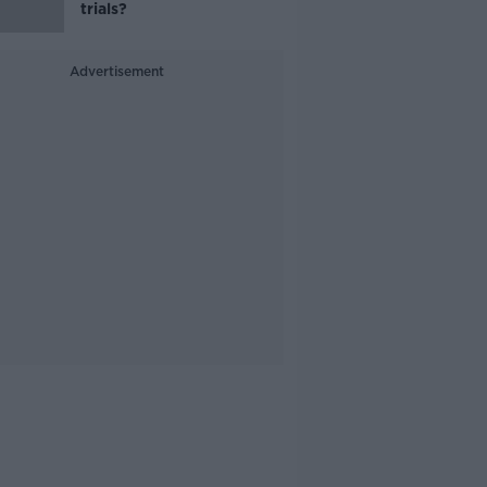
trials?
Advertisement