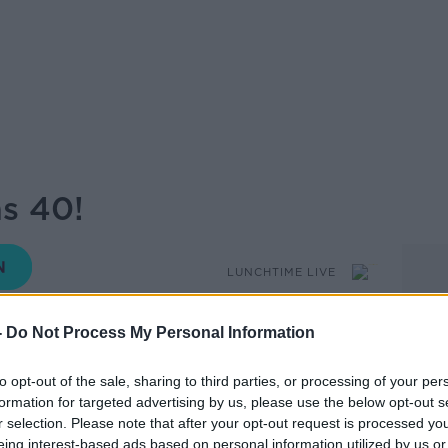
s 40!
LUNCHTIME LIVE
-
Do Not Process My Personal Information
12.06 11 MAY 2026
to opt-out of the sale, sharing to third parties, or processing of your per
formation for targeted advertising by us, please use the below opt-out s
 been at the heart of Dublin’s LGBTQ+
r selection. Please note that after your opt-out request is processed y
e. As the iconic venue marks this major
eing interest-based ads based on personal information utilized by us or