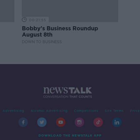
00:21:55
Bobby's Business Roundup
August 8th
DOWN TO BUSINESS
Advertising
Alcohol Advertising
Competitions
Site Terms
Priva
DOWNLOAD THE NEWSTALK APP