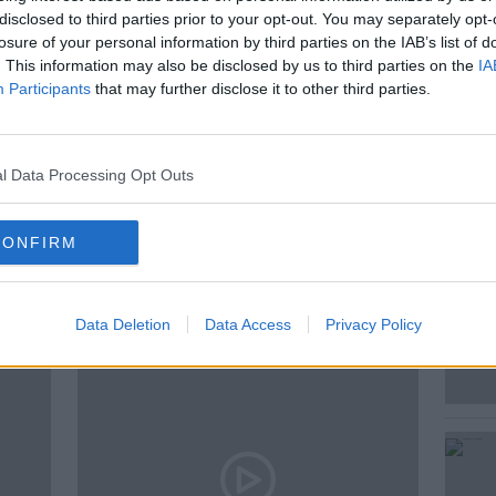
disclosed to third parties prior to your opt-out. You may separately opt-
by General Manager Daragh Flynn, Davina
losure of your personal information by third parties on the IAB’s list of
 its history, its impact, and the memories
. This information may also be disclosed by us to third parties on the
IA
s.
Participants
that may further disclose it to other third parties.
l Data Processing Opt Outs
CONFIRM
ted Episodes
Data Deletion
Data Access
Privacy Policy