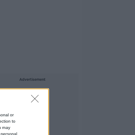
Advertisement
sonal or
ection to
ou may
 personal