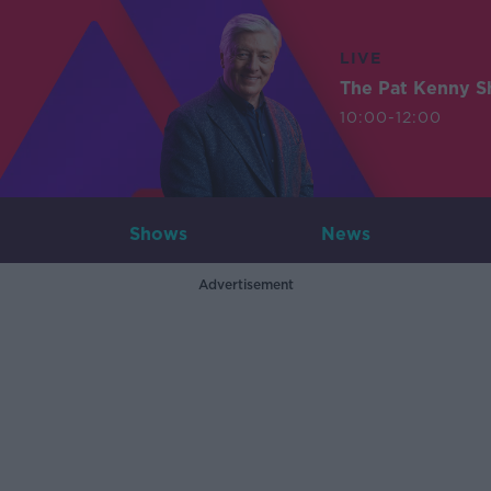
LIVE
The Pat Kenny 
10:00-12:00
Shows
News
Advertisement