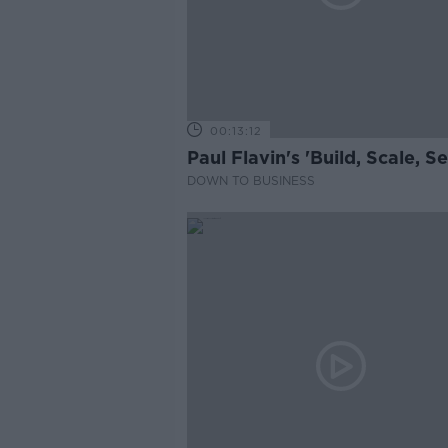
00:13:12
Paul Flavin's 'Build, Scale, Sel
DOWN TO BUSINESS