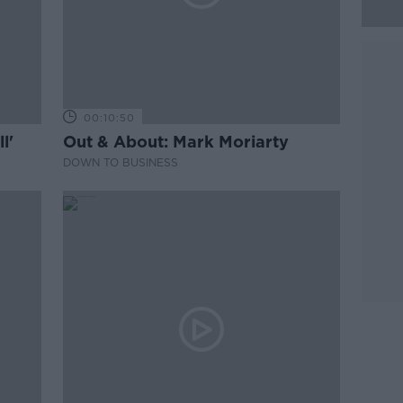
00:10:50
l'
Out & About: Mark Moriarty
DOWN TO BUSINESS