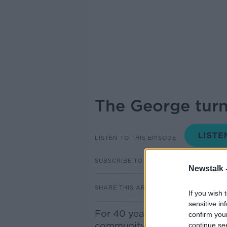
The George turn
LISTEN TO THIS EPISODE
SUBSCRIBE TO PODCAST
Newstalk 
SHARE THIS ARTICLE
If you wish 
sensitive in
For 40 years, The George has
confirm you
community and nightlife scen
continue se