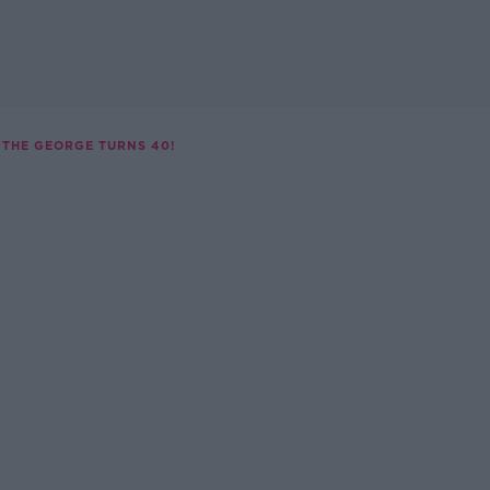
THE GEORGE TURNS 40!