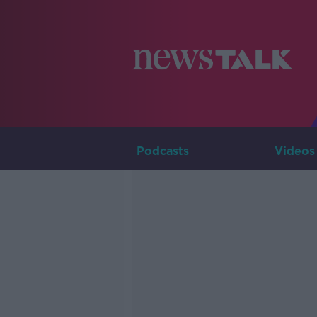
Podcasts
Videos