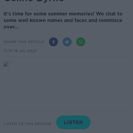
It’s time for some summer memories! We chat to
some well known names and faces and reminisce
over...
SHARE THIS ARTICLE
13.01 18 JUL 2025
LISTEN TO THIS EPISODE