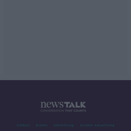
Contact
Events
Advertising
Alcohol Advertising