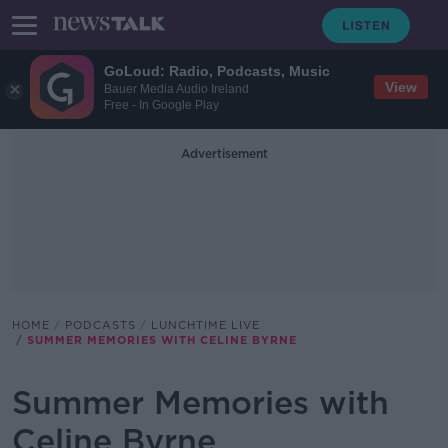
GoLoud: Radio, Podcasts, Music
View
Bauer Media Audio Ireland
Free - In Google Play
Advertisement
HOME
PODCASTS
LUNCHTIME LIVE
SUMMER MEMORIES WITH CELINE BYRNE
Summer Memories with
Celine Byrne