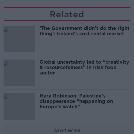
Related
‘The Government didn’t do the right
thing’: Ireland’s cost rental market
Global uncertainty led to “creativity
& resourcefulness” in Irish food
sector
Mary Robinson: Palestine’s
disappearance “happening on
Europe’s watch”
Advertisement