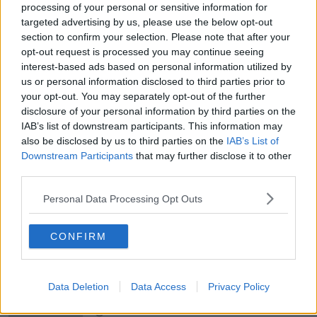
ALIVE AND KICKING WITH CLARE MCKENNA
processing of your personal or sensitive information for
targeted advertising by us, please use the below opt-out
section to confirm your selection. Please note that after your
00:17:10
opt-out request is processed you may continue seeing
How to stay interested in cooking
interest-based ads based on personal information utilized by
dinner
us or personal information disclosed to third parties prior to
ALIVE AND KICKING WITH CLARE MCKENNA
your opt-out. You may separately opt-out of the further
disclosure of your personal information by third parties on the
IAB’s list of downstream participants. This information may
00:13:17
also be disclosed by us to third parties on the
IAB’s List of
Downstream Participants
Alive and Kicking Full Episode
that may further disclose it to other
9/8/26
third parties.
ALIVE AND KICKING WITH CLARE MCKENNA
Personal Data Processing Opt Outs
00:44:19
CONFIRM
What’s the latest in health and
wellness news?
ALIVE AND KICKING WITH CLARE MCKENNA
Data Deletion
Data Access
Privacy Policy
00:10:02