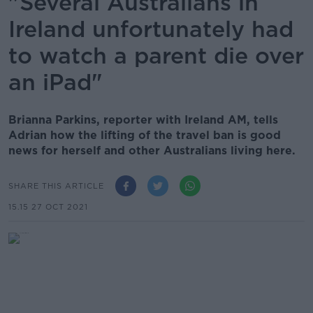
"Several Australians in
Ireland unfortunately had
to watch a parent die over
an iPad"
Brianna Parkins, reporter with Ireland AM, tells
Adrian how the lifting of the travel ban is good
news for herself and other Australians living here.
SHARE THIS ARTICLE
15.15 27 OCT 2021