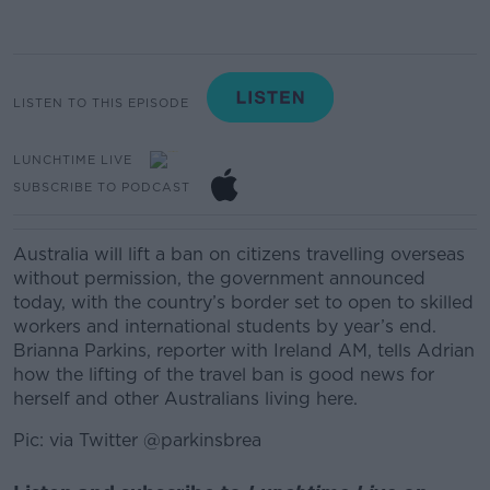
LISTEN TO THIS EPISODE
LUNCHTIME LIVE
SUBSCRIBE TO PODCAST
Australia will lift a ban on citizens travelling overseas
without permission, the government announced
today, with the country’s border set to open to skilled
workers and international students by year’s end.
Brianna Parkins, reporter with Ireland AM, tells Adrian
how the lifting of the travel ban is good news for
herself and other Australians living here.
Pic: via Twitter @parkinsbrea