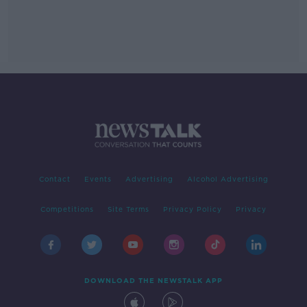
Contact
Events
Advertising
Alcohol Advertising
Competitions
Site Terms
Privacy Policy
Privacy
DOWNLOAD THE NEWSTALK APP