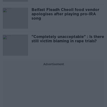
Belfast Fleadh Cheoil food vendor
apologises after playing pro-IRA
song
"Completely unacceptable" : Is there
still victim blaming in rape trials?
Advertisement