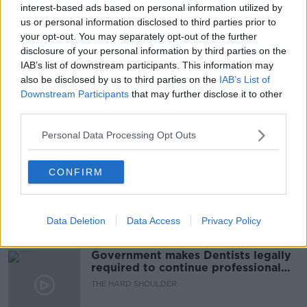
interest-based ads based on personal information utilized by
READ MORE ABOUT
us or personal information disclosed to third parties prior to
AUSTRALIA
BRIANNA PARKINS
COVID
your opt-out. You may separately opt-out of the further
disclosure of your personal information by third parties on the
IRELAND
LUNCHTIME LIVE
NEWSTALK
IAB’s list of downstream participants. This information may
also be disclosed by us to third parties on the
IAB’s List of
RESTRICTIONS
TRAVEL
Downstream Participants
that may further disclose it to other
third parties.
Related Episodes
Personal Data Processing Opt Outs
Winners and Sinners
CONFIRM
THE HARD SHOULDER
Data Deletion
Data Access
Privacy Policy
00:27:47
Government makes Dentists legally
required to continue professional
development
THE HARD SHOULDER