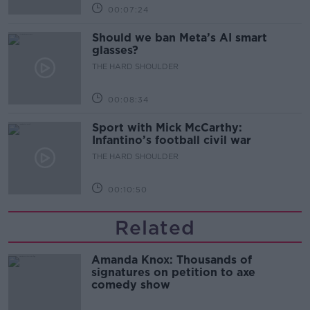
00:07:24
Should we ban Meta’s AI smart
glasses?
THE HARD SHOULDER
00:08:34
Sport with Mick McCarthy:
Infantino’s football civil war
THE HARD SHOULDER
00:10:50
Related
Amanda Knox: Thousands of
signatures on petition to axe
comedy show