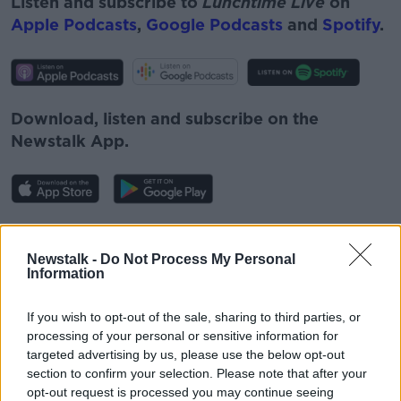
Listen and subscribe to
Lunchtime Live
on
Apple Podcasts
,
Google Podcasts
and
Spotify
.
Download, listen and subscribe on the
Newstalk App.
You can also listen to Newstalk live on
newstalk.com
or on Alexa, by
adding the
Newstalk -
Do Not Process My Personal
Information
Newstalk skill
and asking: 'Alexa, play
Newstalk'.
If you wish to opt-out of the sale, sharing to third parties, or
processing of your personal or sensitive information for
targeted advertising by us, please use the below opt-out
section to confirm your selection. Please note that after your
opt-out request is processed you may continue seeing