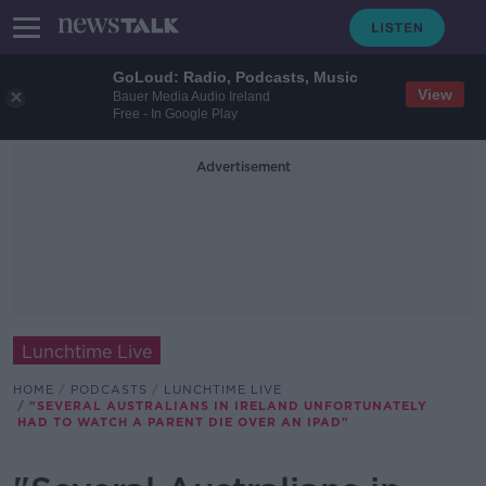
GoLoud: Radio, Podcasts, Music
View
Bauer Media Audio Ireland
Free - In Google Play
Advertisement
Lunchtime Live
HOME
PODCASTS
LUNCHTIME LIVE
"SEVERAL AUSTRALIANS IN IRELAND UNFORTUNATELY
HAD TO WATCH A PARENT DIE OVER AN IPAD"