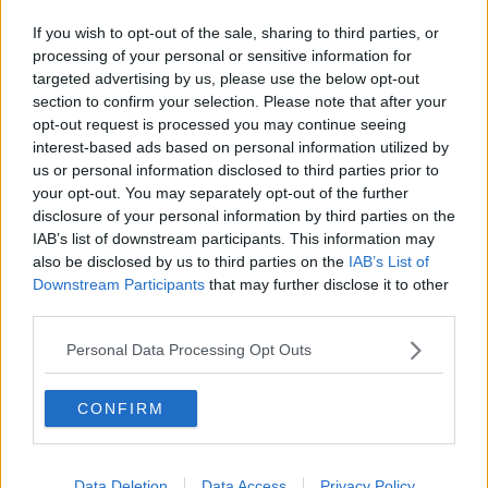
Related Episodes
If you wish to opt-out of the sale, sharing to third parties, or
Movies and TV: Ted Lasso, Nimrods,
processing of your personal or sensitive information for
Sterling Point
targeted advertising by us, please use the below opt-out
THE HARD SHOULDER
section to confirm your selection. Please note that after your
opt-out request is processed you may continue seeing
00:18:05
interest-based ads based on personal information utilized by
us or personal information disclosed to third parties prior to
Solar panel owners facing weather-
your opt-out. You may separately opt-out of the further
related issues - what are they?
disclosure of your personal information by third parties on the
THE HARD SHOULDER
IAB’s list of downstream participants. This information may
also be disclosed by us to third parties on the
IAB’s List of
Downstream Participants
that may further disclose it to other
00:06:10
third parties.
Did social media influence the mass
influx of people to Spain's Ceuta?
Personal Data Processing Opt Outs
THE HARD SHOULDER
CONFIRM
00:10:50
The Beano comes to Dublin to
Data Deletion
Data Access
Privacy Policy