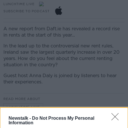
LUNCHTIME LIVE
SUBSCRIBE TO PODCAST
A new report from Daft.ie has revealed a record rise
in rents at the start of this year…
In the lead up to the controversial new rent rules,
Ireland saw the largest quarterly increase in over 20
years. How do you feel about the current renting
situation in the country?
Guest host Anna Daly is joined by listeners to hear
their experiences.
READ MORE ABOUT
LUNCHTIME LIVE
Newstalk -
Do Not Process My Personal
Information