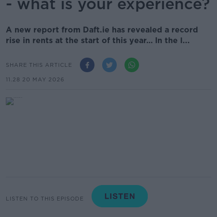
- what is your experience?
A new report from Daft.ie has revealed a record
rise in rents at the start of this year… In the l...
SHARE THIS ARTICLE
11.28 20 MAY 2026
LISTEN TO THIS EPISODE