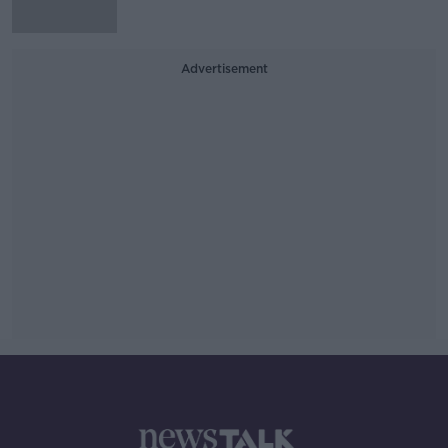
Advertisement