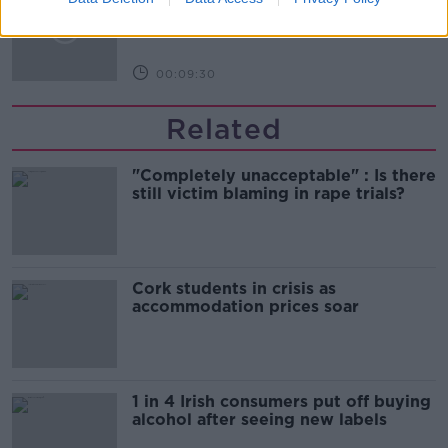
celebrate 75th anniversary
THE HARD SHOULDER
00:09:30
Related
"Completely unacceptable" : Is there
still victim blaming in rape trials?
Cork students in crisis as
accommodation prices soar
1 in 4 Irish consumers put off buying
alcohol after seeing new labels