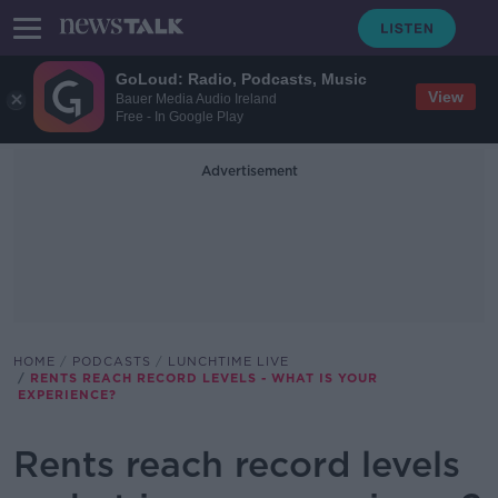
GoLoud: Radio, Podcasts, Music
View
Bauer Media Audio Ireland
Free - In Google Play
Advertisement
HOME
PODCASTS
LUNCHTIME LIVE
RENTS REACH RECORD LEVELS - WHAT IS YOUR
EXPERIENCE?
Rents reach record levels