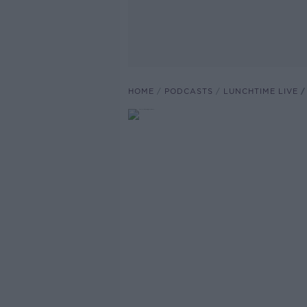
HOME
PODCASTS
LUNCHTIME LIVE