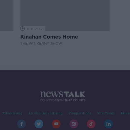
00:12:32
Kinahan Comes Home
THE PAT KENNY SHOW
Advertising
Alcohol Advertising
Competitions
Site Terms
Priva