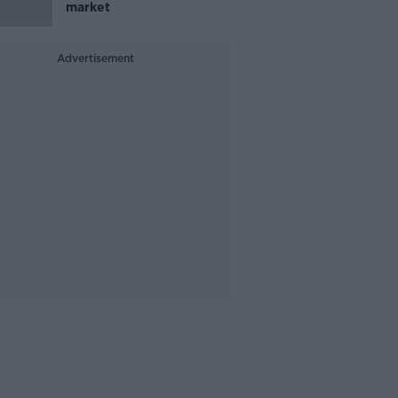
market
Advertisement