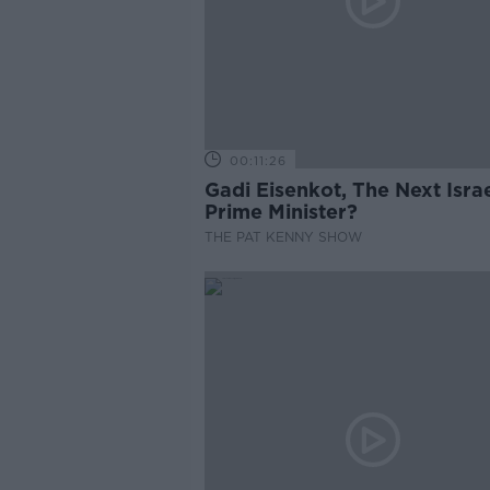
00:11:26
Gadi Eisenkot, The Next Israe
Prime Minister?
THE PAT KENNY SHOW