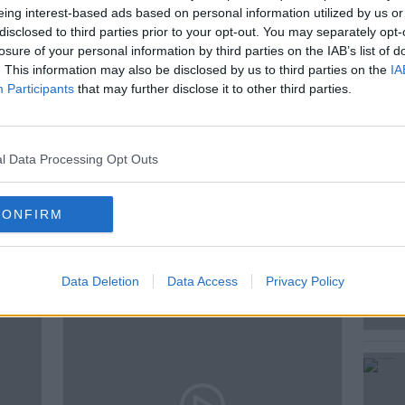
eing interest-based ads based on personal information utilized by us or
disclosed to third parties prior to your opt-out. You may separately opt-
losure of your personal information by third parties on the IAB’s list of
t Rebecca Shekleton joined Andrea in the
. This information may also be disclosed by us to third parties on the
IA
 faces…
Participants
that may further disclose it to other third parties.
l Data Processing Opt Outs
CONFIRM
ted Episodes
Data Deletion
Data Access
Privacy Policy