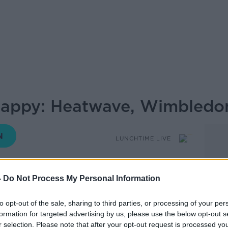
Happy: Heatwave, Wimbled
LUNCHTIME LIVE
-
Do Not Process My Personal Information
12.45 9 JUL 2025
to opt-out of the sale, sharing to third parties, or processing of your per
 be Happy looks at some of the news
formation for targeted advertising by us, please use the below opt-out s
r selection. Please note that after your opt-out request is processed y
issed that will leave you feeling more