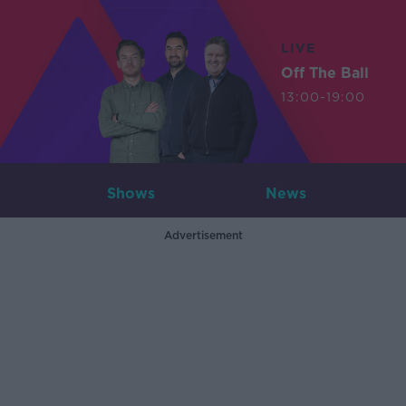
LIVE
Off The Ball
13:00-19:00
Shows
News
Advertisement