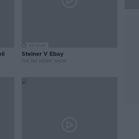
00:12:47
li
Steiner V Ebay
THE PAT KENNY SHOW