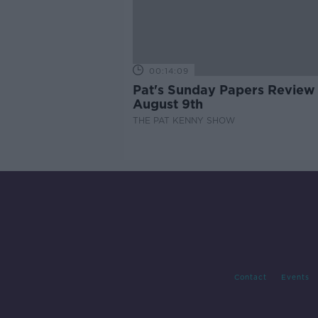
00:14:09
Pat's Sunday Papers Review
August 9th
THE PAT KENNY SHOW
Contact
Events