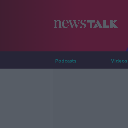
Podcasts
Videos