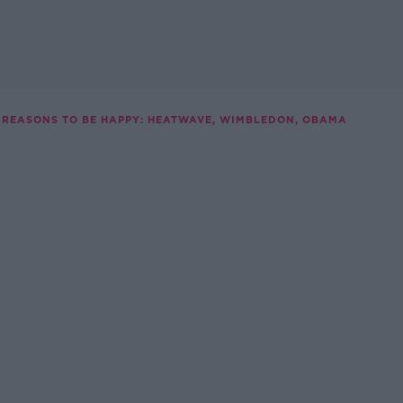
REASONS TO BE HAPPY: HEATWAVE, WIMBLEDON, OBAMA