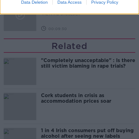
The Beano comes to Dublin to
Data Deletion
Data Access
Privacy Policy
celebrate 75th anniversary
THE HARD SHOULDER
00:09:30
Related
"Completely unacceptable" : Is there
still victim blaming in rape trials?
Cork students in crisis as
accommodation prices soar
1 in 4 Irish consumers put off buying
alcohol after seeing new labels