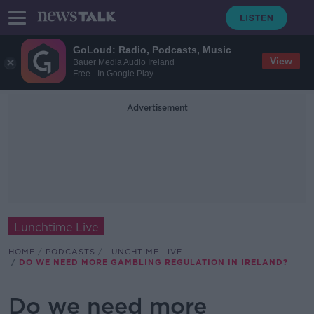
GoLoud: Radio, Podcasts, Music
View
Bauer Media Audio Ireland
Free - In Google Play
Advertisement
Lunchtime Live
HOME
PODCASTS
LUNCHTIME LIVE
DO WE NEED MORE GAMBLING REGULATION IN IRELAND?
Do we need more