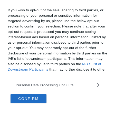
Related Episodes
If you wish to opt-out of the sale, sharing to third parties, or
processing of your personal or sensitive information for
Movies and TV: Ted Lasso, Nimrods,
Sterling Point
targeted advertising by us, please use the below opt-out
section to confirm your selection. Please note that after your
THE HARD SHOULDER
opt-out request is processed you may continue seeing
interest-based ads based on personal information utilized by
00:18:05
us or personal information disclosed to third parties prior to
your opt-out. You may separately opt-out of the further
Solar panel owners facing weather-
disclosure of your personal information by third parties on the
related issues - what are they?
IAB’s list of downstream participants. This information may
THE HARD SHOULDER
also be disclosed by us to third parties on the
IAB’s List of
Downstream Participants
that may further disclose it to other
00:06:10
third parties.
Did social media influence the mass
Personal Data Processing Opt Outs
influx of people to Spain's Ceuta?
THE HARD SHOULDER
CONFIRM
00:10:50