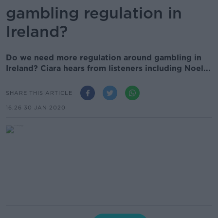
gambling regulation in
Ireland?
Do we need more regulation around gambling in
Ireland? Ciara hears from listeners including Noel...
SHARE THIS ARTICLE
16.26 30 JAN 2020