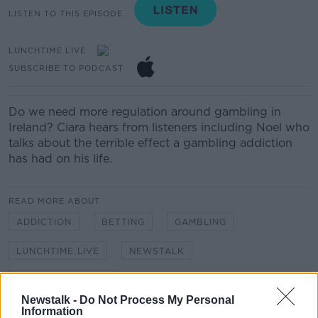
LISTEN TO THIS EPISODE
LUNCHTIME LIVE
SUBSCRIBE TO PODCAST
Do we need more regulation around gambling in
Ireland? Ciara hears from listeners including Noel who
talks about the terrible effect a gambling addiction
has had on his life.
READ MORE ABOUT
ADDICTION
BETTING
GAMBLING
LUNCHTIME LIVE
NEWSTALK
ONLINE GAMBLING
Newstalk -
Do Not Process My Personal
Information