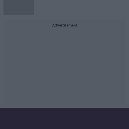
Advertisement