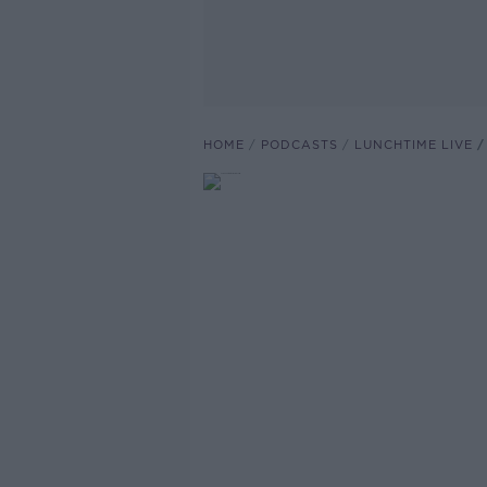
HOME
PODCASTS
LUNCHTIME LIVE