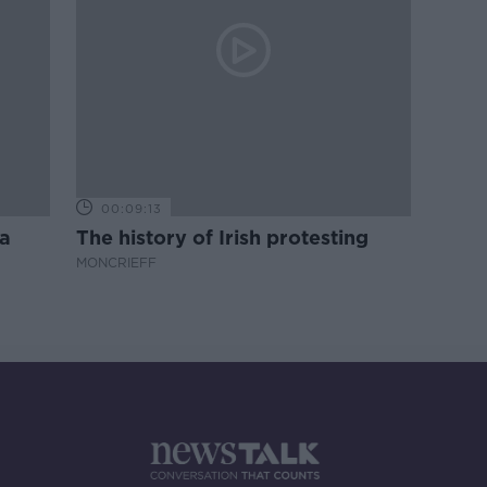
00:09:13
a
The history of Irish protesting
MONCRIEFF