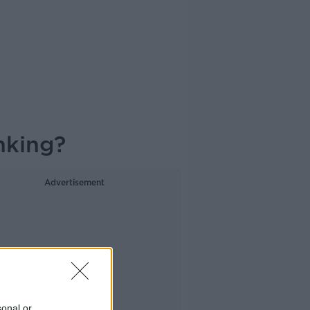
nking?
Advertisement
sonal or