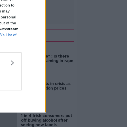
ection to
ou may
 personal
out of the
 downstream
Related
B’s List of
"Completely
unacceptable" : Is there
still victim blaming in rape
trials?
Cork students in crisis as
accommodation prices
soar
1 in 4 Irish consumers put
off buying alcohol after
seeing new labels