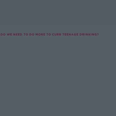
DO WE NEED TO DO MORE TO CURB TEENAGE DRINKING?