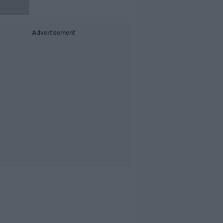
Advertisement