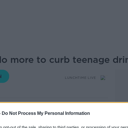
o more to curb teenage dri
LUNCHTIME LIVE
14.39 29 JUL 2019
-
Do Not Process My Personal Information
ren with illnesses related to alcohol or
pitals last year alone new figures show.
to opt-out of the sale, sharing to third parties, or processing of your per