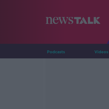
Podcasts
Videos