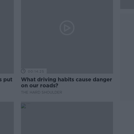
00:14:25
s put
What driving habits cause danger
on our roads?
THE HARD SHOULDER