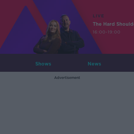
LIVE
The Hard Should
16:00-19:00
Shows
News
Advertisement