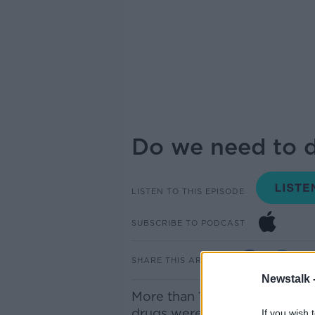
Do we need to d
LISTEN TO THIS EPISODE
SUBSCRIBE TO PODCAST
SHARE THIS ARTICLE
Newstalk 
More than 1,100 cases of child
drugs were treated in our hos
If you wish 