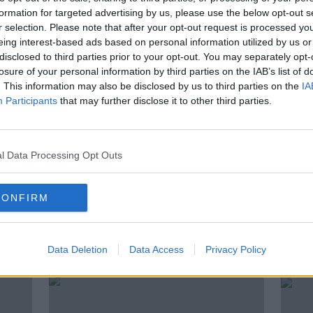
formation for targeted advertising by us, please use the below opt-out s
rb teenage drinking? How do you handle
r selection. Please note that after your opt-out request is processed y
? How do you talk to them about alcohol?
eing interest-based ads based on personal information utilized by us or
t approach? Susan Keogh, filling in for
disclosed to third parties prior to your opt-out. You may separately opt-
rs.
losure of your personal information by third parties on the IAB’s list of
. This information may also be disclosed by us to third parties on the
IA
Participants
that may further disclose it to other third parties.
BOOZE
CHILD
CHILDREN
l Data Processing Opt Outs
LUNCHTIME LIVE
NEWSTALK
CONFIRM
ted Episodes
Data Deletion
Data Access
Privacy Policy