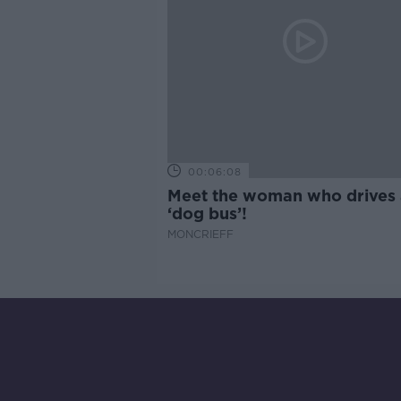
00:06:08
Meet the woman who drives 
‘dog bus’!
MONCRIEFF