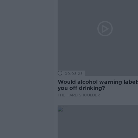
00:08:23
Would alcohol warning label
you off drinking?
THE HARD SHOULDER