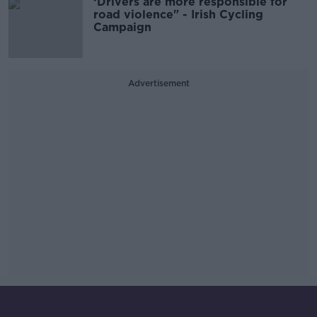
‘Drivers are more responsible for
road violence" - Irish Cycling
Campaign
Advertisement