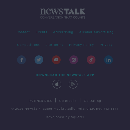
Contact
Events
Advertising
Alcohol Advertising
Competitions
Site Terms
Privacy Policy
Privacy
DOWNLOAD THE NEWSTALK APP
|
|
PARTNER SITES
Go Breaks
Go Dating
© 2026 Newstalk, Bauer Media Audio Ireland LP, Reg #LP3374
Developed
by
Square1