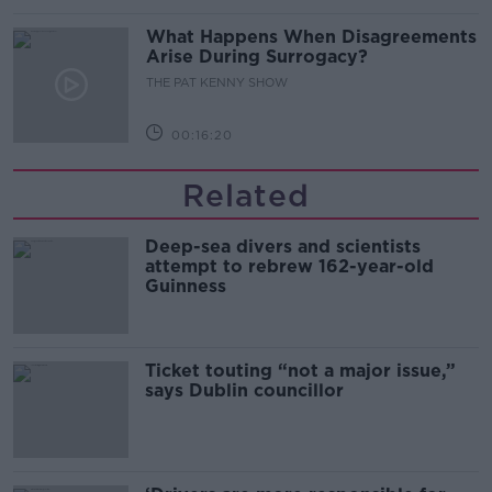
What Happens When Disagreements
Arise During Surrogacy?
THE PAT KENNY SHOW
00:16:20
Related
Deep-sea divers and scientists
attempt to rebrew 162-year-old
Guinness
Ticket touting “not a major issue,”
says Dublin councillor