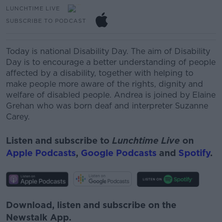
LUNCHTIME LIVE
SUBSCRIBE TO PODCAST
Today is national Disability Day.
The aim of Disability
Day is to encourage a better understanding of people
affected by a disability, together with helping to
make people more aware of the rights, dignity and
welfare of disabled people.
Andrea is joined by Elaine
Grehan who was born deaf and interpreter Suzanne
Carey.
Listen and subscribe to
Lunchtime Live
on
Apple Podcasts
,
Google Podcasts
and
Spotify
.
Download, listen and subscribe on the
Newstalk App.