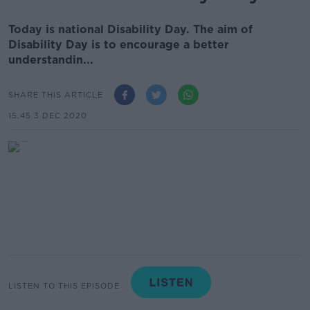
Today is national Disability Day. The aim of
Disability Day is to encourage a better
understandin...
SHARE THIS ARTICLE
15.45 3 DEC 2020
LISTEN TO THIS EPISODE