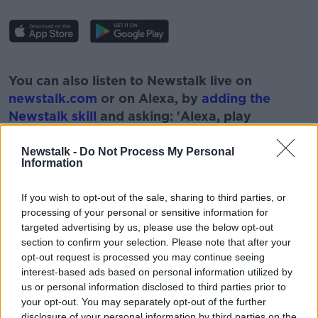
#AD
You can also listen to Newstalk live on
newstalk.com
or on Alexa, by
adding the
Newstalk skill
and asking: 'Alexa, play
Newstalk'.
Learn more
Newstalk -
Do Not Process My Personal
Information
If you wish to opt-out of the sale, sharing to third parties, or
processing of your personal or sensitive information for
READ MORE ABOUT
targeted advertising by us, please use the below opt-out
section to confirm your selection. Please note that after your
COPENHAGEN INTERPRETATION
DEAF
opt-out request is processed you may continue seeing
interest-based ads based on personal information utilized by
DISABILITY
LUNCHTIME LIVE
us or personal information disclosed to third parties prior to
NATIONAL DISABILITY DAY
NEWSTALK
your opt-out. You may separately opt-out of the further
disclosure of your personal information by third parties on the