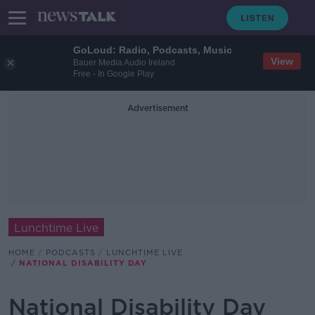
GoLoud: Radio, Podcasts, Music
View
Bauer Media Audio Ireland
Free - In Google Play
Advertisement
Lunchtime Live
HOME
PODCASTS
LUNCHTIME LIVE
NATIONAL DISABILITY DAY
National Disability Day