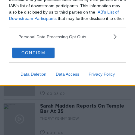
IAB’s list of downstream participants. This information may
also be disclosed by us to third parties on the
IAB’s List of
Related Episodes
Downstream Participants
that may further disclose it to other
third parties.
Project Jurassic Beer
THE PAT KENNY SHOW
Personal Data Processing Opt Outs
CONFIRM
00:05:47
Gareth Mullins with Summer
Desserts
Data Deletion
Data Access
Privacy Policy
THE PAT KENNY SHOW
00:08:02
Sarah Madden Reports On Temple
Bar At 35
THE PAT KENNY SHOW
00:11:04