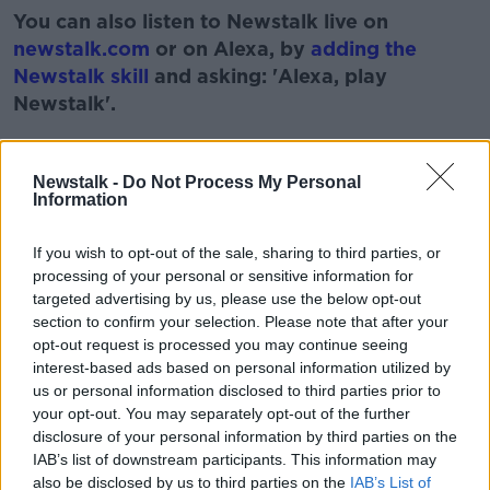
You can also listen to Newstalk live on
newstalk.com
or on Alexa, by
adding the
Newstalk skill
and asking: 'Alexa, play
Newstalk'.
Learn more
Newstalk -
Do Not Process My Personal
Information
READ MORE ABOUT
If you wish to opt-out of the sale, sharing to third parties, or
ANXIETY
DEPRESSION STRESS
processing of your personal or sensitive information for
targeted advertising by us, please use the below opt-out
DR EDDIE MURPHY
LUNCHTIME LIVE
section to confirm your selection. Please note that after your
opt-out request is processed you may continue seeing
MENTAL HEALTH
NEWSTALK
interest-based ads based on personal information utilized by
us or personal information disclosed to third parties prior to
your opt-out. You may separately opt-out of the further
Related Episodes
disclosure of your personal information by third parties on the
IAB’s list of downstream participants. This information may
also be disclosed by us to third parties on the
IAB’s List of
Claire Byrne Recommends: Never