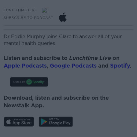
LUNCHTIME LIVE
SUBSCRIBE TO PODCAST
Dr Eddie Murphy joins Clare to answer all of your
mental health queries
Listen and subscribe to
Lunchtime Live
on
Apple Podcasts
,
Google Podcasts
and
Spotify
.
Download, listen and subscribe on the
Newstalk App.
#AD