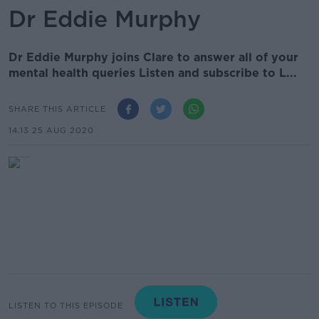
Dr Eddie Murphy
Dr Eddie Murphy joins Clare to answer all of your
mental health queries Listen and subscribe to L...
SHARE THIS ARTICLE
14.13 25 AUG 2020
LISTEN TO THIS EPISODE