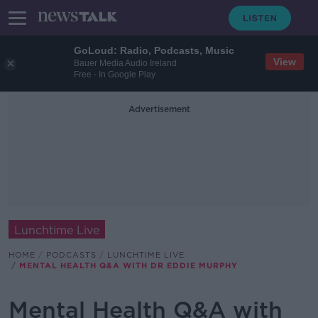
GoLoud: Radio, Podcasts, Music
View
Bauer Media Audio Ireland
Free - In Google Play
Advertisement
Lunchtime Live
HOME
PODCASTS
LUNCHTIME LIVE
MENTAL HEALTH Q&A WITH DR EDDIE MURPHY
Mental Health Q&A with