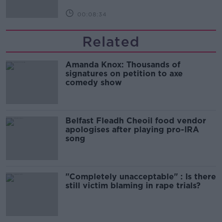
00:08:34
Related
Amanda Knox: Thousands of
signatures on petition to axe
comedy show
Belfast Fleadh Cheoil food vendor
apologises after playing pro-IRA
song
"Completely unacceptable" : Is there
still victim blaming in rape trials?