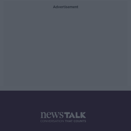
Advertisement