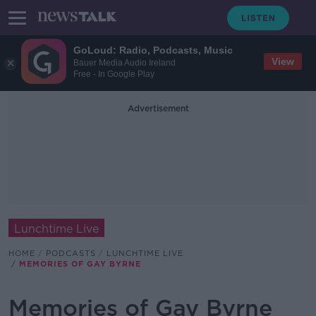
GoLoud: Radio, Podcasts, Music
View
Bauer Media Audio Ireland
Free - In Google Play
Advertisement
Lunchtime Live
HOME
PODCASTS
LUNCHTIME LIVE
MEMORIES OF GAY BYRNE
Memories of Gay Byrne