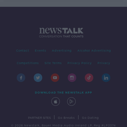
Contact
Events
Advertising
Alcohol Advertising
Competitions
Site Terms
Privacy Policy
Privacy
DOWNLOAD THE NEWSTALK APP
|
|
PARTNER SITES
Go Breaks
Go Dating
© 2026 Newstalk, Bauer Media Audio Ireland LP, Reg #LP3374