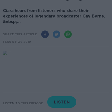
Ciara hears from listeners who share their
experiences of legendary broadcaster Gay Byrne.
&nbsp;...
SHARE THIS ARTICLE
14.56 5 NOV 2019
LISTEN TO THIS EPISODE