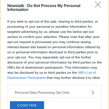
THE LATE LATE SHOW
Newstalk -
Do Not Process My Personal
Information
THE LATE LATE TOY SHOW
TRIBUTE
If you wish to opt-out of the sale, sharing to third parties, or
processing of your personal or sensitive information for
Related Episodes
targeted advertising by us, please use the below opt-out
section to confirm your selection. Please note that after your
Winners and Sinners
opt-out request is processed you may continue seeing
THE HARD SHOULDER
interest-based ads based on personal information utilized by
us or personal information disclosed to third parties prior to
your opt-out. You may separately opt-out of the further
00:27:47
disclosure of your personal information by third parties on the
IAB’s list of downstream participants. This information may
Government makes Dentists legally
also be disclosed by us to third parties on the
IAB’s List of
required to continue professional
Downstream Participants
that may further disclose it to other
development
THE HARD SHOULDER
third parties.
Personal Data Processing Opt Outs
00:07:24
Should we ban Meta’s AI smart
CONFIRM
glasses?