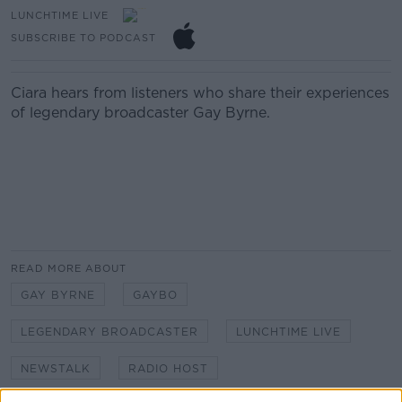
LUNCHTIME LIVE
SUBSCRIBE TO PODCAST
Ciara hears from listeners who share their experiences
of legendary broadcaster Gay Byrne.
READ MORE ABOUT
GAY BYRNE
GAYBO
LEGENDARY BROADCASTER
LUNCHTIME LIVE
NEWSTALK
RADIO HOST