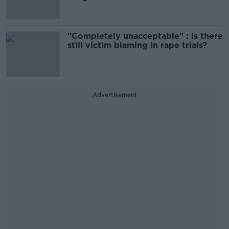
"Completely unacceptable" : Is there
still victim blaming in rape trials?
Advertisement