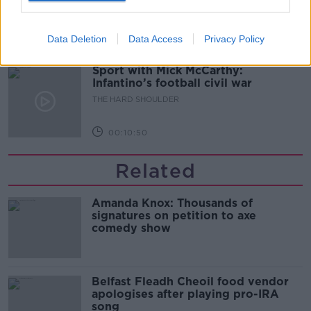
THE HARD SHOULDER
Data Deletion
Data Access
Privacy Policy
00:08:34
Sport with Mick McCarthy:
Infantino’s football civil war
THE HARD SHOULDER
00:10:50
Related
Amanda Knox: Thousands of
signatures on petition to axe
comedy show
Belfast Fleadh Cheoil food vendor
apologises after playing pro-IRA
song