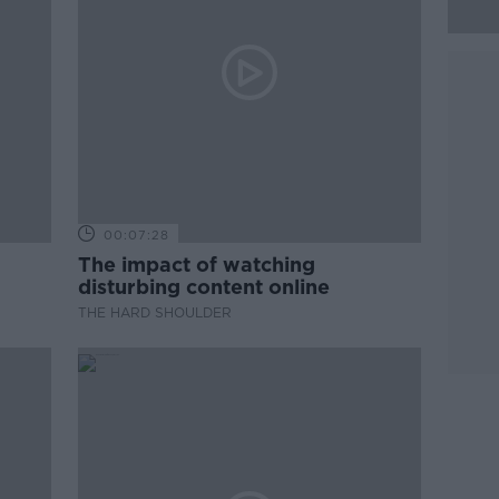
00:07:28
The impact of watching
disturbing content online
THE HARD SHOULDER