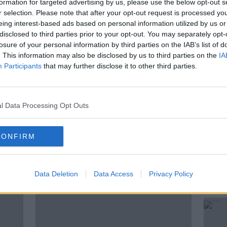
formation for targeted advertising by us, please use the below opt-out s
fessor Shane Higgins, Consultant
r selection. Please note that after your opt-out request is processed y
t, to cover every area of trying to have a
eing interest-based ads based on personal information utilized by us or
knowing how to prepare, right up to
disclosed to third parties prior to your opt-out. You may separately opt-
s in the road in between.
losure of your personal information by third parties on the IAB’s list of
. This information may also be disclosed by us to third parties on the
IA
a to discuss everything around monitoring
Participants
that may further disclose it to other third parties.
l Data Processing Opt Outs
CONFIRM
ted Episodes
Data Deletion
Data Access
Privacy Policy