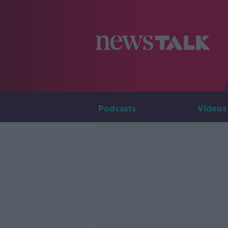
Podcasts
Videos