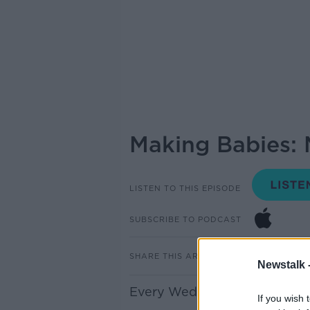
Making Babies: 
LISTEN TO THIS EPISODE
SUBSCRIBE TO PODCAST
SHARE THIS ARTICLE
Newstalk 
Every Wednesday afternoon, w
If you wish 