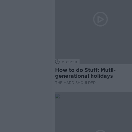
00:12:19
How to do Stuff: Mutli-
generational holidays
THE HARD SHOULDER