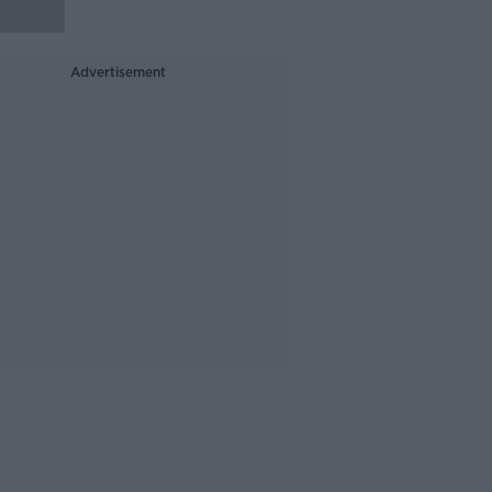
Advertisement