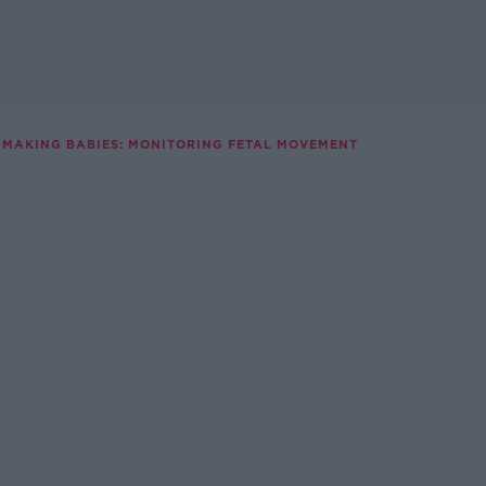
MAKING BABIES: MONITORING FETAL MOVEMENT