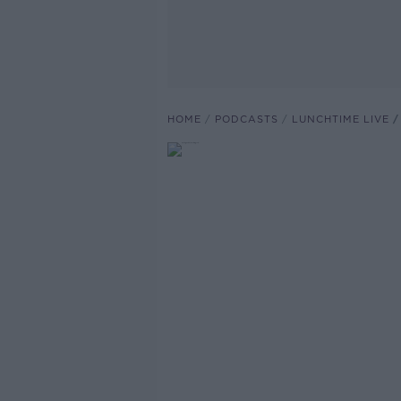
HOME
PODCASTS
LUNCHTIME LIVE