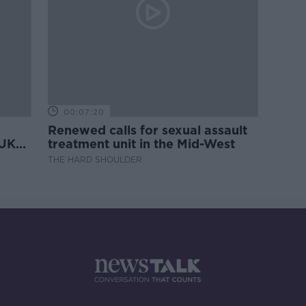
00:07:20
Renewed calls for sexual assault
 UK
treatment unit in the Mid-West
THE HARD SHOULDER