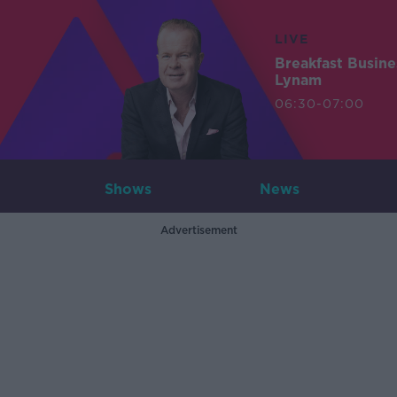
LIVE
Breakfast Busin
Lynam
06:30-07:00
Shows
News
Advertisement