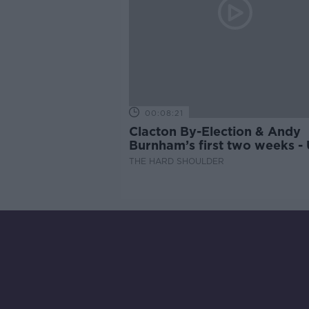
00:08:21
Clacton By-Election & Andy
Burnham’s first two weeks -
updates
THE HARD SHOULDER