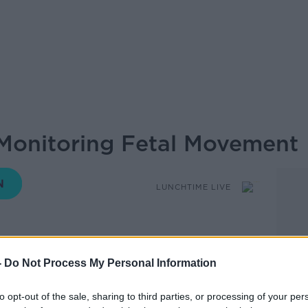
Monitoring Fetal Movement
LUNCHTIME LIVE
12.01 13 MAY 2026
-
Do Not Process My Personal Information
e’ll be talking Making Babies.
to opt-out of the sale, sharing to third parties, or processing of your per