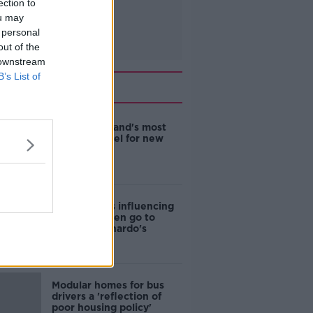
ection to
ou may
 personal
out of the
 downstream
B’s List of
Related
EVs now Ireland's most
popular model for new
cars
Cost of iPads influencing
where children go to
school - Barnardo's
Modular homes for bus
drivers a 'reflection of
poor housing policy'