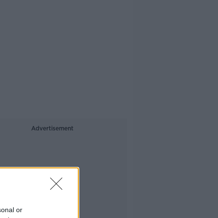
Advertisement
sonal or