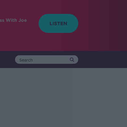
ess With Joe