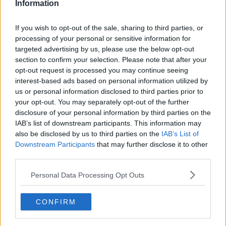
Information
Related Episodes
If you wish to opt-out of the sale, sharing to third parties, or
processing of your personal or sensitive information for
Issues with student accommodation
targeted advertising by us, please use the below opt-out
in Cork City
section to confirm your selection. Please note that after your
LUNCHTIME LIVE
opt-out request is processed you may continue seeing
interest-based ads based on personal information utilized by
us or personal information disclosed to third parties prior to
00:19:20
your opt-out. You may separately opt-out of the further
Henry gallops to the Gallagher
disclosure of your personal information by third parties on the
Dublin Horse Show!
IAB’s list of downstream participants. This information may
also be disclosed by us to third parties on the
IAB’s List of
THE CLAIRE BYRNE SHOW
Downstream Participants
that may further disclose it to other
third parties.
00:10:28
Personal Data Processing Opt Outs
Why don’t we develop our derelict
sites?
THE CLAIRE BYRNE SHOW
CONFIRM
00:09:31