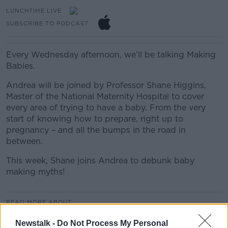
LUNCHTIME LIVE
SUBSCRIBE TO PODCAST
Every Wednesday afternoon, we’ll be talking Making
Babies.
Andrea will be joined by Professor Shane Higgins,
Master of the National Maternity Hospital to cover
every area of trying to have a baby. From the very
start of knowing how to prepare, right up to
pregnancy – and all the bumps in the road in
between.
This week, Shane joins Andrea to debunk baby
making myths!
READ MORE ABOUT
LUNCHTIME LIVE HIGHLIGHTS
Newstalk -
Do Not Process My Personal