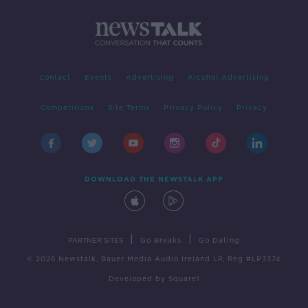
Contact
Events
Advertising
Alcohol Advertising
Competitions
Site Terms
Privacy Policy
Privacy
DOWNLOAD THE NEWSTALK APP
|
|
PARTNER SITES
Go Breaks
Go Dating
© 2026 Newstalk, Bauer Media Audio Ireland LP, Reg #LP3374
Developed
by
Square1