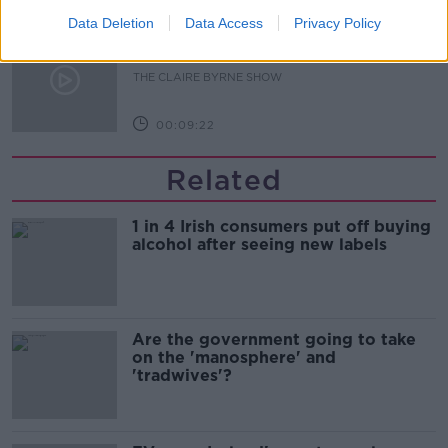
Data Deletion
Data Access
Privacy Policy
Is fog an issue for the new
government jet?
THE CLAIRE BYRNE SHOW
00:09:22
Related
1 in 4 Irish consumers put off buying
alcohol after seeing new labels
Are the government going to take
on the 'manosphere' and
'tradwives'?