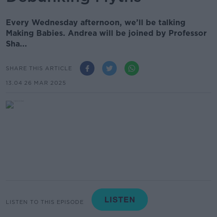
Every Wednesday afternoon, we’ll be talking
Making Babies. Andrea will be joined by Professor
Sha...
SHARE THIS ARTICLE
13.04 26 MAR 2025
LISTEN TO THIS EPISODE