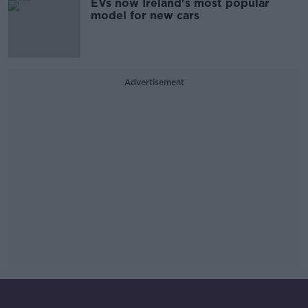
EVs now Ireland's most popular
model for new cars
Advertisement