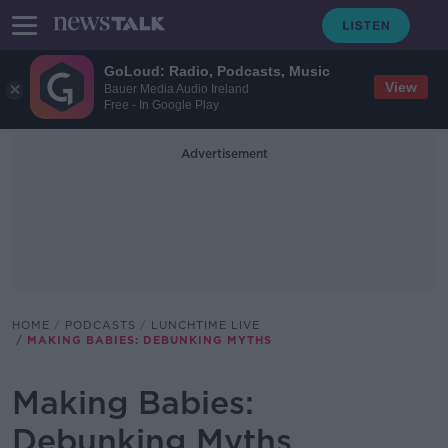
GoLoud: Radio, Podcasts, Music
View
Bauer Media Audio Ireland
Free - In Google Play
Advertisement
HOME
PODCASTS
LUNCHTIME LIVE
MAKING BABIES: DEBUNKING MYTHS
Making Babies:
Debunking Myths